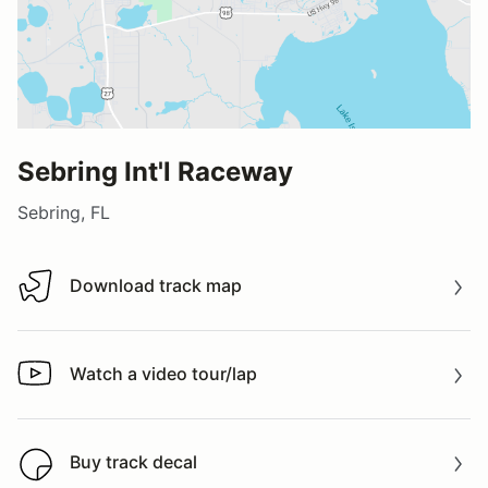
Sebring Int'l Raceway
Sebring, FL
Download track map
Download track map
Watch a video tour/lap
Watch a video tour/lap
Buy track decal
Buy track decal