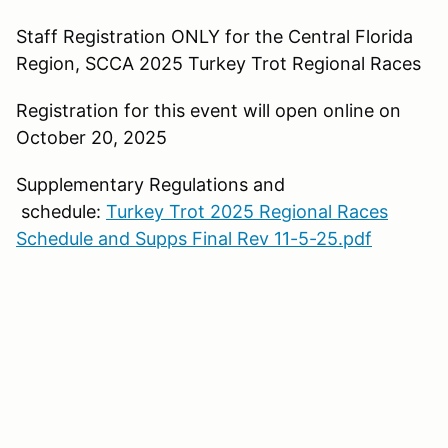
Staff Registration ONLY for the Central Florida
Region, SCCA 2025 Turkey Trot Regional Races
Registration for this event will open online on
October 20, 2025
Supplementary Regulations and
schedule:
Turkey Trot 2025 Regional Races
Schedule and Supps Final Rev 11-5-25.pdf