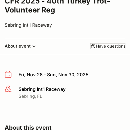
CFR 2025 - 40th Turkey Trot-
Volunteer Reg
Sebring Int'l Raceway
About event
Have questions
Fri, Nov 28 - Sun, Nov 30, 2025
Sebring Int'l Raceway
More info
Sebring, FL
About this event