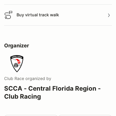
Buy virtual track walk
Buy virtual track walk
Organizer
Club Race
organized by
SCCA - Central Florida Region -
Club Racing