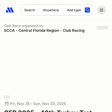
Search
Anywhere
Add type
Search results: No search term
Club Race
organized by
SCCA - Central Florida Region - Club Racing
Fri, Nov 28 - Sun, Nov 30, 2025