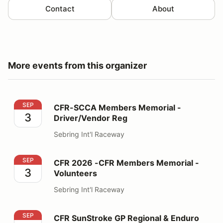
Contact
About
More events from this organizer
CFR-SCCA Members Memorial - Driver/Vendor Reg
SEP
CFR-SCCA Members Memorial -
3
Driver/Vendor Reg
Sebring Int'l Raceway
CFR 2026 -CFR Members Memorial - Volunteers
SEP
CFR 2026 -CFR Members Memorial -
3
Volunteers
Sebring Int'l Raceway
CFR SunStroke GP Regional & Enduro Driver/Vendor
SEP
CFR SunStroke GP Regional & Enduro