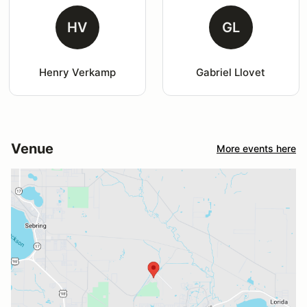
HV
GL
Henry Verkamp
Gabriel Llovet
Venue
More events here