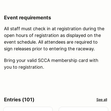
Event requirements
All staff must check in at registration during the
open hours of registration as displayed on the
event schedule. All attendees are required to
sign releases prior to entering the raceway.
Bring your valid SCCA membership card with
you to registration.
Entries (101)
See all