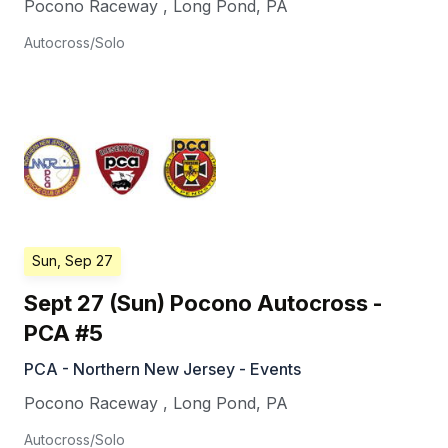
Pocono Raceway
,
Long Pond
,
PA
Autocross/Solo
Sun, Sep 27
Sept 27 (Sun) Pocono Autocross -
PCA #5
PCA - Northern New Jersey - Events
Pocono Raceway
,
Long Pond
,
PA
Autocross/Solo