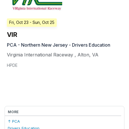
Fri, Oct 23
- Sun, Oct 25
VIR
PCA - Northern New Jersey - Drivers Education
Virginia International Raceway
,
Alton
,
VA
HPDE
MORE
↑ PCA
Drivers Education