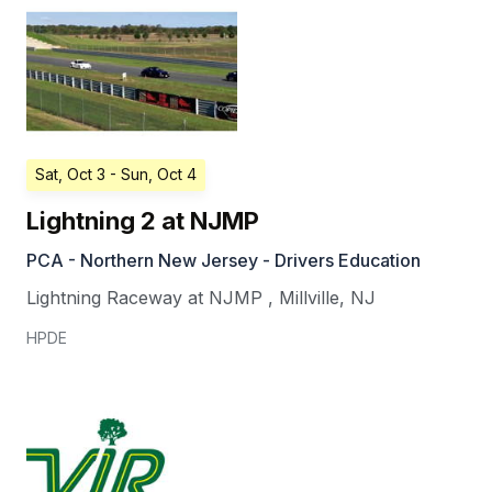
Sat, Oct 3
- Sun, Oct 4
Lightning 2 at NJMP
PCA - Northern New Jersey - Drivers Education
Lightning Raceway at NJMP
,
Millville
,
NJ
HPDE