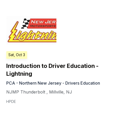
Sat, Oct 3
Introduction to Driver Education -
Lightning
PCA - Northern New Jersey - Drivers Education
NJMP Thunderbolt
,
Millville
,
NJ
HPDE