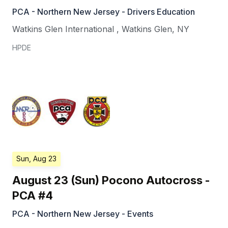
PCA - Northern New Jersey - Drivers Education
Watkins Glen International
,
Watkins Glen
,
NY
HPDE
Sun, Aug 23
August 23 (Sun) Pocono Autocross -
PCA #4
PCA - Northern New Jersey - Events