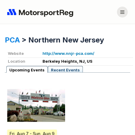
PCA
>
Northern New Jersey
Website
http://www.nnjr-pca.com/
Location
Berkeley Heights, NJ, US
Upcoming Events
Recent Events
Fri, Aug 7
- Sun, Aug 9