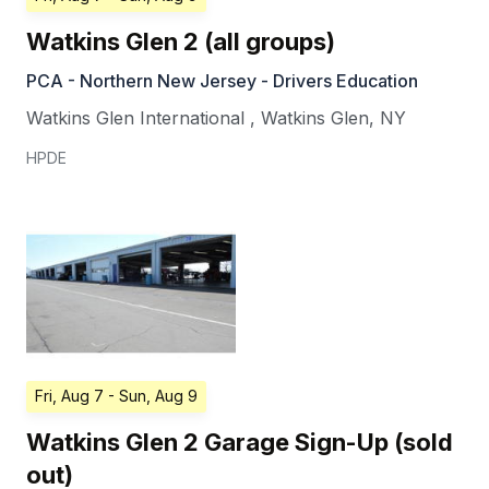
Watkins Glen 2 (all groups)
PCA - Northern New Jersey - Drivers Education
Watkins Glen International
,
Watkins Glen
,
NY
HPDE
Fri, Aug 7
- Sun, Aug 9
Watkins Glen 2 Garage Sign-Up (sold
out)