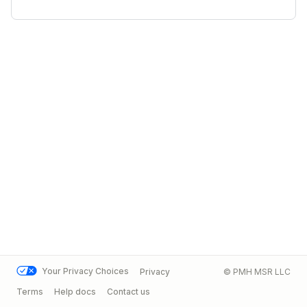
Your Privacy Choices
Privacy
© PMH MSR LLC
Terms
Help docs
Contact us