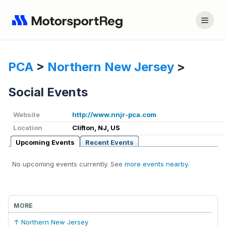
PCA
>
Northern New Jersey
>
Social Events
Website
http://www.nnjr-pca.com
Location
Clifton, NJ, US
Upcoming Events
Recent Events
No upcoming events currently. See
more events nearby
.
MORE
↑ Northern New Jersey