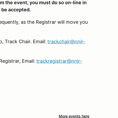
om the event, you must do so on-line in
l be accepted.
requently, as the Registrar will move you
, Track Chair. Email:
trackchair@nnjr-
Registrar, Email:
trackregistrar@nnjr-
More events here