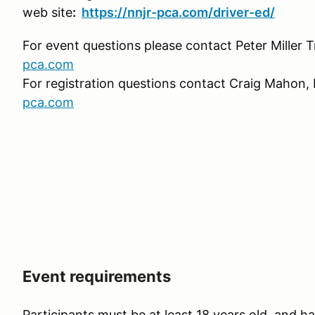
web site
:
https://nnjr-pca.com/driver-ed/
For event questions please contact Peter Miller T
pca.com
For registration questions contact Craig Mahon, 
pca.com
Event requirements
Participants must be at least 18 years old, and hav