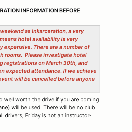
TRATION INFORMATION BEFORE
 weekend as Inkarceration, a very
means hotel availability is very
ry expensive. There are a number of
th rooms. Please investigate hotel
g registrations on March 30th, and
on expected attendance. If we achieve
e event will be cancelled before anyone
d well worth the drive if you are coming
ne) will be used. There will be no club
l drivers, Friday is not an instructor-