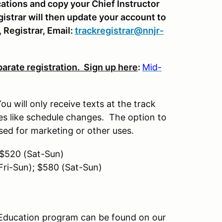
cations and copy your Chief Instructor
gistrar will then update your account to
, Registrar, Email:
trackregistrar@nnjr-
parate registration. Sign up here
:
Mid-
u will only receive texts at the track
ates like schedule changes. The option to
 used for marketing or other uses.
; $520 (Sat-Sun)
 Fri-Sun); $580 (Sat-Sun)
 Education program can be found on our