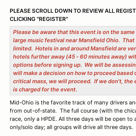
PLEASE SCROLL DOWN TO REVIEW ALL REGIS
CLICKING "REGISTER"
Please be aware that this event is on the same
large music festival near Mansfield Ohio. That 
limited. Hotels in and around Mansfield are ve
hotels further away (45 - 60 minutes away) wi
options before signing up. We will be assessin
will make a decision on how to proceed based 
critical mass, we will proceed. If we don't, th
is charged for the event.
Mid-Ohio is the favorite track of many drivers an
from out-of-state. The full course (with the chica
race, only a HPDE. All three days will be open to al
only/solo day; all groups will drive all three days.