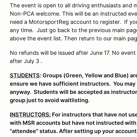
The event is open to all driving enthusiasts an
Non-PCA welcome. This will be an instructed even
need a MotorsportReg account to register. If yo
any time. Just go back to the previous main pag
above the event list. Then return to our main page
No refunds will be issued after June 17. No event
after July 3 .
STUDENTS
: Groups (Green, Yellow and Blue) are
ensure we have sufficient instructors. You may be
anyway. Students will be accepted as instructor
group just to avoid waitlisting.
INSTRUCTORS:
For instructors that have not u
with MSR accounts but have not instructed with
"attendee" status. After setting up your account