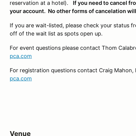
reservation at a hotel).
If you need to cancel fr
your account. No other forms of cancelation wil
If you are wait-listed, please check your status f
off of the wait list as spots open up.
For event questions please contact Thom Calabro
pca.com
For registration questions contact Craig Mahon, 
pca.com
Venue