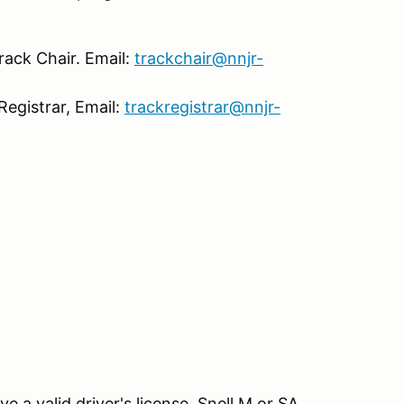
rack Chair. Email:
trackchair@nnjr-
Registrar, Email:
trackregistrar@nnjr-
e a valid driver's license. Snell M or SA