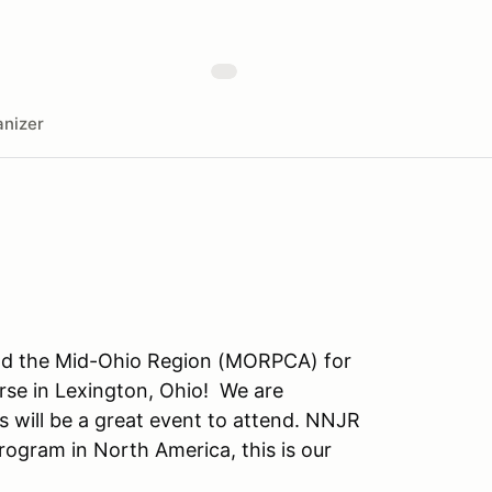
nizer
nd the Mid-Ohio Region (MORPCA) for
rse in Lexington, Ohio! We are
 will be a great event to attend. NNJR
ogram in North America, this is our