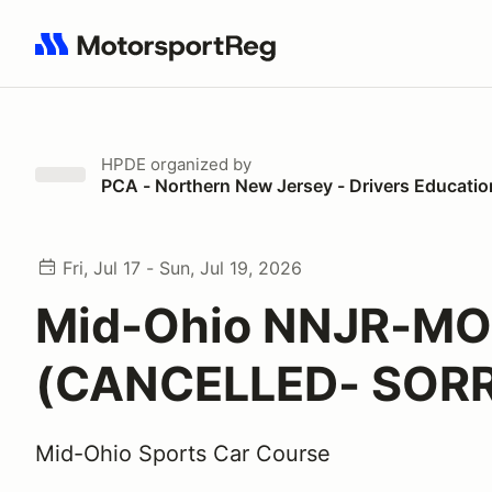
Search results: No search term
HPDE
organized by
PCA - Northern New Jersey - Drivers Educatio
Fri, Jul 17 - Sun, Jul 19, 2026
Mid-Ohio NNJR-M
(CANCELLED- SOR
Mid-Ohio Sports Car Course