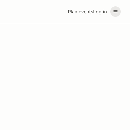
Plan events
Log in