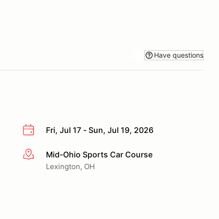
Have questions
Fri, Jul 17 - Sun, Jul 19, 2026
Mid-Ohio Sports Car Course
More info
Lexington, OH