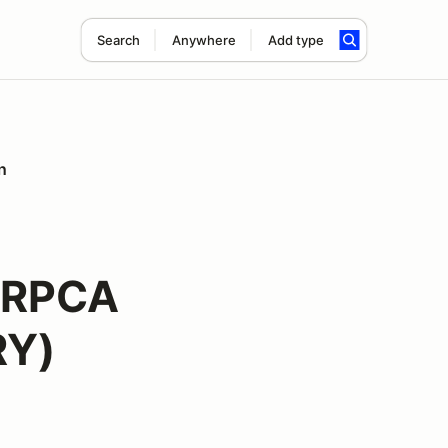
Search
Anywhere
Add type
n
ORPCA
RY)