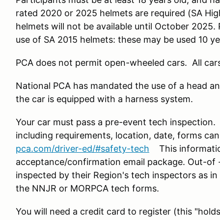
rated 2020 or 2025 helmets are required (SA H
helmets will not be available until October 2025
use of SA 2015 helmets: these may be used 10 ye
PCA does not permit open-wheeled cars. All car
National PCA has mandated the use of a head an
the car is equipped with a harness system.
Your car must pass a pre-event tech inspection
including requirements, location, date, forms can
pca.com/driver-ed/#safety-tech
This information
acceptance/confirmation email package. Out-of -
inspected by their Region's tech inspectors as in
the NNJR or MORPCA tech forms.
You will need a credit card to register (this "hold