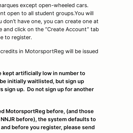
d marques except open-wheeled cars.
t open to all student groups.You will
u don’t have one, you can create one at
e and click on the “Create Account” tab
 to register.
 credits in MotorsportReg will be issued
 kept artificially low in number to
 initially waitlisted, but sign up
s sign up. Do not sign up for another
sed MotorsportReg before, (and those
 NNJR before), the system defaults to
 and before you register, please send