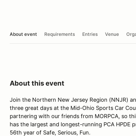
About event
Requirements
Entries
Venue
Orga
About this event
Join the Northern New Jersey Region (NNJR) a
three great days at the Mid-Ohio Sports Car Cou
partnering with our friends from MORPCA, so this
has the largest and longest-running PCA HPDE pr
56th year of Safe, Serious, Fun.