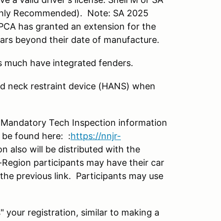
ighly Recommended). Note: SA 2025
. PCA has granted an extension for the
ars beyond their date of manufacture.
s much have integrated fenders.
d neck restraint device (HANS) when
. Mandatory Tech Inspection information
 be found here: :
https://nnjr-
 also will be distributed with the
Region participants may have their car
 the previous link. Participants may use
s" your registration, similar to making a