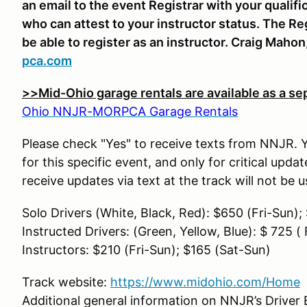
an email to the event Registrar with your qualifi
who can attest to your instructor status. The Re
be able to register as an instructor. Craig Mahon
pca.com
>>Mid-Ohio garage rentals are available as a se
Ohio NNJR-MORPCA Garage Rentals
Please check "Yes" to receive texts from NNJR. Yo
for this specific event, and only for critical upd
receive updates via text at the track will not be
Solo Drivers (White, Black, Red): $650 (Fri-Sun)
Instructed Drivers: (Green, Yellow, Blue): $ 725 (
Instructors: $210 (Fri-Sun); $165 (Sat-Sun)
Track website:
https://www.midohio.com/Home
Additional general information on NNJR’s Driver