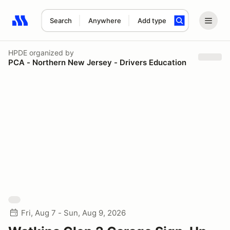
Search
Anywhere
Add type
Search results: No search term
HPDE
organized by
PCA - Northern New Jersey - Drivers Education
Fri, Aug 7 - Sun, Aug 9, 2026