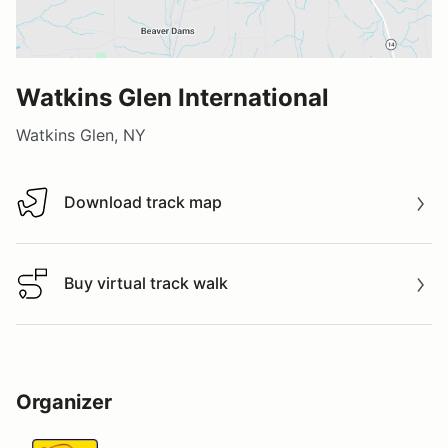
Watkins Glen International
Watkins Glen, NY
Download track map
Download track map
Buy virtual track walk
Buy virtual track walk
Organizer