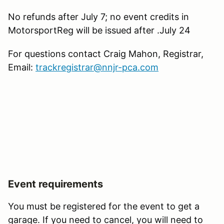
No refunds after July 7; no event credits in
MotorsportReg will be issued after .July 24
For questions contact Craig Mahon, Registrar,
Email:
trackregistrar@nnjr-pca.com
Event requirements
You must be registered for the event to get a
garage. If you need to cancel, you will need to