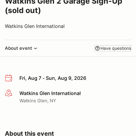
Watkins Glen 2 Garage Sign-Up
(sold out)
Watkins Glen International
About event
Have questions
Fri, Aug 7 - Sun, Aug 9, 2026
Watkins Glen International
More info
Watkins Glen, NY
About this event