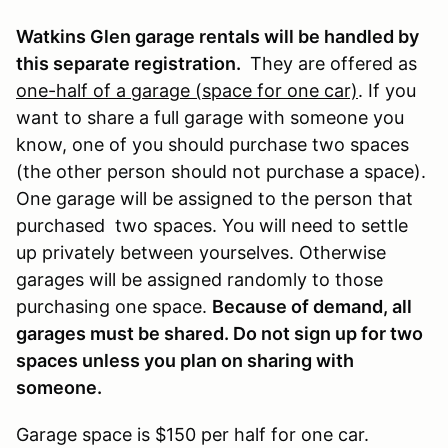
Watkins Glen garage rentals will be handled by
this separate registration.
They are offered as
one-half of a garage (space for one car)
. If you
want to share a full garage with someone you
know, one of you should purchase two spaces
(the other person should not purchase a space).
One garage will be assigned to the person that
purchased two spaces. You will need to settle
up privately between yourselves. Otherwise
garages will be assigned randomly to those
purchasing one space.
Because of demand, all
garages must be shared. Do not sign up for two
spaces unless you plan on sharing with
someone.
Garage space is $150 per half for one car.