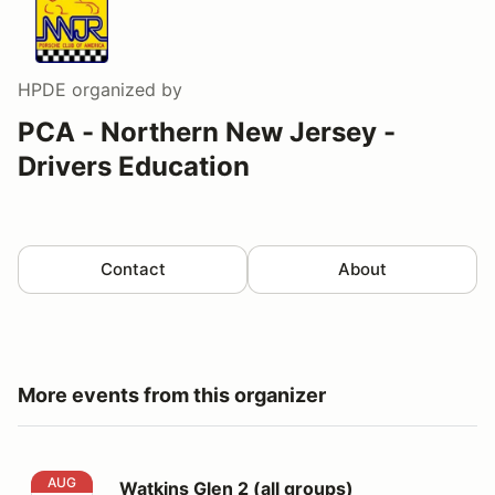
HPDE
organized by
PCA - Northern New Jersey -
Drivers Education
Contact
About
More events from this organizer
Watkins Glen 2 (all groups)
AUG
Watkins Glen 2 (all groups)