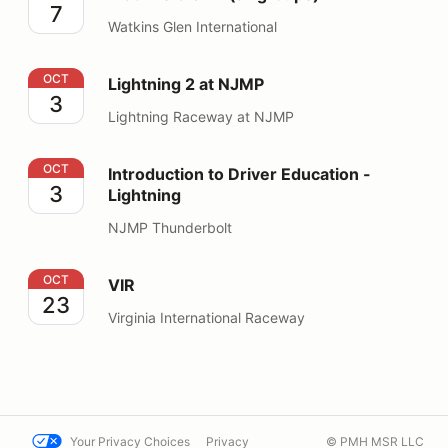
7
Watkins Glen International
Lightning 2 at NJMP
OCT
Lightning 2 at NJMP
3
Lightning Raceway at NJMP
Introduction to Driver Education - Lightning
OCT
Introduction to Driver Education -
3
Lightning
NJMP Thunderbolt
VIR
OCT
VIR
23
Virginia International Raceway
Your Privacy Choices
Privacy
© PMH MSR LLC