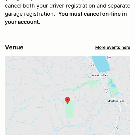
cancel both your driver registration and separate
garage registration.
You must cancel on-line in
your account.
Venue
More events here