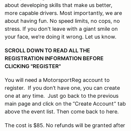
about developing skills that make us better,
more capable drivers. Most importantly, we are
about having fun. No speed limits, no cops, no
stress. If you don't leave with a giant smile on
your face, we're doing it wrong. Let us know.
SCROLL DOWN TO READ ALL THE
REGISTRATION INFORMATION BEFORE
CLICKING "REGISTER"
You will need a MotorsportReg account to
register. If you don’t have one, you can create
one at any time. Just go back to the previous
main page and click on the “Create Account” tab
above the event list. Then come back to here.
The cost is $85. No refunds will be granted after