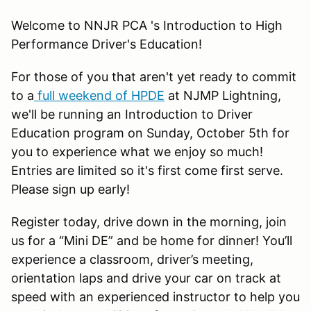
Welcome to NNJR PCA 's Introduction to High
Performance Driver's Education!
For those of you that aren't yet ready to commit
to a
full weekend of HPDE
at NJMP Lightning,
we'll be running an Introduction to Driver
Education program on Sunday, October 5th for
you to experience what we enjoy so much!
Entries are limited so it's first come first serve.
Please sign up early!
Register today, drive down in the morning, join
us for a “Mini DE” and be home for dinner! You’ll
experience a classroom, driver’s meeting,
orientation laps and drive your car on track at
speed with an experienced instructor to help you