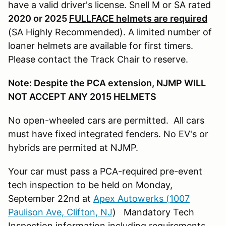
have a valid driver's license. Snell M or SA rated
2020 or 2025
FULLFACE helmets are required
(SA Highly Recommended). A limited number of
loaner helmets are available for first timers.
Please contact the Track Chair to reserve.
Note: Despite the PCA extension, NJMP WILL
NOT ACCEPT ANY 2015 HELMETS
No open-wheeled cars are permitted. All cars
must have fixed integrated fenders. No EV's or
hybrids are permited at NJMP.
Your car must pass a PCA-required pre-event
tech inspection to be held on Monday,
September 22nd at
Apex Autowerks (1007
Paulison Ave, Clifton, NJ
) Mandatory Tech
Inspection information including requirements,