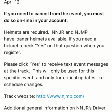
April 12.
If you need to cancel from the event, you must
do so on-line in your account.
Helmets are required. NNJR and NJMP
have loaner helmets available. If you need a
helmet, check "Yes" on that question when you
register.
Please click "Yes" to receive text event messages
at the track. This will only be used for this
specific event, and only for critical updates like
schedule changes.
Track website:
http://www.njmp.com/
Additional general information on NNJR’s Driver