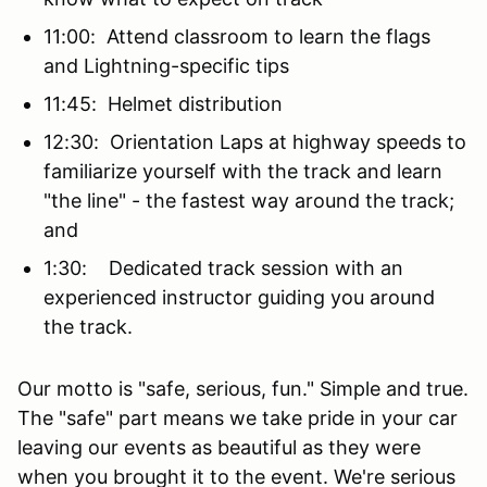
11:00: Attend classroom to learn the flags
and Lightning-specific tips
11:45: Helmet distribution
12:30: Orientation Laps at highway speeds to
familiarize yourself with the track and learn
"the line" - the fastest way around the track;
and
1:30: Dedicated track session with an
experienced instructor guiding you around
the track.
Our motto is "safe, serious, fun." Simple and true.
The "safe" part means we take pride in your car
leaving our events as beautiful as they were
when you brought it to the event. We're serious