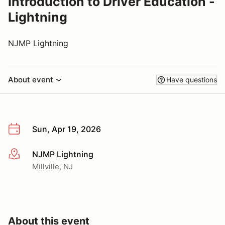
Introduction to Driver Education -
Lightning
NJMP Lightning
About event
Have questions
Sun, Apr 19, 2026
NJMP Lightning
More info
Millville, NJ
About this event