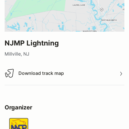
NJMP Lightning
Millville, NJ
Download track map
Download track map
Organizer