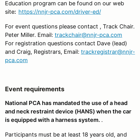
Education program can be found on our web
site
:
https://nnjr-pca.com/driver-ed/
For event questions please contact , Track Chair.
Peter Miller. Email:
trackchair@nnjr-pca.com
For registration questions contact Dave (lead)
and Craig, Registrars, Email:
trackregistrar@nnjr-
pca.com
Event requirements
National PCA has mandated the use of a head
and neck restraint device (HANS) when the car
is equipped with a harness system.
.
Participants must be at least 18 years old, and