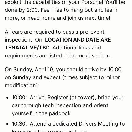
exploit the capabilities of your Porsche! You’ll be
done by 2:00. Feel free to hang out and learn
more, or head home and join us next time!
All cars are required to pass a pre-event
inspection. On
LOCATION AND DATE ARE
TENATATIVE/TBD
Additional links and
requirements are listed in the next section.
On Sunday, April 19, you should arrive by 10:00
on Sunday and expect (times subject to minor
modification):
10:00: Arrive, Register (at tower), bring your
car through tech inspection and orient
yourself in the paddock
10:30: Attend a dedicated Drivers Meeting to
know what to expect on track