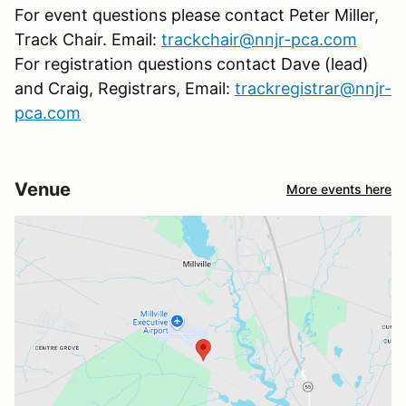
For event questions please contact Peter Miller,
Track Chair. Email:
trackchair@nnjr-pca.com
For registration questions contact Dave (lead)
and Craig, Registrars, Email:
trackregistrar@nnjr-
pca.com
Venue
More events here