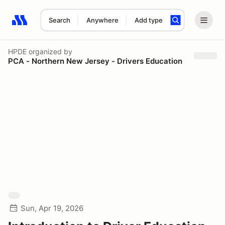
Search
Anywhere
Add type
Search results: No search term
HPDE
organized by
PCA - Northern New Jersey - Drivers Education
Sun, Apr 19, 2026