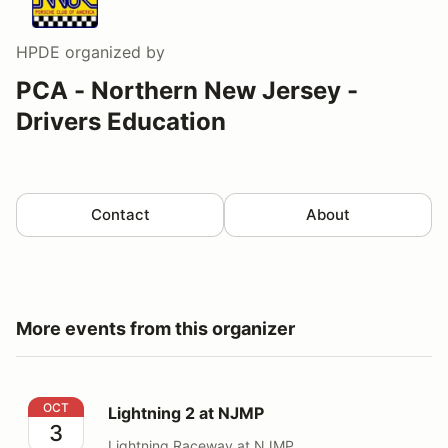
HPDE
organized by
PCA - Northern New Jersey -
Drivers Education
Contact
About
More events from this organizer
Lightning 2 at NJMP
OCT
Lightning 2 at NJMP
3
Lightning Raceway at NJMP