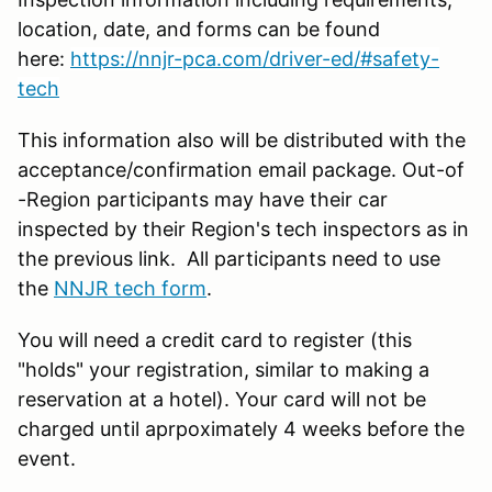
location, date, and forms can be found
here:
https://nnjr-pca.com/driver-ed/#safety-
tech
This information also will be distributed with the
acceptance/confirmation email package. Out-of
-Region participants may have their car
inspected by their Region's tech inspectors as in
the previous link. All participants need to use
the
NNJR tech form
.
You will need a credit card to register (this
"holds" your registration, similar to making a
reservation at a hotel). Your card will not be
charged until aprpoximately 4 weeks before the
event.