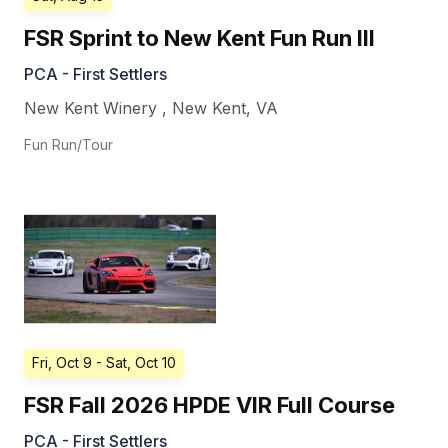
FSR Sprint to New Kent Fun Run III
PCA - First Settlers
New Kent Winery
,
New Kent
,
VA
Fun Run/Tour
Fri, Oct 9
- Sat, Oct 10
FSR Fall 2026 HPDE VIR Full Course
PCA - First Settlers