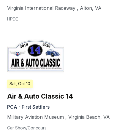
Virginia International Raceway
,
Alton
,
VA
HPDE
Sat, Oct 10
Air & Auto Classic 14
PCA - First Settlers
Military Aviation Museum
,
Virginia Beach
,
VA
Car Show/Concours