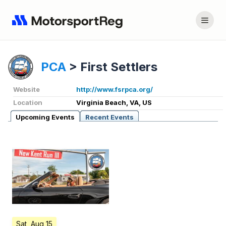
PCA
>
First Settlers
Website
http://www.fsrpca.org/
Location
Virginia Beach, VA, US
Upcoming Events
Recent Events
Sat, Aug 15