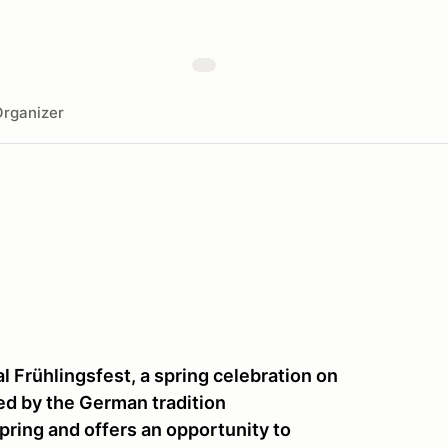
rganizer
l Frühlingsfest, a spring celebration on
red by the German tradition
spring and offers an opportunity to