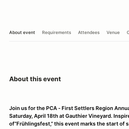
About event
Requirements
Attendees
Venue
O
About this event
Join us for the PCA - First Settlers Region Annua
Saturday, April 18th at Gauthier Vineyard. Inspi
of“Frühlingsfest,” this event marks the start of 