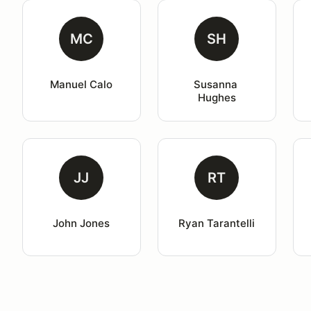
MC
SH
Manuel Calo
Susanna 
Hughes
JJ
RT
John Jones
Ryan Tarantelli