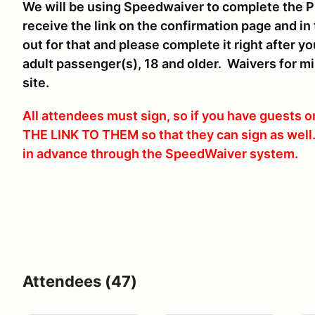
We will be using Speedwaiver to complete the P
receive the link on the confirmation page and in
out for that and please complete it right after y
adult passenger(s), 18 and older. Waivers for m
site.
All attendees must sign, so if you have guests
THE LINK TO THEM so that they can sign as wel
in advance through the SpeedWaiver system.
Attendees (47)