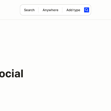
Search
Anywhere
Add type
ocial