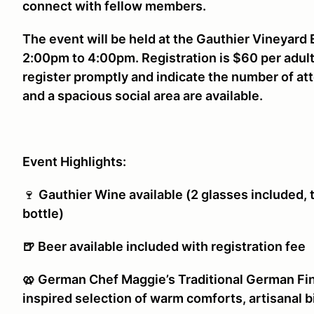
connect with fellow members.
The event will be held at the Gauthier Vineyard
2:00pm to 4:00pm. Registration is $60 per adult
register promptly and indicate the number of at
and a spacious social area are available.
Event Highlights:
🍷
Gauthier Wine available (2 glasses included, 
bottle)
🍺 Beer available included with registration fee
🥨 German Chef Maggie’s Traditional German Fin
inspired selection of warm comforts, artisanal b