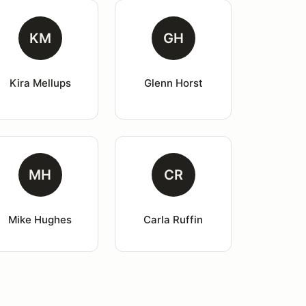
KM
GH
Kira Mellups
Glenn Horst
MH
CR
Mike Hughes
Carla Ruffin