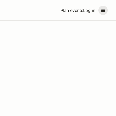
Plan events
Log in