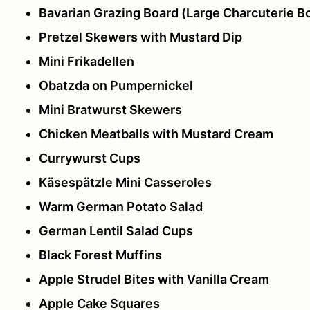
Bavarian Grazing Board (Large Charcuterie B
Pretzel Skewers with Mustard Dip
Mini Frikadellen
Obatzda on Pumpernickel
Mini Bratwurst Skewers
Chicken Meatballs with Mustard Cream
Currywurst Cups
Käsespätzle Mini Casseroles
Warm German Potato Salad
German Lentil Salad Cups
Black Forest Muffins
Apple Strudel Bites with Vanilla Cream
Apple Cake Squares