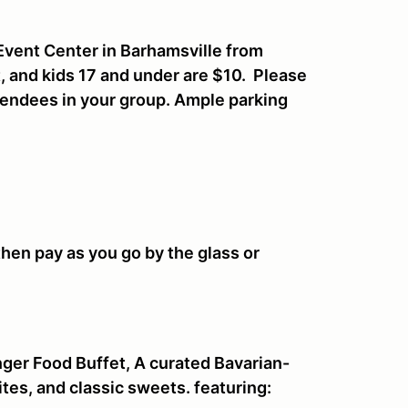
 Event Center in Barhamsville from
, and kids 17 and under are $10. Please
tendees in your group. Ample parking
then pay as you go by the glass or
ger Food Buffet, A curated Bavarian-
ites, and classic sweets. featuring: