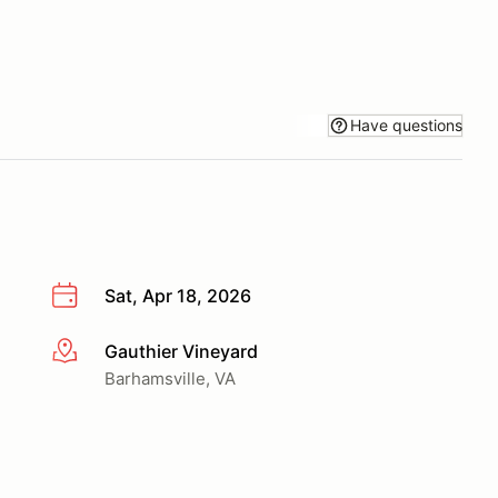
Have questions
Sat, Apr 18, 2026
Gauthier Vineyard
More info
Barhamsville, VA