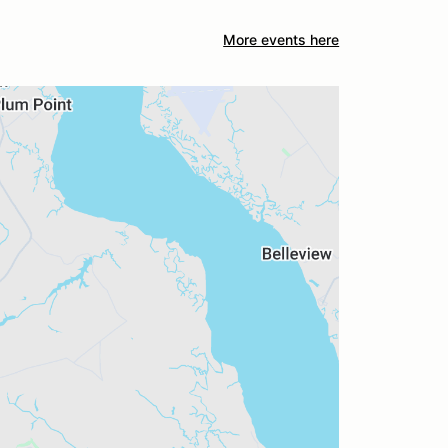
More events here