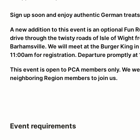
Sign up soon and enjoy authentic German treat
A new addition to this event is an optional Fun 
drive through the twisty roads of Isle of Wight 
Barhamsville. We will meet at the Burger King in
11:00am for registration. Departure promptly at
This event is open to PCA members only. We we
neighboring Region members to join us.
Event requirements