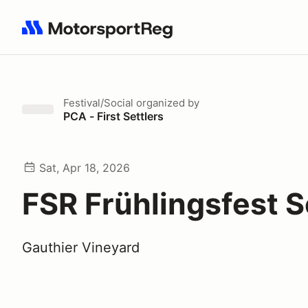
Search results: No search term
Festival/Social
organized by
PCA - First Settlers
Sat, Apr 18, 2026
FSR Frühlingsfest S
Gauthier Vineyard