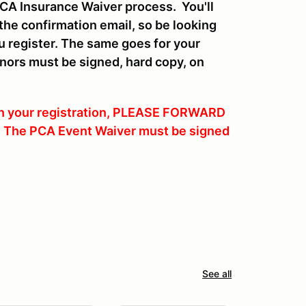
CA Insurance Waiver process. You'll
 the confirmation email, so be looking
ou register. The same goes for your
inors must be signed, hard copy, on
 on your registration, PLEASE FORWARD
l. The PCA Event Waiver must be signed
See all