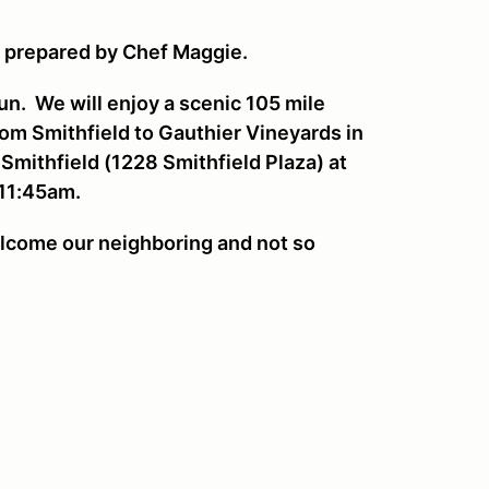
s prepared by Chef Maggie.
Run. We will enjoy a scenic 105 mile
from Smithfield to Gauthier Vineyards in
 Smithfield (1228 Smithfield Plaza) at
 11:45am.
lcome our neighboring and not so