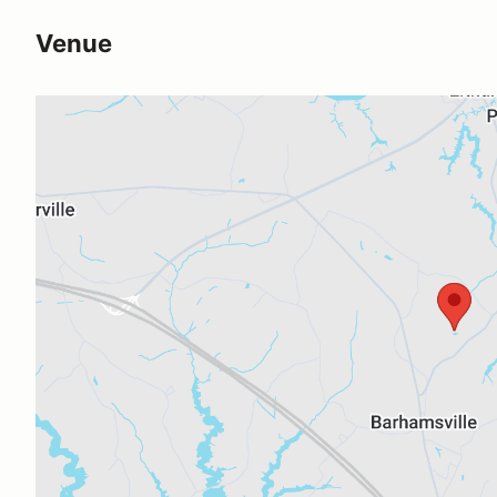
Venue