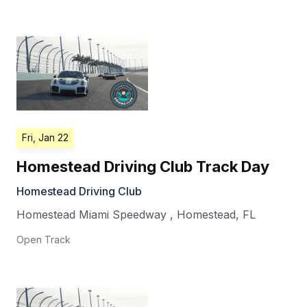
Fri, Jan 22
Homestead Driving Club Track Day
Homestead Driving Club
Homestead Miami Speedway
,
Homestead
,
FL
Open Track