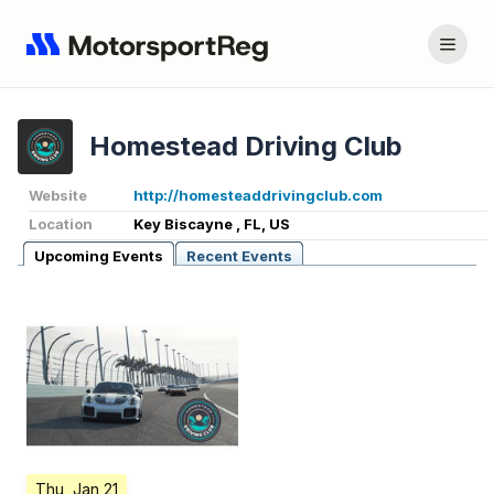
Homestead Driving Club
Website
http://homesteaddrivingclub.com
Location
Key Biscayne , FL, US
Upcoming Events
Recent Events
Thu, Jan 21