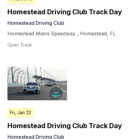
Homestead Driving Club Track Day
Homestead Driving Club
Homestead Miami Speedway
,
Homestead
,
FL
Open Track
Fri, Jan 22
Homestead Driving Club Track Day
Homestead Driving Club