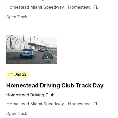
Homestead Miami Speedway
,
Homestead
,
FL
Open Track
Fri, Jan 22
Homestead Driving Club Track Day
Homestead Driving Club
Homestead Miami Speedway
,
Homestead
,
FL
Open Track