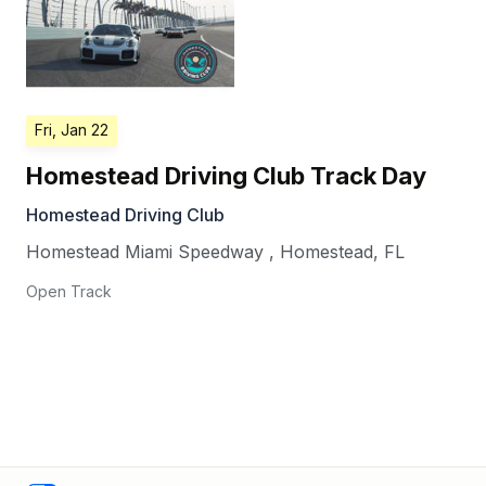
Fri, Jan 22
Homestead Driving Club Track Day
Homestead Driving Club
Homestead Miami Speedway
,
Homestead
,
FL
Open Track