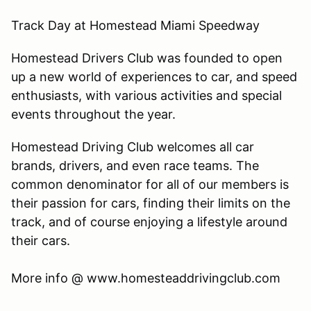
Track Day at Homestead Miami Speedway
Homestead Drivers Club was founded to open
up a new world of experiences to car, and speed
enthusiasts, with various activities and special
events throughout the year.
Homestead Driving Club welcomes all car
brands, drivers, and even race teams. The
common denominator for all of our members is
their passion for cars, finding their limits on the
track, and of course enjoying a lifestyle around
their cars.
​More info @ www.homesteaddrivingclub.com