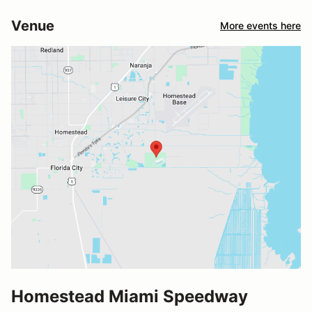
Venue
More events here
Homestead Miami Speedway