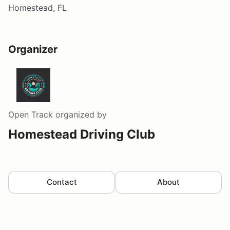
Homestead, FL
Organizer
Open Track
organized by
Homestead Driving Club
Contact
About