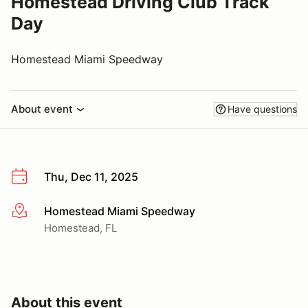
Homestead Driving Club Track
Day
Homestead Miami Speedway
About event
Have questions
Thu, Dec 11, 2025
Homestead Miami Speedway
More info
Homestead, FL
About this event