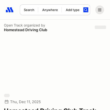
Search
Anywhere
Add type
Search results: No search term
Open Track
organized by
Homestead Driving Club
Thu, Dec 11, 2025