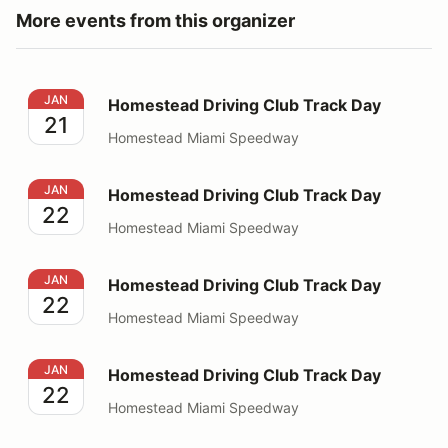
More events from this organizer
Homestead Driving Club Track Day
JAN
Homestead Driving Club Track Day
21
Homestead Miami Speedway
Homestead Driving Club Track Day
JAN
Homestead Driving Club Track Day
22
Homestead Miami Speedway
Homestead Driving Club Track Day
JAN
Homestead Driving Club Track Day
22
Homestead Miami Speedway
Homestead Driving Club Track Day
JAN
Homestead Driving Club Track Day
22
Homestead Miami Speedway