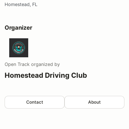
Homestead, FL
Organizer
Open Track
organized by
Homestead Driving Club
Contact
About