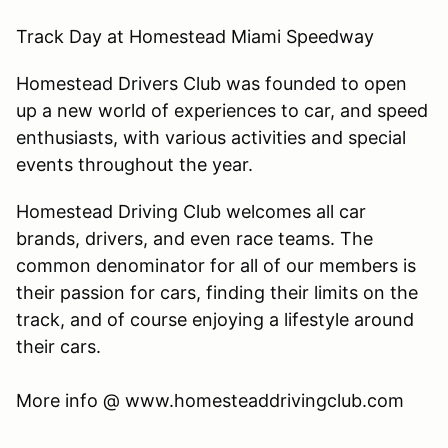
Track Day at Homestead Miami Speedway
Homestead Drivers Club was founded to open
up a new world of experiences to car, and speed
enthusiasts, with various activities and special
events throughout the year.
Homestead Driving Club welcomes all car
brands, drivers, and even race teams. The
common denominator for all of our members is
their passion for cars, finding their limits on the
track, and of course enjoying a lifestyle around
their cars.
​More info @ www.homesteaddrivingclub.com