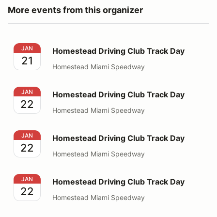
More events from this organizer
Homestead Driving Club Track Day
JAN
Homestead Driving Club Track Day
21
Homestead Miami Speedway
Homestead Driving Club Track Day
JAN
Homestead Driving Club Track Day
22
Homestead Miami Speedway
Homestead Driving Club Track Day
JAN
Homestead Driving Club Track Day
22
Homestead Miami Speedway
Homestead Driving Club Track Day
JAN
Homestead Driving Club Track Day
22
Homestead Miami Speedway