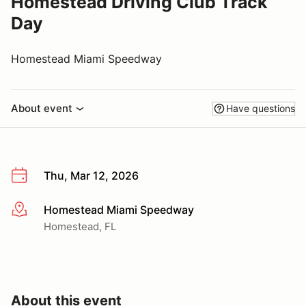
Homestead Driving Club Track
Day
Homestead Miami Speedway
About event
Have questions
Thu, Mar 12, 2026
Homestead Miami Speedway
More info
Homestead, FL
About this event