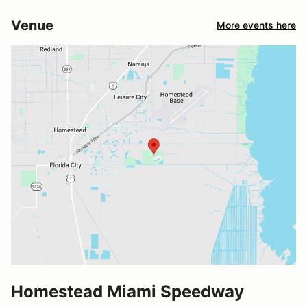
Venue
More events here
Homestead Miami Speedway