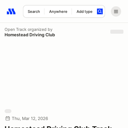
Search
Anywhere
Add type
Search results: No search term
Open Track
organized by
Homestead Driving Club
Thu, Mar 12, 2026