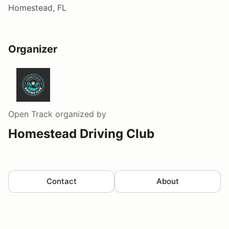
Homestead, FL
Organizer
Open Track
organized by
Homestead Driving Club
Contact
About