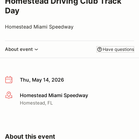
Homestead Driving Club Track
Day
Homestead Miami Speedway
About event
Have questions
Thu, May 14, 2026
Homestead Miami Speedway
More info
Homestead, FL
About this event