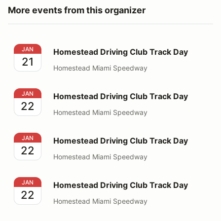
More events from this organizer
Homestead Driving Club Track Day
JAN
Homestead Driving Club Track Day
21
Homestead Miami Speedway
Homestead Driving Club Track Day
JAN
Homestead Driving Club Track Day
22
Homestead Miami Speedway
Homestead Driving Club Track Day
JAN
Homestead Driving Club Track Day
22
Homestead Miami Speedway
Homestead Driving Club Track Day
JAN
Homestead Driving Club Track Day
22
Homestead Miami Speedway