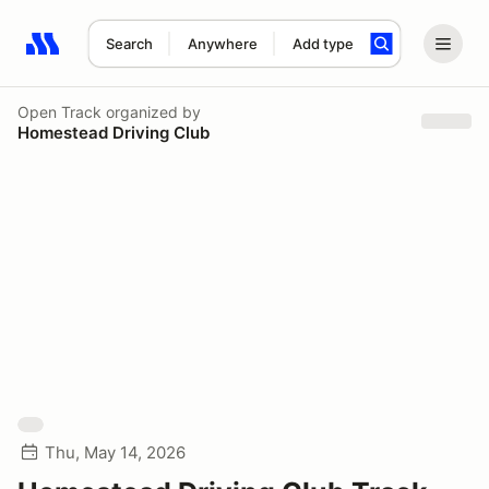
Search
Anywhere
Add type
Search results: No search term
Open Track
organized by
Homestead Driving Club
Thu, May 14, 2026