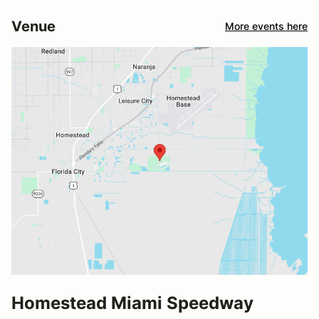
Venue
More events here
Homestead Miami Speedway