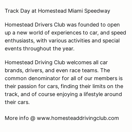
Track Day at Homestead Miami Speedway
Homestead Drivers Club was founded to open
up a new world of experiences to car, and speed
enthusiasts, with various activities and special
events throughout the year.
Homestead Driving Club welcomes all car
brands, drivers, and even race teams. The
common denominator for all of our members is
their passion for cars, finding their limits on the
track, and of course enjoying a lifestyle around
their cars.
​More info @ www.homesteaddrivingclub.com