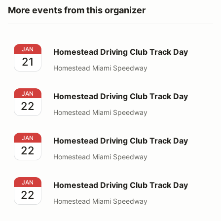
More events from this organizer
Homestead Driving Club Track Day
JAN
Homestead Driving Club Track Day
21
Homestead Miami Speedway
Homestead Driving Club Track Day
JAN
Homestead Driving Club Track Day
22
Homestead Miami Speedway
Homestead Driving Club Track Day
JAN
Homestead Driving Club Track Day
22
Homestead Miami Speedway
Homestead Driving Club Track Day
JAN
Homestead Driving Club Track Day
22
Homestead Miami Speedway