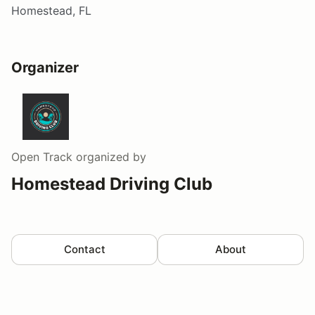
Homestead, FL
Organizer
Open Track
organized by
Homestead Driving Club
Contact
About