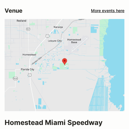
Venue
More events here
Homestead Miami Speedway