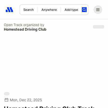
Search
Anywhere
Add type
Search results: No search term
Open Track
organized by
Homestead Driving Club
Mon, Dec 22, 2025