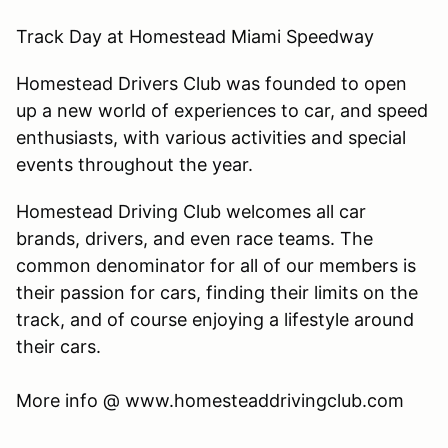
Track Day at Homestead Miami Speedway
Homestead Drivers Club was founded to open
up a new world of experiences to car, and speed
enthusiasts, with various activities and special
events throughout the year.
Homestead Driving Club welcomes all car
brands, drivers, and even race teams. The
common denominator for all of our members is
their passion for cars, finding their limits on the
track, and of course enjoying a lifestyle around
their cars.
​More info @ www.homesteaddrivingclub.com