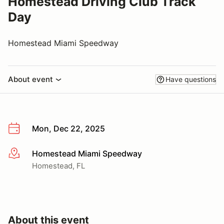
Homestead Driving Club Track
Day
Homestead Miami Speedway
About event
Have questions
Mon, Dec 22, 2025
Homestead Miami Speedway
More info
Homestead, FL
About this event