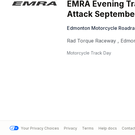
EMRA Evening Tr
Attack September
Edmonton Motorcycle Roadra
Rad Torque Raceway
,
Edmo
Motorcycle Track Day
Your Privacy Choices
Privacy
Terms
Help docs
Contac