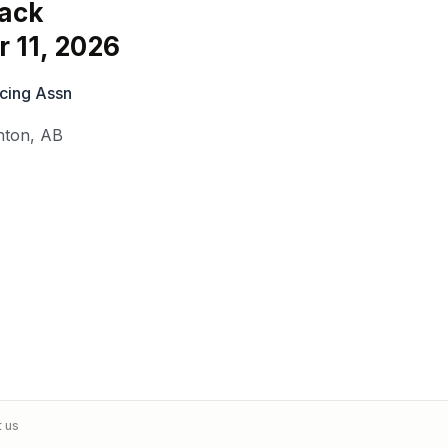
ack
 11, 2026
cing Assn
nton
,
AB
t us