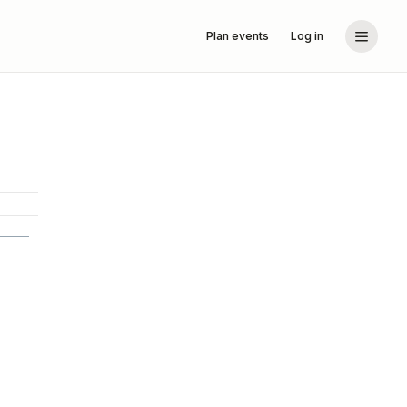
Plan events
Log in