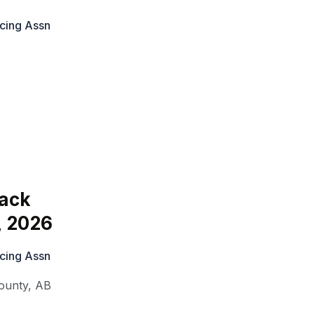
cing Assn
ack
, 2026
cing Assn
ounty
,
AB