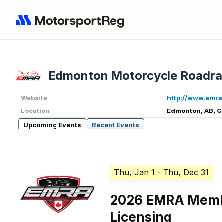
Edmonton Motorcycle Roadra
Website
http://www.emra
Location
Edmonton, AB, 
Upcoming Events
Recent Events
Thu, Jan 1
- Thu, Dec 31
2026 EMRA Memb
Licensing