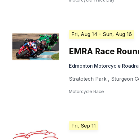
Fri, Aug 14
- Sun, Aug 16
EMRA Race Round
Edmonton Motorcycle Roadra
Stratotech Park
,
Sturgeon C
Motorcycle Race
Fri, Sep 11