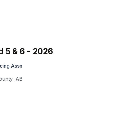
 5 & 6 - 2026
cing Assn
ounty
,
AB