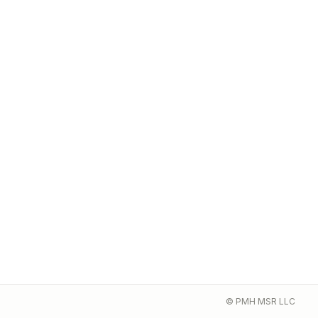
© PMH MSR LLC