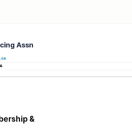
cing Assn
.ca
CA
ership &