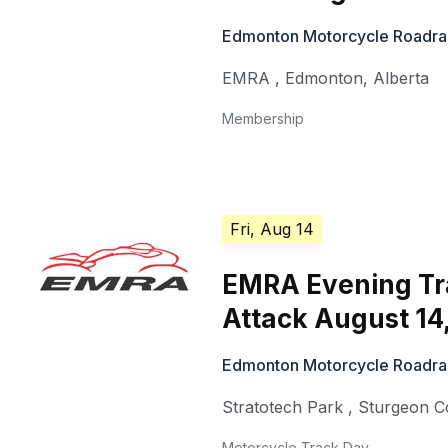
Edmonton Motorcycle Roadra
EMRA
,
Edmonton
,
Alberta
Membership
Fri, Aug 14
EMRA Evening Tr
Attack August 14
Edmonton Motorcycle Roadra
Stratotech Park
,
Sturgeon C
Motorcycle Track Day