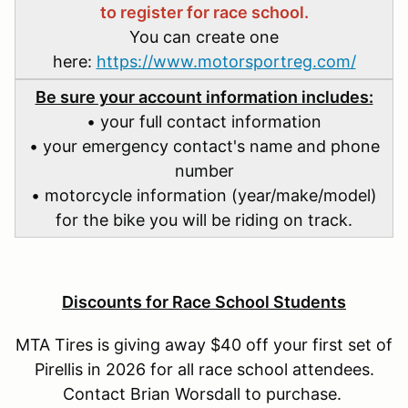
to register for race school.
You can create one
here:
https://www.motorsportreg.com/
Be sure your account information includes:
• your full contact information
• your emergency contact's name and phone
number
• motorcycle information (year/make/model)
for the bike you will be riding on track.
Discounts for Race School Students
MTA Tires is giving away $40 off your first set of
Pirellis in 2026 for all race school attendees.
Contact Brian Worsdall to purchase.