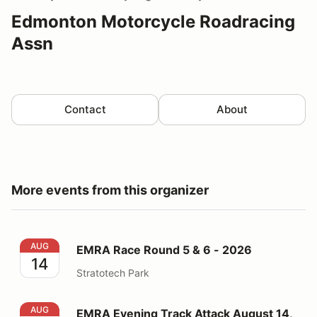
Edmonton Motorcycle Roadracing
Assn
Contact
About
More events from this organizer
EMRA Race Round 5 & 6 - 2026
AUG
EMRA Race Round 5 & 6 - 2026
14
Stratotech Park
EMRA Evening Track Attack August 14, 2026
AUG
EMRA Evening Track Attack August 14,