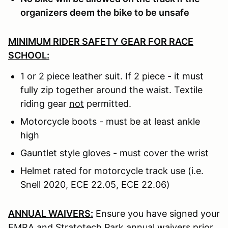
organizers deem the bike to be unsafe
MINIMUM RIDER SAFETY GEAR FOR RACE
SCHOOL:
1 or 2 piece leather suit. If 2 piece - it must
fully zip together around the waist. Textile
riding gear
not
permitted.
Motorcycle boots - must be at least ankle
high
Gauntlet style gloves - must cover the wrist
Helmet rated for motorcycle track use (i.e.
Snell 2020, ECE 22.05, ECE 22.06)
ANNUAL WAIVERS:
Ensure you have signed your
EMRA and Stratotech Park annual waivers prior