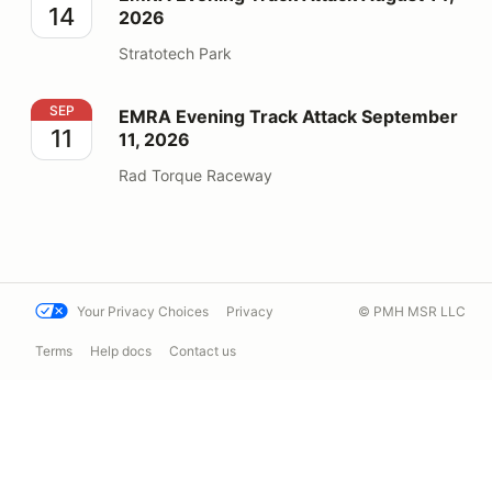
14
2026
Stratotech Park
EMRA Evening Track Attack September 11, 2026
SEP
EMRA Evening Track Attack September
11
11, 2026
Rad Torque Raceway
Your Privacy Choices
Privacy
© PMH MSR LLC
Terms
Help docs
Contact us