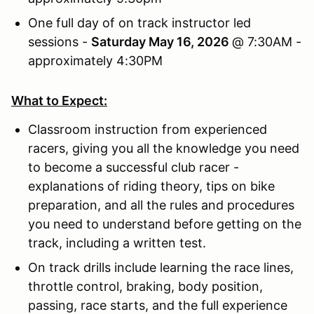
One full day of on track instructor led
sessions -
Saturday May 16, 2026
@ 7:30AM -
approximately 4:30PM
What to Expect:
Classroom instruction from experienced
racers, giving you all the knowledge you need
to become a successful club racer -
explanations of riding theory, tips on bike
preparation, and all the rules and procedures
you need to understand before getting on the
track, including a written test.
On track drills include learning the race lines,
throttle control, braking, body position,
passing, race starts, and the full experience