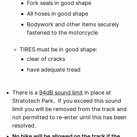
Fork seals in good shape
All hoses in good shape
Bodywork and other items securely
fastened to the motorcycle
TIRES must be in good shape:
clear of cracks
have adequate tread
There is a
94dB sound limit
in place at
Stratotech Park. If you exceed this sound
limit you will be removed from the track and
not permitted to re-enter until this has been
resolved.
No bike will be allowed on the track if the