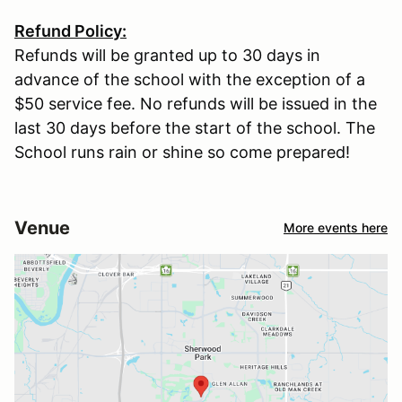
Refund Policy:
Refunds will be granted up to 30 days in
advance of the school with the exception of a
$50 service fee. No refunds will be issued in the
last 30 days before the start of the school. The
School runs rain or shine so come prepared!
Venue
More events here