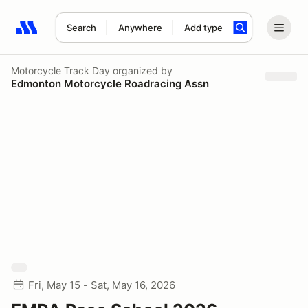
Search
Anywhere
Add type
Search results: No search term
Motorcycle Track Day
organized by
Edmonton Motorcycle Roadracing Assn
Fri, May 15 - Sat, May 16, 2026