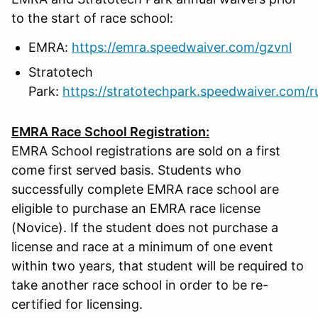
to the start of race school:
EMRA:
https://emra.speedwaiver.com/gzvnl
Stratotech
Park:
https://stratotechpark.speedwaiver.com/r
EMRA Race School Registration:
EMRA School registrations are sold on a first
come first served basis. Students who
successfully complete EMRA race school are
eligible to purchase an EMRA race license
(Novice). If the student does not purchase a
license and race at a minimum of one event
within two years, that student will be required to
take another race school in order to be re-
certified for licensing.