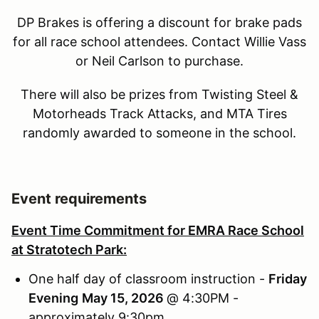
DP Brakes is offering a discount for brake pads
for all race school attendees. Contact Willie Vass
or Neil Carlson to purchase.
There will also be prizes from Twisting Steel &
Motorheads Track Attacks, and MTA Tires
randomly awarded to someone in the school.
Event requirements
Event Time Commitment for EMRA Race School
at Stratotech Park:
One half day of classroom instruction -
Friday
Evening
May 15, 2026
@ 4:30PM -
approximately 9:30pm