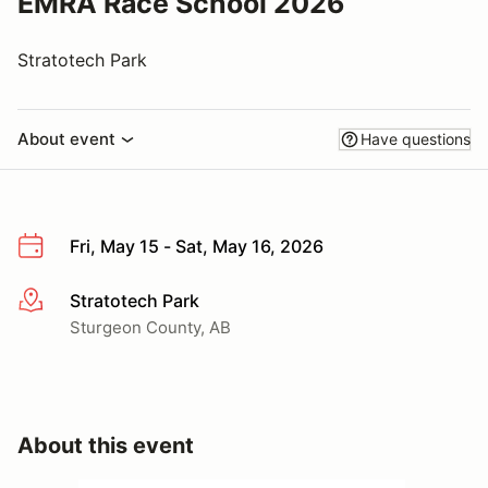
EMRA Race School 2026
Stratotech Park
About event
Have questions
Fri, May 15 - Sat, May 16, 2026
Stratotech Park
More info
Sturgeon County, AB
About this event