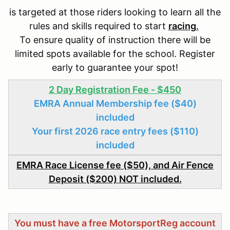
is targeted at those riders looking to learn all the
rules and skills required to start
racing
.
To ensure quality of instruction there will be
limited spots available for the school. Register
early to guarantee your spot!
2 Day Registration Fee - $450
EMRA Annual Membership fee ($40)
included
Your first 2026 race entry fees ($110)
included
EMRA Race License fee ($50), and Air Fence
Deposit ($200) NOT included.
You must have a free MotorsportReg account