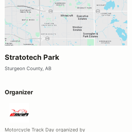
Stratotech Park
Sturgeon County, AB
Organizer
Motorcycle Track Day
organized by