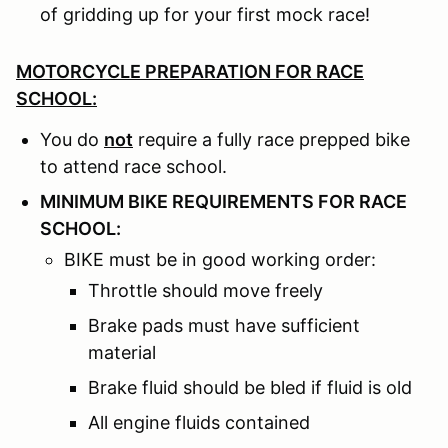
of gridding up for your first mock race!
MOTORCYCLE PREPARATION FOR RACE
SCHOOL:
You do
not
require a fully race prepped bike
to attend race school.
MINIMUM BIKE REQUIREMENTS FOR RACE
SCHOOL:
BIKE must be in good working order:
Throttle should move freely
Brake pads must have sufficient
material
Brake fluid should be bled if fluid is old
All engine fluids contained