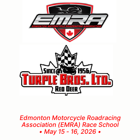
Edmonton Motorcycle Roadracing
Association (EMRA) Race School
• May 15 - 16, 2026 •