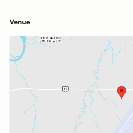
Venue