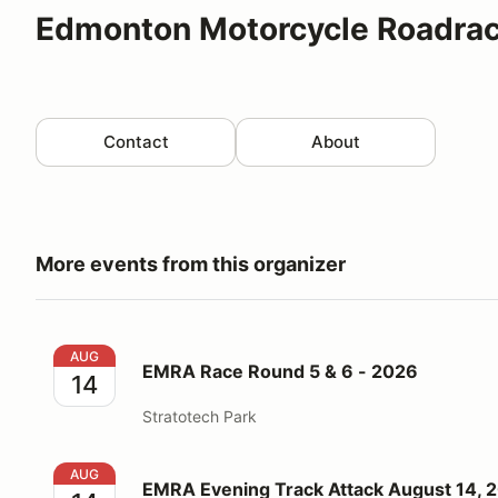
Edmonton Motorcycle Roadrac
Contact
About
More events from this organizer
EMRA Race Round 5 & 6 - 2026
AUG
EMRA Race Round 5 & 6 - 2026
14
Stratotech Park
EMRA Evening Track Attack August 14, 2026
AUG
EMRA Evening Track Attack August 14, 