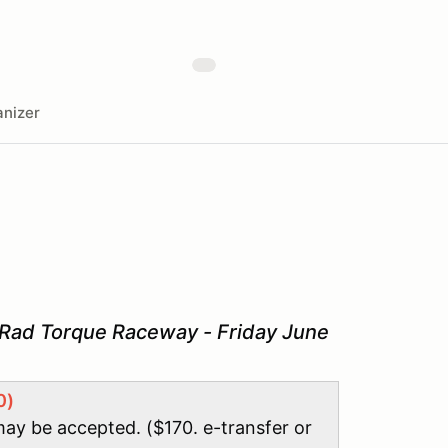
nizer
 Rad Torque Raceway - Friday June
0)
may be accepted. ($170. e-transfer or