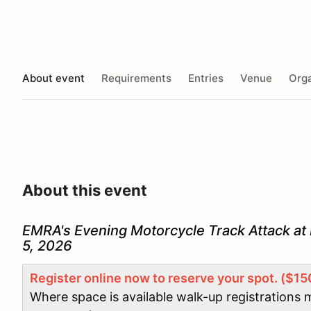
About event
Requirements
Entries
Venue
Orga
About this event
EMRA's Evening Motorcycle Track Attack at
5, 2026
Register online now to reserve your spot. ($15
Where space is available walk-up registrations 