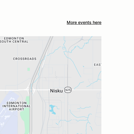
More events here