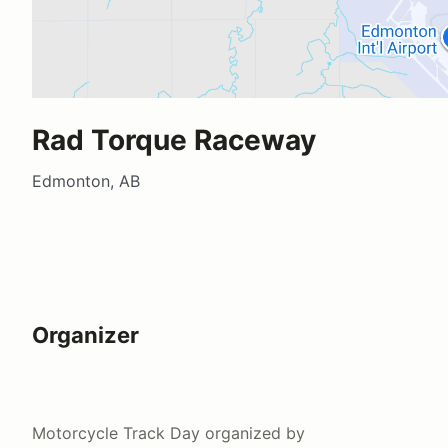
Rad Torque Raceway
Edmonton, AB
Organizer
Motorcycle Track Day
organized by