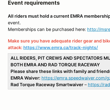
Event requirements
All riders must hold a current EMRA membershi
event.
Memberships can be purchased here:
http://ms
Make sure you have adequate rider gear and bike 
attack:
https://www.emra.ca/track-nights/
ALL RIDERS, PIT CREWS AND SPECTATORS M
BOTH EMRA AND RAD TORQUE RACEWAY
Please share these links with family and friend
EMRA Waiver:
https://emra.speedwaiver.com/g
Rad Torque Raceway Smartwaiver
–
https://r