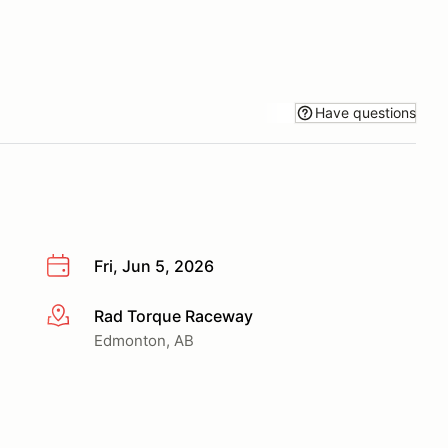
Have questions
Fri, Jun 5, 2026
Rad Torque Raceway
More info
Edmonton, AB