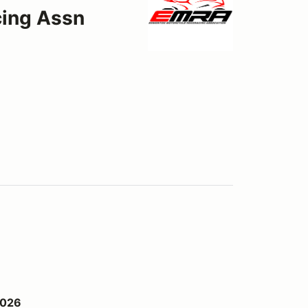
ing Assn
2026