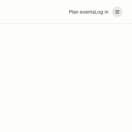
Plan events
Log in