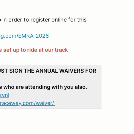
p
in order to register online for this
reg.com/EMRA-2026
set up to ride at our track
UST SIGN THE ANNUAL WAIVERS FOR
s who are attending with you also.
zvnl
adraceway.com/waiver/