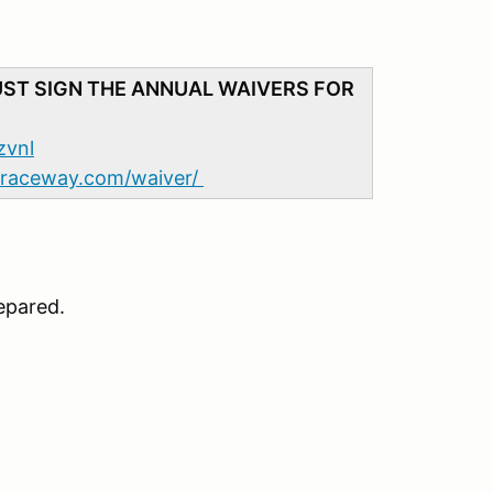
UST SIGN THE ANNUAL WAIVERS FOR
zvnl
adraceway.com/waiver/
epared.