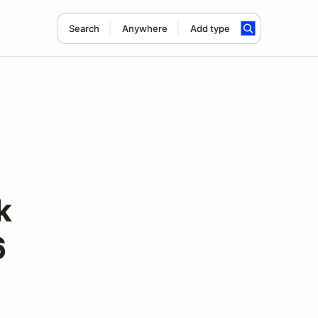
Search
Anywhere
Add type
k
6