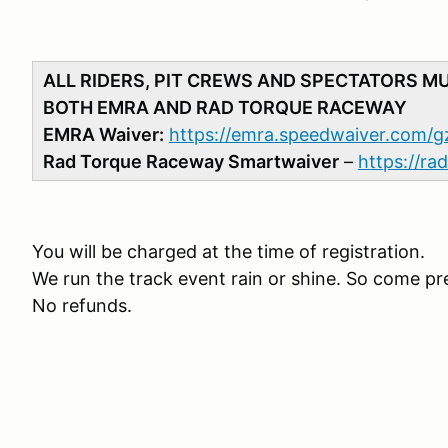
ALL RIDERS, PIT CREWS AND SPECTATORS M
BOTH EMRA AND RAD TORQUE RACEWAY
EMRA Waiver:
https://emra.speedwaiver.com/g
Rad Torque Raceway Smartwaiver
–
https://r
You will be charged at the time of registration.
We run the track event rain or shine. So come pr
No refunds.