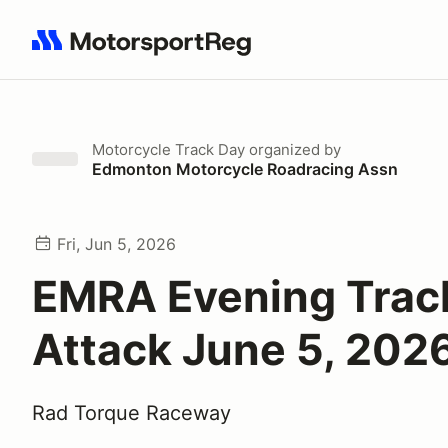
Search results: No search term
Motorcycle Track Day
organized by
Edmonton Motorcycle Roadracing Assn
Fri, Jun 5, 2026
EMRA Evening Trac
Attack June 5, 202
Rad Torque Raceway