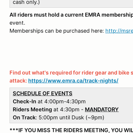
cash only.)
All riders must hold a current EMRA membershi
event.
Memberships can be purchased here:
http://ms
Find out what's required for rider gear and bike s
attack:
https://www.emra.ca/track-nights/
SCHEDULE OF EVENTS
Check-In
at 4:00pm-4:30pm
Riders Meeting
at 4:30pm -
MANDATORY
On Track
: 5:00pm until Dusk (~9pm)
***IF YOU MISS THE RIDERS MEETING, YOU WI