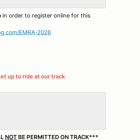
p
in order to register online for this
reg.com/EMRA-2026
et up to ride at our track
LL
NOT
BE PERMITTED ON TRACK***