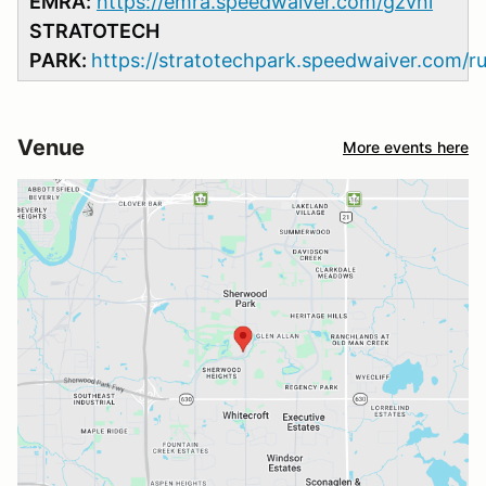
EMRA:
https://emra.speedwaiver.com/gzvnl
STRATOTECH
PARK:
https://stratotechpark.speedwaiver.com/r
Venue
More events here