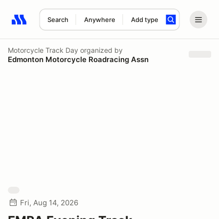
Search
Anywhere
Add type
Search results: No search term
Motorcycle Track Day
organized by
Edmonton Motorcycle Roadracing Assn
Fri, Aug 14, 2026