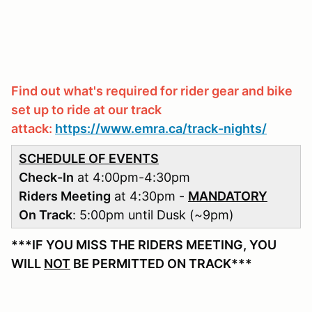
Find out what's required for rider gear and bike
set up to ride at our track
attack:
https://www.emra.ca/track-nights/
SCHEDULE OF EVENTS
Check-In
at 4:00pm-4:30pm
Riders Meeting
at 4:30pm -
MANDATORY
On Track
: 5:00pm until Dusk (~9pm)
***IF YOU MISS THE RIDERS MEETING, YOU
WILL
NOT
BE PERMITTED ON TRACK***