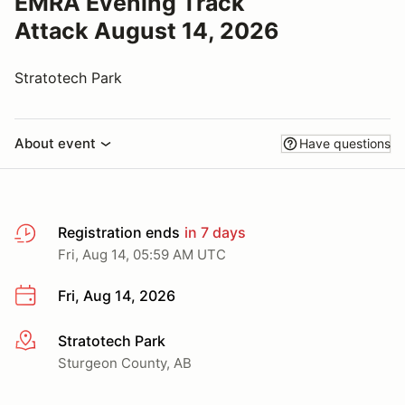
EMRA Evening Track
Attack August 14, 2026
Stratotech Park
About event
Have questions
Registration ends
in 7 days
Fri, Aug 14, 05:59 AM UTC
Fri, Aug 14, 2026
Stratotech Park
More info
Sturgeon County, AB