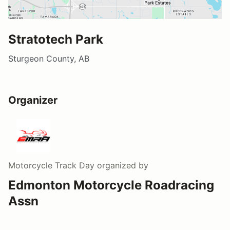
Stratotech Park
Sturgeon County, AB
Organizer
Motorcycle Track Day
organized by
Edmonton Motorcycle Roadracing
Assn