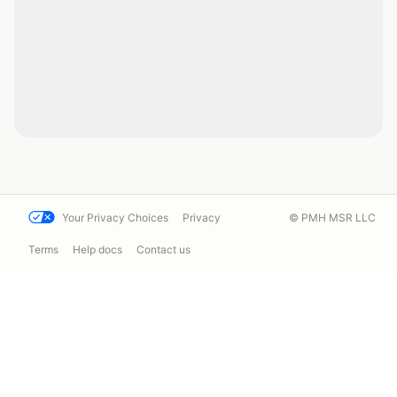
Your Privacy Choices
Privacy
© PMH MSR LLC
Terms
Help docs
Contact us