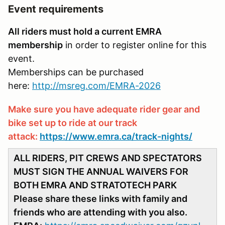
Event requirements
All riders must hold a current EMRA
membership
in order to register online for this
event.
Memberships can be purchased
here:
http://msreg.com/EMRA-2026
Make sure you have adequate rider gear and
bike set up to ride at our track
attack:
https://www.emra.ca/track-nights/
ALL RIDERS, PIT CREWS AND SPECTATORS
MUST SIGN THE ANNUAL WAIVERS FOR
BOTH EMRA AND STRATOTECH PARK
Please share these links with family and
friends who are attending with you also.