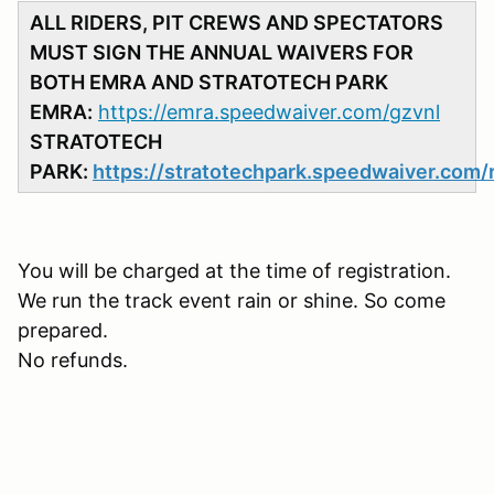
ALL RIDERS, PIT CREWS AND SPECTATORS
MUST SIGN THE ANNUAL WAIVERS FOR
BOTH EMRA AND STRATOTECH PARK
EMRA:
https://emra.speedwaiver.com/gzvnl
STRATOTECH
PARK:
https://stratotechpark.speedwaiver.com/
You will be charged at the time of registration.
We run the track event rain or shine. So come
prepared.
No refunds.