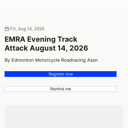
Fri, Aug 14, 2026
EMRA Evening Track
Attack August 14, 2026
By Edmonton Motorcycle Roadracing Assn
Register now
Remind me