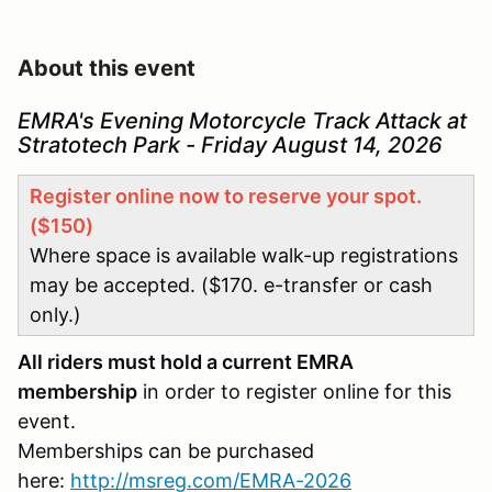
About this event
EMRA's Evening Motorcycle Track Attack at
Stratotech Park - Friday August 14, 2026
Register online now to reserve your spot.
($150)
Where space is available walk-up registrations
may be accepted. ($170. e-transfer or cash
only.)
All riders must hold a current EMRA
membership
in order to register online for this
event.
Memberships can be purchased
here:
http://msreg.com/EMRA-2026