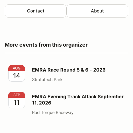
Contact
About
More events from this organizer
EMRA Race Round 5 & 6 - 2026
AUG
EMRA Race Round 5 & 6 - 2026
14
Stratotech Park
EMRA Evening Track Attack September 11, 2026
SEP
EMRA Evening Track Attack September
11
11, 2026
Rad Torque Raceway