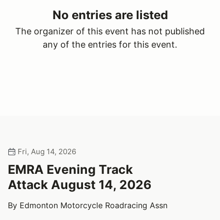
No entries are listed
The organizer of this event has not published
any of the entries for this event.
Fri, Aug 14, 2026
EMRA Evening Track
Attack August 14, 2026
By Edmonton Motorcycle Roadracing Assn