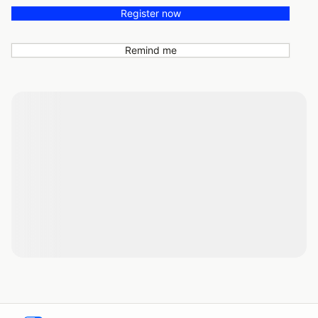
Register now
Remind me