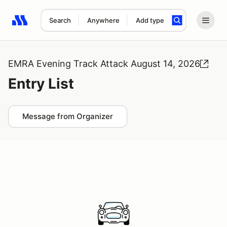
Search
Anywhere
Add type
Search results: No search term
EMRA Evening Track Attack August 14, 2026
Entry List
Message from Organizer