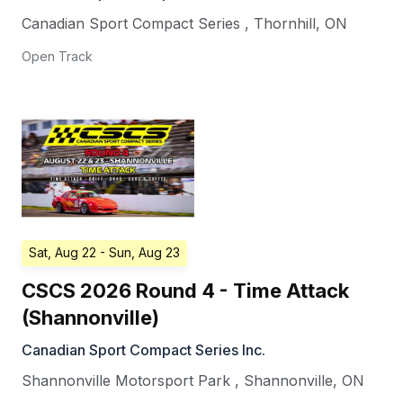
Canadian Sport Compact Series
,
Thornhill
,
ON
Open Track
Sat, Aug 22
- Sun, Aug 23
CSCS 2026 Round 4 - Time Attack
(Shannonville)
Canadian Sport Compact Series Inc.
Shannonville Motorsport Park
,
Shannonville
,
ON