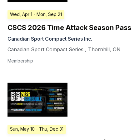
Wed, Apr 1
- Mon, Sep 21
CSCS 2026 Time Attack Season Pass
Canadian Sport Compact Series Inc.
Canadian Sport Compact Series
,
Thornhill
,
ON
Membership
Sun, May 10
- Thu, Dec 31