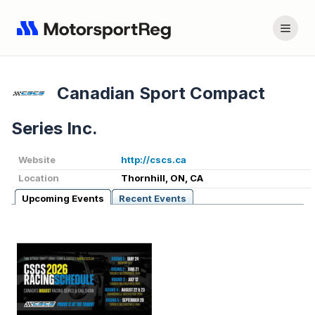
Canadian Sport Compact
Series Inc.
Website
http://cscs.ca
Location
Thornhill, ON, CA
Upcoming Events
Recent Events