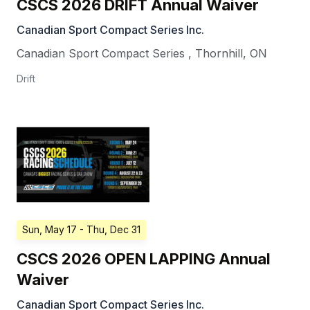
CSCS 2026 DRIFT Annual Waiver
Canadian Sport Compact Series Inc.
Canadian Sport Compact Series
,
Thornhill
,
ON
Drift
Sun, May 17
- Thu, Dec 31
CSCS 2026 OPEN LAPPING Annual
Waiver
Canadian Sport Compact Series Inc.