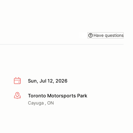
Have questions
Sun, Jul 12, 2026
Toronto Motorsports Park
More info
Cayuga , ON