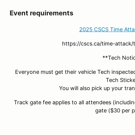
Event requirements
2025 CSCS Time Atta
https://cscs.ca/time-attack
**Tech Noti
Everyone must get their vehicle Tech inspecte
Tech Sticke
You will also pick up your tra
Track gate fee applies to all attendees (includi
gate ($30 per 