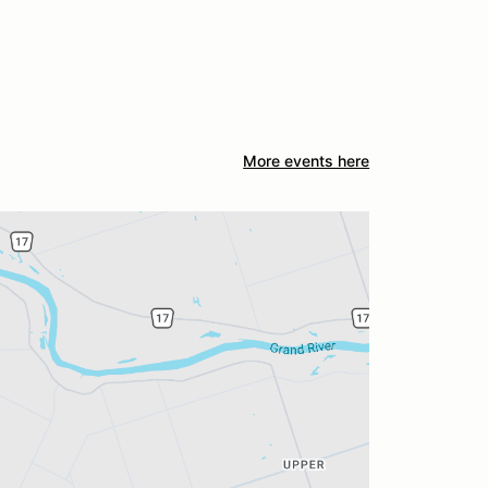
More events here