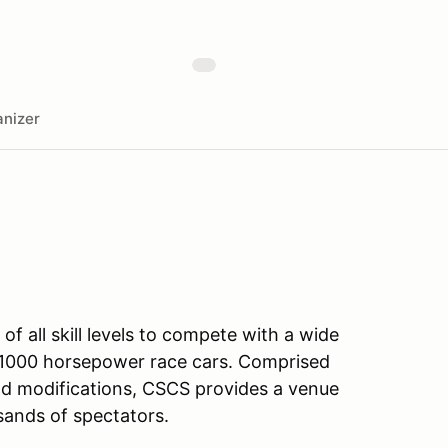
nizer
f all skill levels to compete with a wide
to 1000 horsepower race cars. Comprised
and modifications, CSCS provides a venue
usands of spectators.