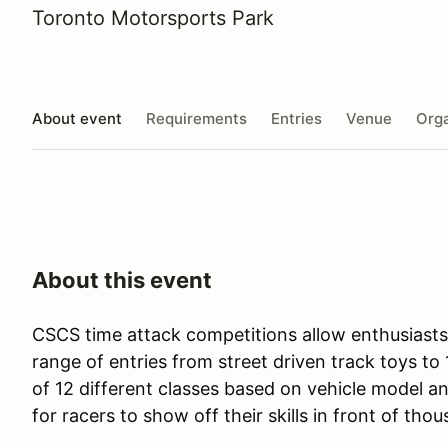
Toronto Motorsports Park
About event
Requirements
Entries
Venue
Orga
About this event
CSCS time attack competitions allow enthusiasts o
range of entries from street driven track toys 
of 12 different classes based on vehicle model 
for racers to show off their skills in front of tho