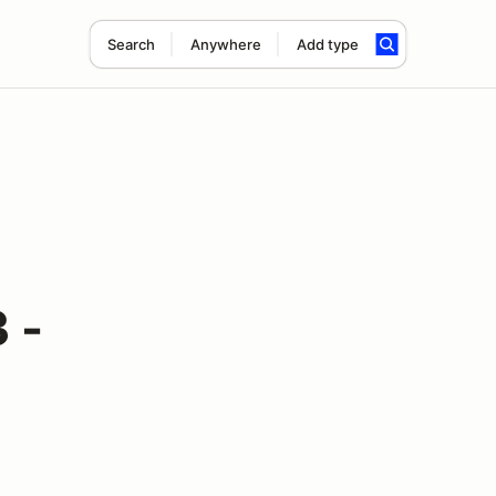
Search
Anywhere
Add type
 -