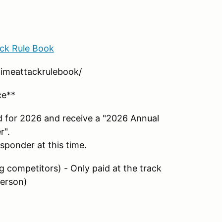
ck Rule Book
/timeattackrulebook/
ce**
d for 2026 and receive a "2026 Annual
r".
nsponder at this time.
ng competitors) - Only paid at the track
person)