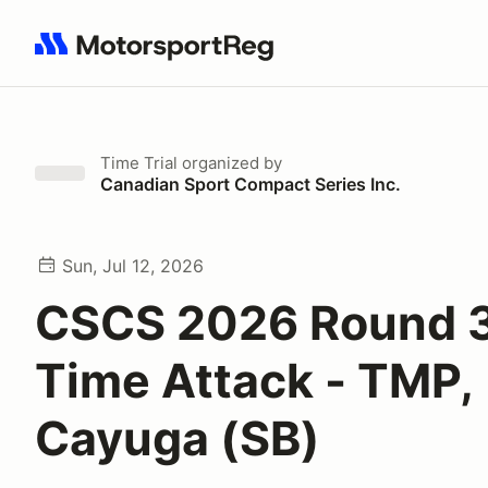
Search results: No search term
Time Trial
organized by
Canadian Sport Compact Series Inc.
Sun, Jul 12, 2026
CSCS 2026 Round 3
Time Attack - TMP,
Cayuga (SB)