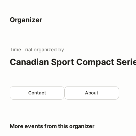
Organizer
Time Trial
organized by
Canadian Sport Compact Serie
Contact
About
More events from this organizer