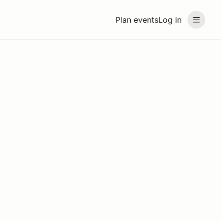
Plan events
Log in