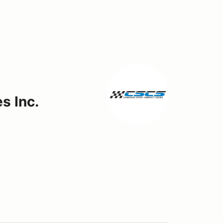
s Inc.