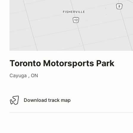
Toronto Motorsports Park
Cayuga , ON
Download track map
Download track map