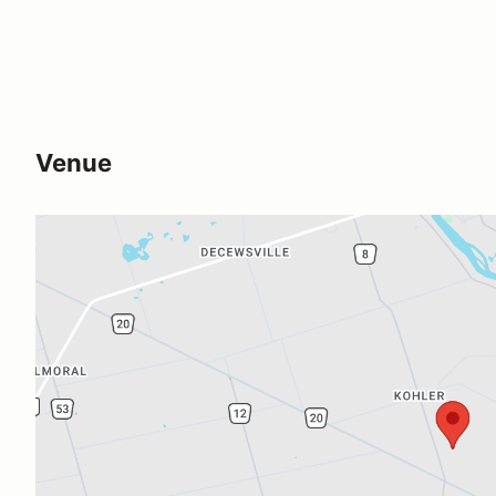
Venue