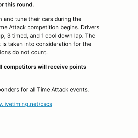
or this round.
n and tune their cars during the
Time Attack competition begins. Drivers
up, 3 timed, and 1 cool down lap. The
t is taken into consideration for the
ions do not count.
ll competitors will receive points
onders for all Time Attack events.
.livetiming.net/cscs