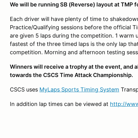
We will be running SB (Reverse) layout at TMP f
Each driver will have plenty of time to shakedow
Practice/Qualifying sessions before the official 
are given 5 laps during the competition. 1 warm 
fastest of the three timed laps is the only lap tha
competition. Morning and afternoon testing sess
Winners will receive a trophy at the event, and a
towards the CSCS Time Attack Championship.
CSCS uses
MyLaps Sports Timing System
Transp
In addition lap times can be viewed at
http://www