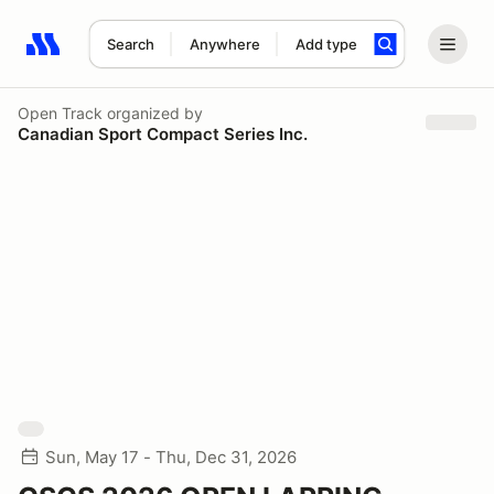
Search
Anywhere
Add type
Search results: No search term
Open Track
organized by
Canadian Sport Compact Series Inc.
Sun, May 17 - Thu, Dec 31, 2026