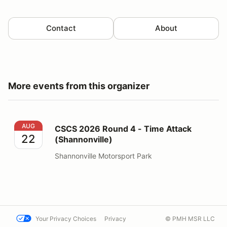
Contact
About
More events from this organizer
CSCS 2026 Round 4 - Time Attack (Shannonville)
AUG
CSCS 2026 Round 4 - Time Attack
22
(Shannonville)
Shannonville Motorsport Park
Your Privacy Choices
Privacy
© PMH MSR LLC