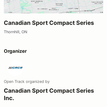
Canadian Sport Compact Series
Thornhill, ON
Organizer
Open Track
organized by
Canadian Sport Compact Series
Inc.