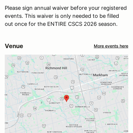
Please sign annual waiver before your registered
events. This waiver is only needed to be filled
out once for the ENTIRE CSCS 2026 season.
Venue
More events here