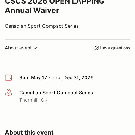
CSCS 2026 OPEN LAPPING
Annual Waiver
Canadian Sport Compact Series
About event
Have questions
Sun, May 17 - Thu, Dec 31, 2026
Canadian Sport Compact Series
More info
Thornhill, ON
About this event