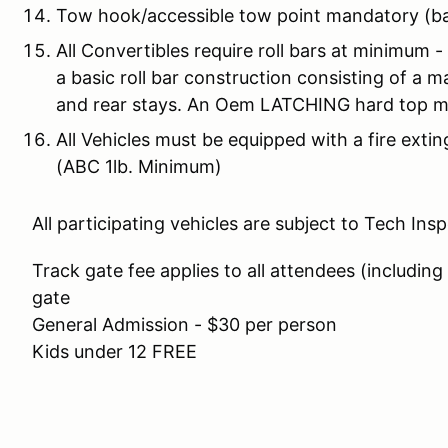
Tow hook/accessible tow point mandatory (b
All Convertibles require roll bars at minimum 
a basic roll bar construction consisting of a 
and rear stays. An Oem LATCHING hard top 
All Vehicles must be equipped with a fire extin
(ABC 1lb. Minimum)
All participating vehicles are subject to Tech Ins
Track gate fee applies to all attendees (including
gate
General Admission - $30 per person
Kids under 12 FREE