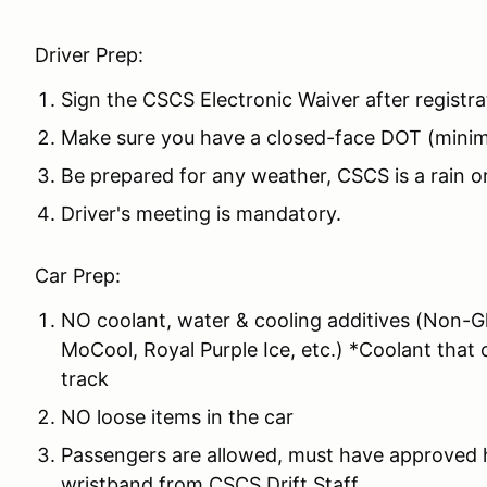
Driver Prep:
Sign the CSCS Electronic Waiver after registra
Make sure you have a closed-face DOT (mini
Be prepared for any weather, CSCS is a rain o
Driver's meeting is mandatory.
Car Prep:
NO coolant, water & cooling additives (Non-Gl
MoCool, Royal Purple Ice, etc.) *Coolant that 
track
NO loose items in the car
Passengers are allowed, must have approved h
wristband from CSCS Drift Staff