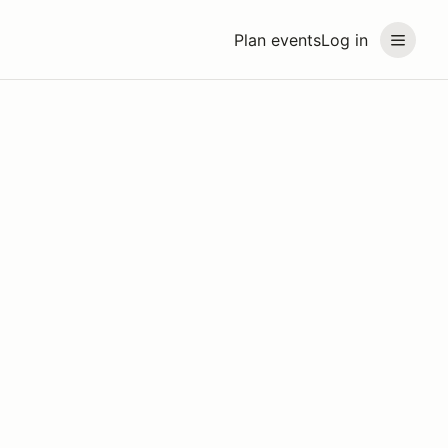
Plan events
Log in