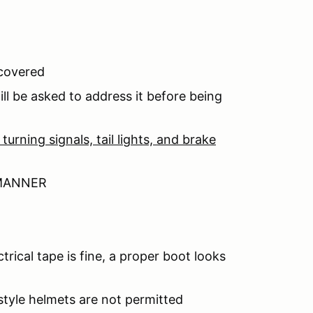
 covered
ll be asked to address it before being
turning signals, tail lights, and brake
 MANNER
trical tape is fine, a proper boot looks
yle helmets are not permitted