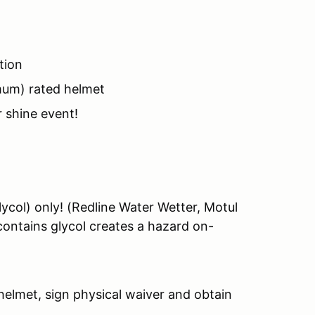
tion
mum) rated helmet
r shine event!
ycol) only! (Redline Water Wetter, Motul
contains glycol creates a hazard on-
elmet, sign physical waiver and obtain