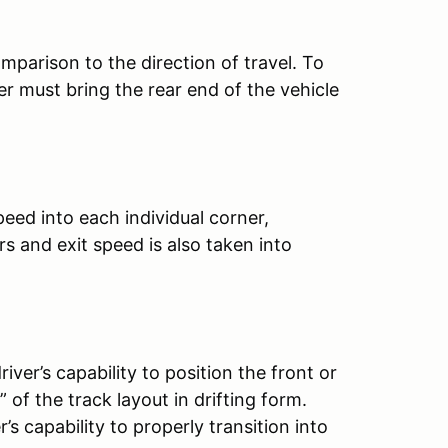
omparison to the direction of travel. To
r must bring the rear end of the vehicle
eed into each individual corner,
s and exit speed is also taken into
iver’s capability to position the front or
 of the track layout in drifting form.
s capability to properly transition into