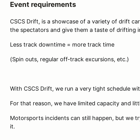
Event requirements
CSCS Drift, is a showcase of a variety of drift c
the spectators and give them a taste of drifting i
Less track downtime = more track time
(Spin outs, regular off-track excursions, etc.)
With CSCS Drift, we run a very tight schedule wi
For that reason, we have limited capacity and litt
Motorsports incidents can still happen, but we t
it.