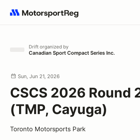
Search results: No search term
Drift
organized by
Canadian Sport Compact Series Inc.
Sun, Jun 21, 2026
CSCS 2026 Round 2 
(TMP, Cayuga)
Toronto Motorsports Park