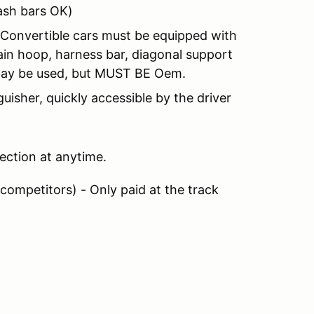
ash bars OK)
- Convertible cars must be equipped with
main hoop, harness bar, diagonal support
may be used, but MUST BE Oem.
guisher, quickly accessible by the driver
pection at anytime.
 competitors) - Only paid at the track