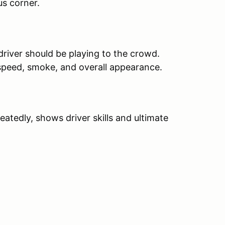
us corner.
river should be playing to the crowd.
speed, smoke, and overall appearance.
peatedly, shows driver skills and ultimate