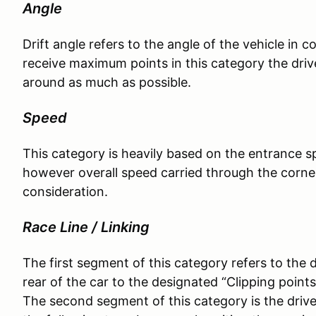
Angle
Drift angle refers to the angle of the vehicle in c
receive maximum points in this category the drive
around as much as possible.
Speed
This category is heavily based on the entrance sp
however overall speed carried through the corner
consideration.
Race Line / Linking
The first segment of this category refers to the dr
rear of the car to the designated “Clipping points”
The second segment of this category is the driver’