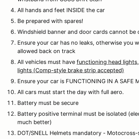
All hands and feet INSIDE the car
Be prepared with spares!
Windshield banner and door cards cannot be
Ensure your car has no leaks, otherwise you wi
allowed back on track
All vehicles must have
functioning head lights, 
lights (Comp-style brake strip accepted)
Ensure your car is FUNCTIONING IN A SAFE
All cars must start the day with full aero.
Battery must be secure
Battery positive terminal must be isolated (elec
much better)
DOT/SNELL Helmets mandatory - Motocross-st