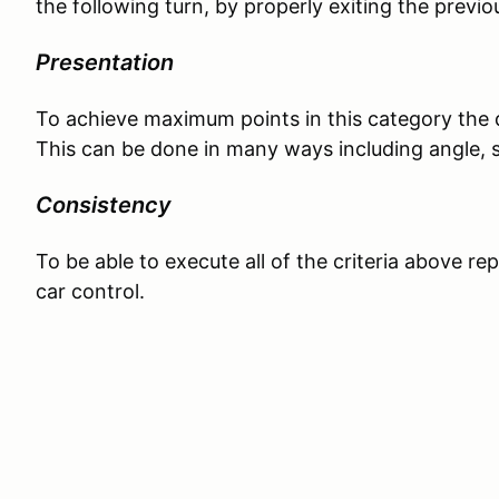
the following turn, by properly exiting the previo
Presentation
To achieve maximum points in this category the d
This can be done in many ways including angle, 
Consistency
To be able to execute all of the criteria above re
car control.