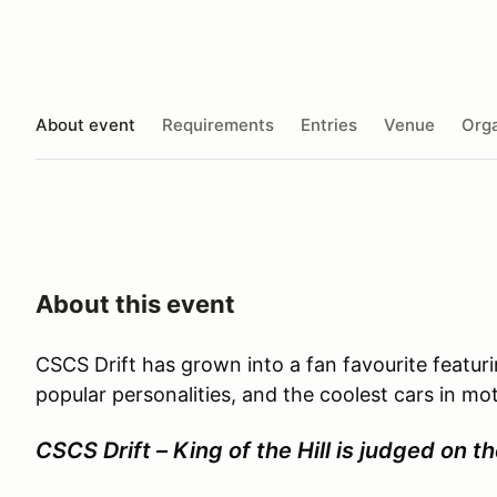
About event
Requirements
Entries
Venue
Orga
About this event
CSCS Drift has grown into a fan favourite featur
popular personalities, and the coolest cars in mo
CSCS Drift – King of the Hill is judged on th