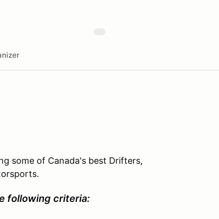
nizer
ing some of Canada's best Drifters,
torsports.
e following criteria: