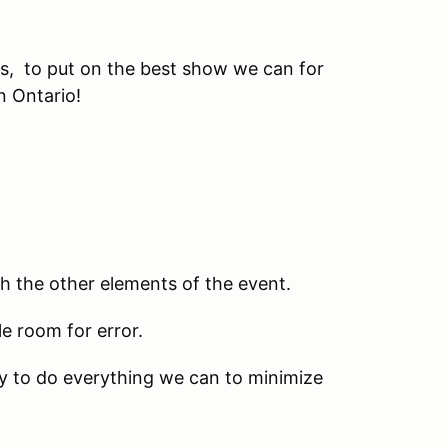
ars, to put on the best show we can for
n Ontario!
th the other elements of the event.
le room for error.
ry to do everything we can to minimize