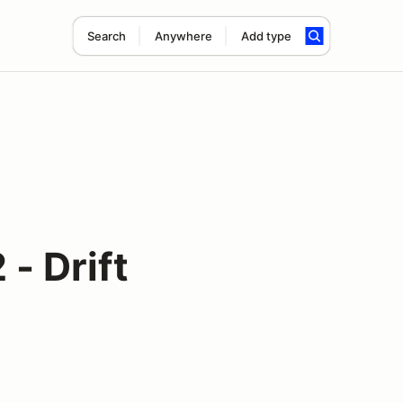
Search
Anywhere
Add type
- Drift