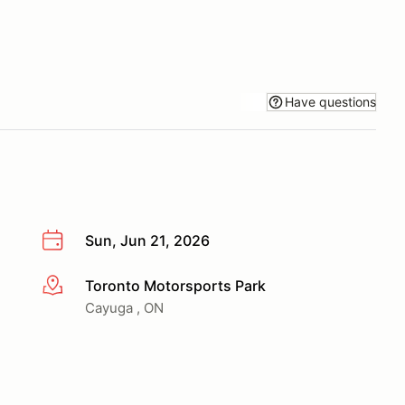
Have questions
Sun, Jun 21, 2026
Toronto Motorsports Park
More info
Cayuga , ON