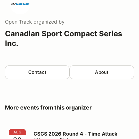
Open Track
organized by
Canadian Sport Compact Series
Inc.
Contact
About
More events from this organizer
CSCS 2026 Round 4 - Time Attack (Shannonville)
AUG
CSCS 2026 Round 4 - Time Attack