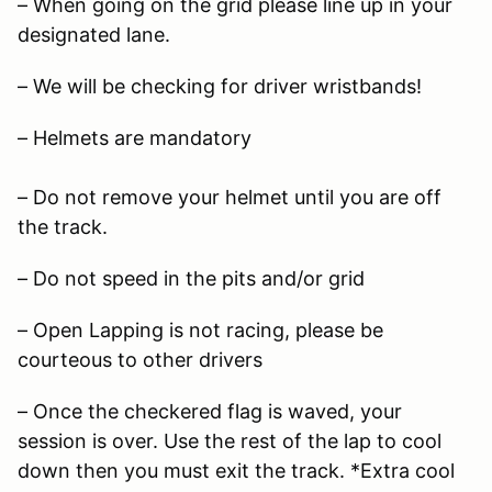
– When going on the grid please line up in your
designated lane.
– We will be checking for driver wristbands!
– Helmets are mandatory
– Do not remove your helmet until you are off
the track.
– Do not speed in the pits and/or grid
– Open Lapping is not racing, please be
courteous to other drivers
– Once the checkered flag is waved, your
session is over. Use the rest of the lap to cool
down then you must exit the track. *Extra cool