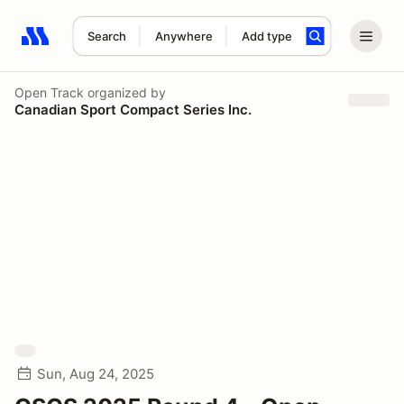
Search
Anywhere
Add type
Search results: No search term
Open Track
organized by
Canadian Sport Compact Series Inc.
Sun, Aug 24, 2025