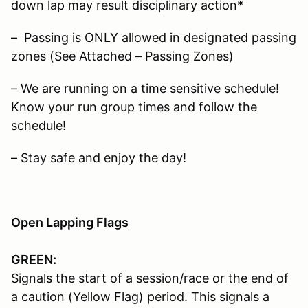
down lap may result disciplinary action*
– Passing is ONLY allowed in designated passing
zones (See Attached – Passing Zones)
– We are running on a time sensitive schedule!
Know your run group times and follow the
schedule!
– Stay safe and enjoy the day!
Open Lapping Flags
GREEN:
Signals the start of a session/race or the end of
a caution (Yellow Flag) period. This signals a