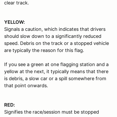
clear track.
YELLOW:
Signals a caution, which indicates that drivers
should slow down to a significantly reduced
speed. Debris on the track or a stopped vehicle
are typically the reason for this flag.
If you see a green at one flagging station and a
yellow at the next, it typically means that there
is debris, a slow car or a spill somewhere from
that point onwards.
RED:
Signifies the race/session must be stopped