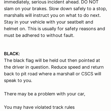
immediately, serious incident ahead. DO NOT
slam on your brakes. Slow down safely to a stop,
marshalls will instruct you on what to do next.
Stay in your vehicle with your seatbelt and
helmet on. This is usually for safety reasons and
must be adhered to without fault.
BLACK:
The black flag will be held out then pointed at
the driver in question. Reduce speed and return
back to pit road where a marshall or CSCS will
speak to you.
There may be a problem with your car,
You may have violated track rules