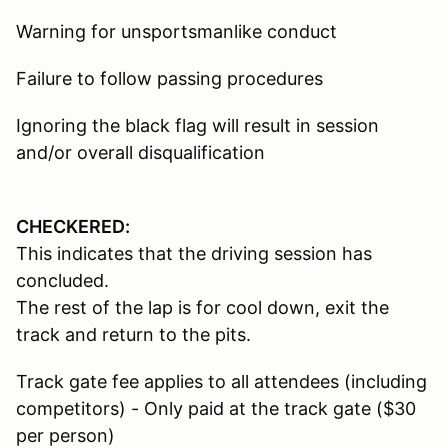
Warning for unsportsmanlike conduct
Failure to follow passing procedures
Ignoring the black flag will result in session
and/or overall disqualification
CHECKERED:
This indicates that the driving session has
concluded.
The rest of the lap is for cool down, exit the
track and return to the pits.
Track gate fee applies to all attendees (including
competitors) - Only paid at the track gate ($30
per person)