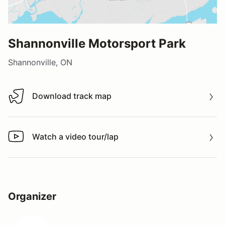
Shannonville Motorsport Park
Shannonville, ON
Download track map
Download track map
Watch a video tour/lap
Watch a video tour/lap
Organizer