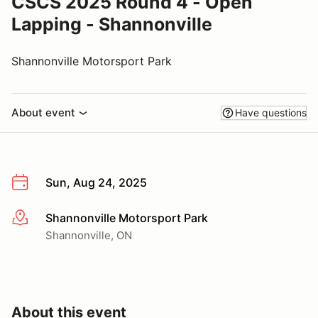
CSCS 2025 Round 4 - Open
Lapping - Shannonville
Shannonville Motorsport Park
About event
Have questions
Sun, Aug 24, 2025
Shannonville Motorsport Park
More info
Shannonville, ON
About this event