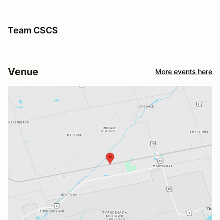
Team CSCS
Venue
More events here