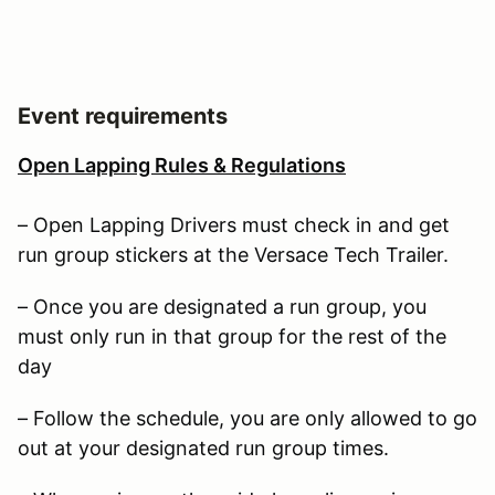
Event requirements
Open Lapping Rules & Regulations
– Open Lapping Drivers must check in and get
run group stickers at the Versace Tech Trailer.
– Once you are designated a run group, you
must only run in that group for the rest of the
day
– Follow the schedule, you are only allowed to go
out at your designated run group times.