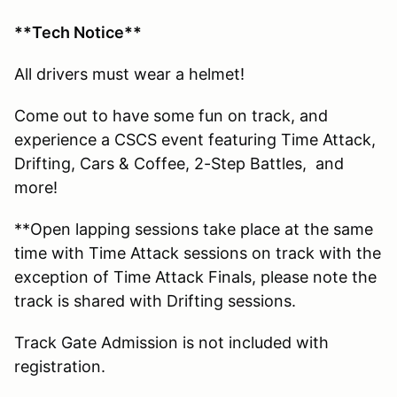
**Tech Notice**
All drivers must wear a helmet!
Come out to have some fun on track, and
experience a CSCS event featuring Time Attack,
Drifting, Cars & Coffee, 2-Step Battles, and
more!
**Open lapping sessions take place at the same
time with Time Attack sessions on track with the
exception of Time Attack Finals, please note the
track is shared with Drifting sessions.
Track Gate Admission is not included with
registration.