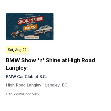
Sat, Aug 22
BMW Show 'n' Shine at High Road
Langley
BMW Car Club of B.C.
High Road Langley
,
Langley
,
BC
Car Show/Concours