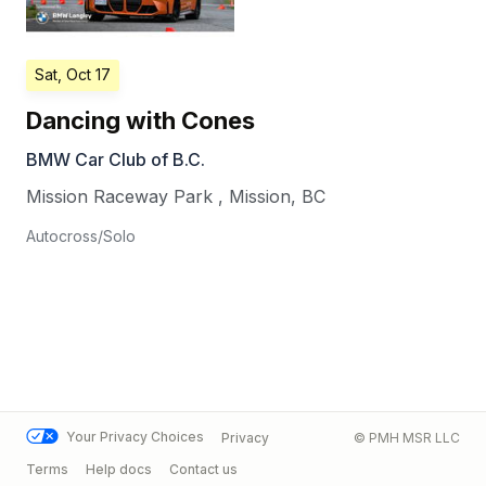
Sat, Oct 17
Dancing with Cones
BMW Car Club of B.C.
Mission Raceway Park
,
Mission
,
BC
Autocross/Solo
Your Privacy Choices
Privacy
© PMH MSR LLC
Terms
Help docs
Contact us