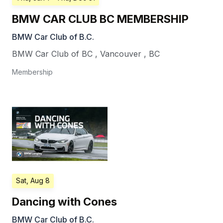
BMW CAR CLUB BC MEMBERSHIP
BMW Car Club of B.C.
BMW Car Club of BC
,
Vancouver
,
BC
Membership
Sat, Aug 8
Dancing with Cones
BMW Car Club of B.C.