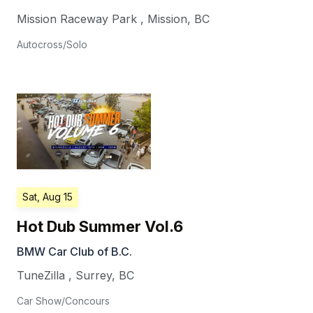
Mission Raceway Park
,
Mission
,
BC
Autocross/Solo
Sat, Aug 15
Hot Dub Summer Vol.6
BMW Car Club of B.C.
TuneZilla
,
Surrey
,
BC
Car Show/Concours