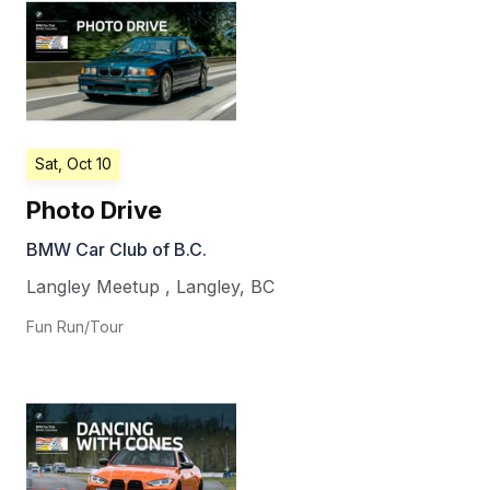
Sat, Oct 10
Photo Drive
BMW Car Club of B.C.
Langley Meetup
,
Langley
,
BC
Fun Run/Tour