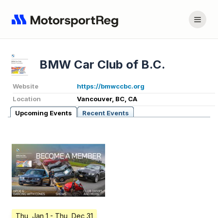
BMW Car Club of B.C.
Website
https://bmwccbc.org
Location
Vancouver, BC, CA
Upcoming Events
Recent Events
Thu, Jan 1
- Thu, Dec 31