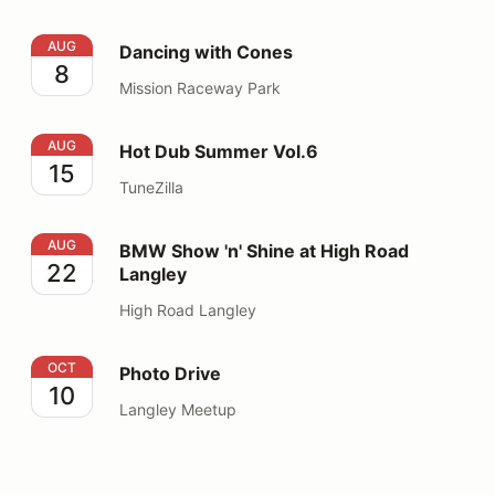
Dancing with Cones
AUG
Dancing with Cones
8
Mission Raceway Park
Hot Dub Summer Vol.6
AUG
Hot Dub Summer Vol.6
15
TuneZilla
BMW Show 'n' Shine at High Road Langley
AUG
BMW Show 'n' Shine at High Road
22
Langley
High Road Langley
Photo Drive
OCT
Photo Drive
10
Langley Meetup