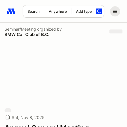
Search
Anywhere
Add type
Search results: No search term
Seminar/Meeting
organized by
BMW Car Club of B.C.
Sat, Nov 8, 2025