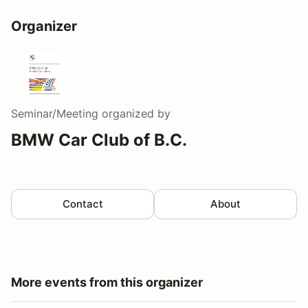
Organizer
Seminar/Meeting
organized by
BMW Car Club of B.C.
Contact
About
More events from this organizer