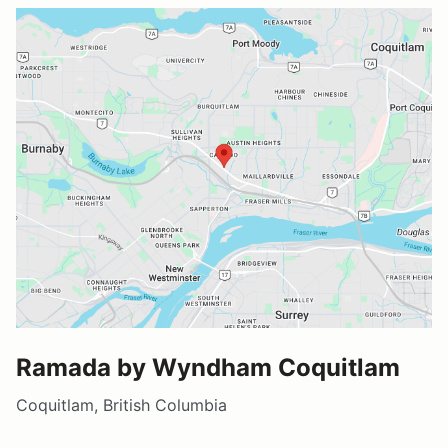
Ramada by Wyndham Coquitlam
Coquitlam, British Columbia