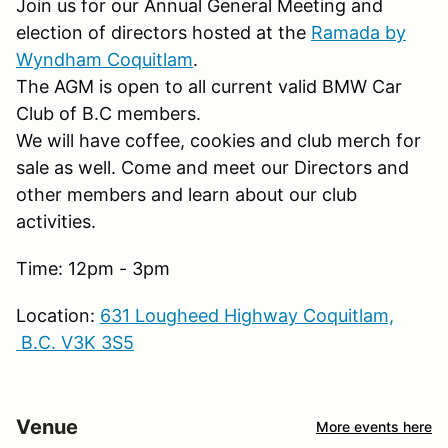
Join us for our Annual General Meeting and
election of directors hosted at the
Ramada by
Wyndham Coquitlam
.
The AGM is open to all current valid BMW Car
Club of B.C members.
We will have coffee, cookies and club merch for
sale as well. Come and meet our Directors and
other members and learn about our club
activities.
Time: 12pm - 3pm
Location:
631 Lougheed Highway Coquitlam,
B.C. V3K 3S5
Venue
More events here