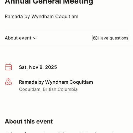
Annual General Meeting
Ramada by Wyndham Coquitlam
About event
Have questions
Sat, Nov 8, 2025
Ramada by Wyndham Coquitlam
More info
Coquitlam, British Columbia
About this event