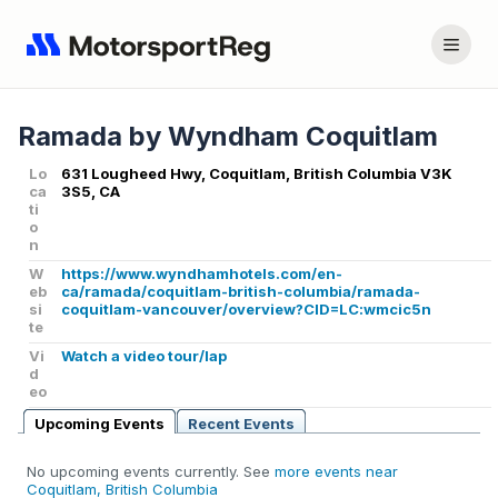
Ramada by Wyndham Coquitlam
Lo
631 Lougheed Hwy, Coquitlam, British Columbia V3K
ca
3S5, CA
ti
o
n
W
https://www.wyndhamhotels.com/en-
eb
ca/ramada/coquitlam-british-columbia/ramada-
si
coquitlam-vancouver/overview?CID=LC:wmcic5n
te
Vi
Watch a video tour/lap
d
eo
Upcoming Events
Recent Events
No upcoming events currently. See
more events near
Coquitlam, British Columbia