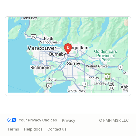
Your Privacy Choices
Privacy
© PMH MSR LLC
Terms
Help docs
Contact us