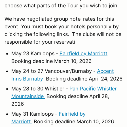
choose what parts of the Tour you wish to join.
We have negotiated group hotel rates for this
event. You must book your hotels personally by
clicking the following links. The clubs will not be
responsible for your reservati
May 23 Kamloops -
Fairfield by Marriott
Booking deadline March 10, 2026
May 24 to 27 Vancouver/Burnaby -
Accent
Inns Burnaby
Booking deadline April 24, 2026
May 28 to 30 Whistler -
Pan Pacific Whistler
Mountainside
Booking deadline April 28,
2026
May 31 Kamloops -
Fairfield by
Marriott
Booking deadline March 10, 2026