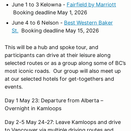
June 1 to 3 Kelowna -
Fairfield by Marriott
Booking deadline May 1, 2026
June 4 to 6 Nelson -
Best Western Baker
St.
Booking deadline May 15, 2026
This will be a hub and spoke tour, and
participants can drive at their leisure along
selected routes or as a group along some of BC’s
most iconic roads. Our group will also meet up
at our selected hotels for get-togethers and
events.
Day 1 May 23: Departure from Alberta –
Overnight in Kamloops
Day 2-5 May 24-27: Leave Kamloops and drive
to Vancouver via multiple driving routes and