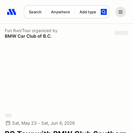
Search
Anywhere
Add type
Search results: No search term
Fun Run/Tour
organized by
BMW Car Club of B.C.
Sat, May 23 - Sat, Jun 6, 2026