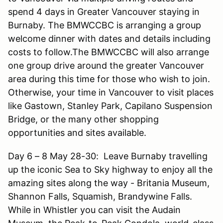
spend 4 days in Greater Vancouver staying in
Burnaby. The BMWCCBC is arranging a group
welcome dinner with dates and details including
costs to follow.The BMWCCBC will also arrange
one group drive around the greater Vancouver
area during this time for those who wish to join.
Otherwise, your time in Vancouver to visit places
like Gastown, Stanley Park, Capilano Suspension
Bridge, or the many other shopping
opportunities and sites available.
Day 6 – 8 May 28-30: Leave Burnaby travelling
up the iconic Sea to Sky highway to enjoy all the
amazing sites along the way - Britania Museum,
Shannon Falls, Squamish, Brandywine Falls.
While in Whistler you can visit the Audain