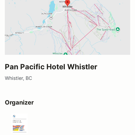
Pan Pacific Hotel Whistler
Whistler, BC
Organizer