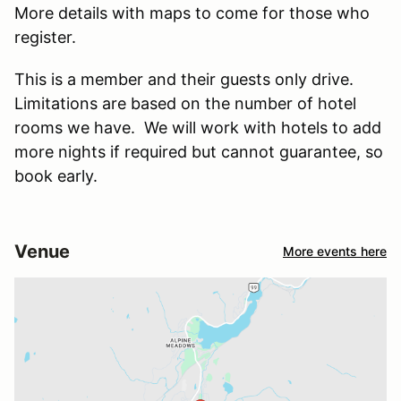
More details with maps to come for those who
register.
This is a member and their guests only drive.
Limitations are based on the number of hotel
rooms we have. We will work with hotels to add
more nights if required but cannot guarantee, so
book early.
Venue
More events here