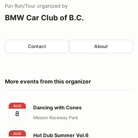
Fun Run/Tour
organized by
BMW Car Club of B.C.
Contact
About
More events from this organizer
Dancing with Cones
AUG
Dancing with Cones
8
Mission Raceway Park
Hot Dub Summer Vol.6
AUG
Hot Dub Summer Vol.6