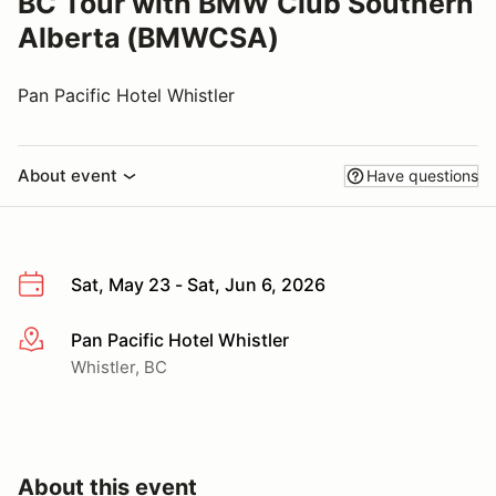
BC Tour with BMW Club Southern
Alberta (BMWCSA)
Pan Pacific Hotel Whistler
About event
Have questions
Sat, May 23 - Sat, Jun 6, 2026
Pan Pacific Hotel Whistler
More info
Whistler, BC
About this event