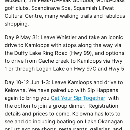
Museum, the Peak-to-Peak Gondola, world-class
golf clubs, Scandinave Spa, Squamish Lil’wat
Cultural Centre, many walking trails and fabulous
shopping.
Day 9 May 31: Leave Whistler and take an iconic
drive to Kamloops with stops along the way via
the Duffy Lake Ring Road (Hwy 99), and options
to drive from Cache creek to Kamloops via Hwy
1 or through Logan Lake on Hwy 97C and Hwy 5
Day 10-12 Jun 1-3: Leave Kamloops and drive to
Kelowna. We have paired up with Sip Happens
again to bring you
Get Your Sip Together
with
the option to join a group dinner. Registration
details and prices to come. Kelowna has lots to
see and do including boating on Lake Okanagan
or just explore shops, restaurants, galleries, and