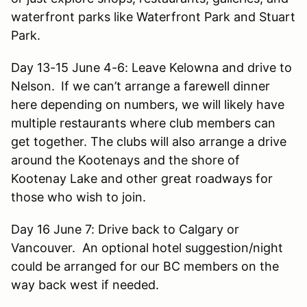
waterfront parks like Waterfront Park and Stuart
Park.
Day 13-15 June 4-6: Leave Kelowna and drive to
Nelson.
If we can’t arrange a farewell dinner
here depending on numbers, we will likely have
multiple restaurants where club members can
get together. The clubs will also arrange a drive
around the Kootenays and the shore of
Kootenay Lake and other great roadways for
those who wish to join.
Day 16 June 7: Drive back to Calgary or
Vancouver. An optional hotel suggestion/night
could be arranged for our BC members on the
way back west if needed.