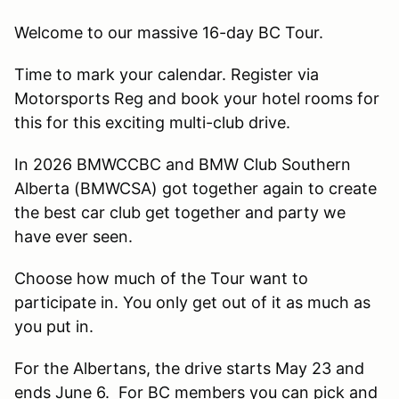
Welcome to our massive 16-day BC Tour.
Time to mark your calendar. Register via
Motorsports Reg and book your hotel rooms for
this for this exciting multi-club drive.
In 2026 BMWCCBC and BMW Club Southern
Alberta (BMWCSA) got together again to create
the best car club get together and party we
have ever seen.
Choose how much of the Tour want to
participate in. You only get out of it as much as
you put in.
For the Albertans, the drive starts May 23 and
ends June 6. For BC members you can pick and