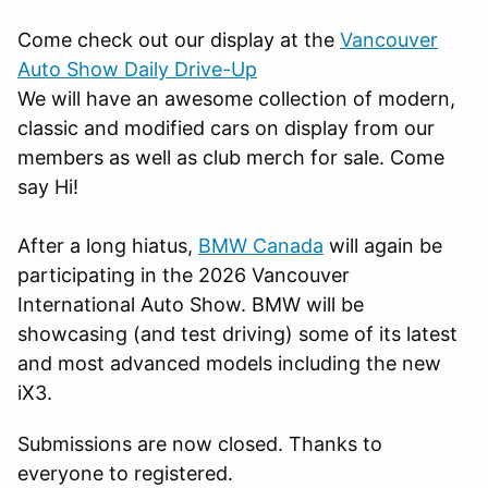
Come check out our display at the
Vancouver
Auto Show Daily Drive-Up
We will have an awesome collection of modern,
classic and modified cars on display from our
members as well as club merch for sale. Come
say Hi!
After a long hiatus,
BMW Canada
will again be
participating in the 2026 Vancouver
International Auto Show. BMW will be
showcasing (and test driving) some of its latest
and most advanced models including the new
iX3.
Submissions are now closed. Thanks to
everyone to registered.