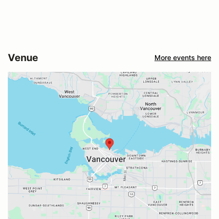
Venue
More events here