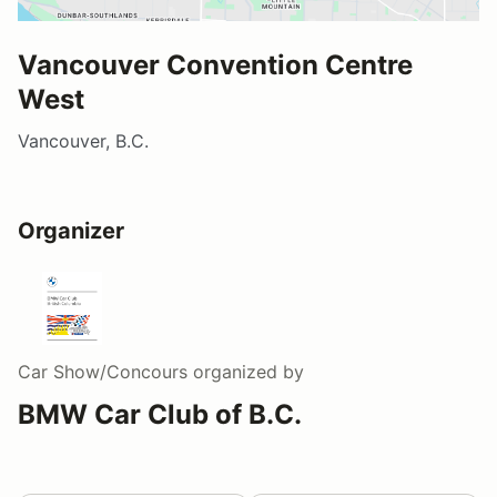
Vancouver Convention Centre
West
Vancouver, B.C.
Organizer
Car Show/Concours
organized by
BMW Car Club of B.C.