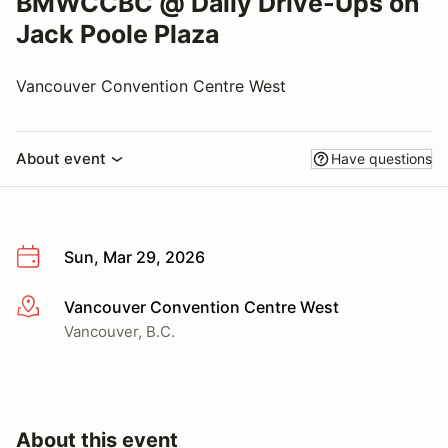
BMWCCBC @ Daily Drive-Ups on
Jack Poole Plaza
Vancouver Convention Centre West
About event
Have questions
Sun, Mar 29, 2026
Vancouver Convention Centre West
More info
Vancouver, B.C.
About this event