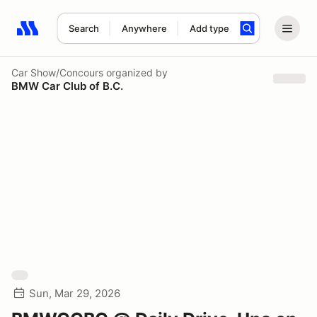
Search
Anywhere
Add type
Search results: No search term
Car Show/Concours
organized by
BMW Car Club of B.C.
Sun, Mar 29, 2026