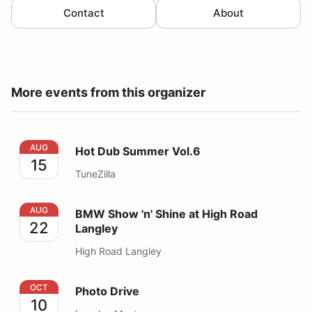
Contact
About
More events from this organizer
Hot Dub Summer Vol.6
AUG
Hot Dub Summer Vol.6
15
TuneZilla
BMW Show 'n' Shine at High Road Langley
AUG
BMW Show 'n' Shine at High Road
22
Langley
High Road Langley
Photo Drive
OCT
Photo Drive
10