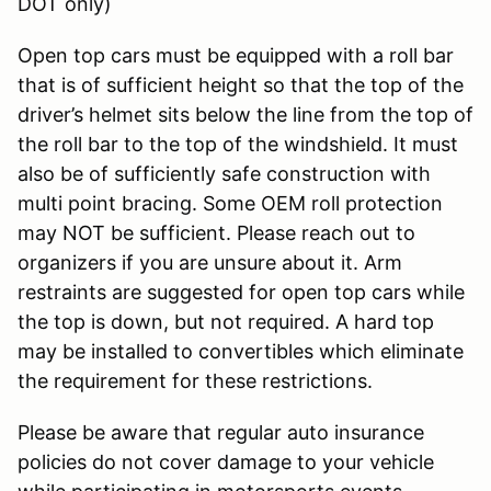
DOT only)
Open top cars must be equipped with a roll bar
that is of sufficient height so that the top of the
driver’s helmet sits below the line from the top of
the roll bar to the top of the windshield. It must
also be of sufficiently safe construction with
multi point bracing. Some OEM roll protection
may NOT be sufficient. Please reach out to
organizers if you are unsure about it. Arm
restraints are suggested for open top cars while
the top is down, but not required. A hard top
may be installed to convertibles which eliminate
the requirement for these restrictions.
Please be aware that regular auto insurance
policies do not cover damage to your vehicle