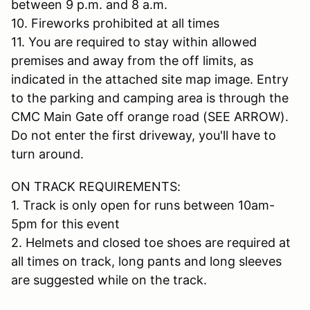
between 9 p.m. and 8 a.m.
10. Fireworks prohibited at all times
11. You are required to stay within allowed
premises and away from the off limits, as
indicated in the attached site map image. Entry
to the parking and camping area is through the
CMC Main Gate off orange road (SEE ARROW).
Do not enter the first driveway, you'll have to
turn around.
ON TRACK REQUIREMENTS:
1. Track is only open for runs between 10am-
5pm for this event
2. Helmets and closed toe shoes are required at
all times on track, long pants and long sleeves
are suggested while on the track.