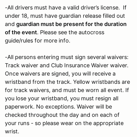
-All drivers must have a valid driver’s license. If
under 18, must have guardian release filled out
and
guardian must be present for the duration
of the event
. Please see the autocross
guide/rules for more info.
-All persons entering must sign several waivers:
Track waiver and Club Insurance Waiver waiver.
Once waivers are signed, you will receive a
wristband from the track. Yellow wristbands are
for track waivers, and must be worn all event. If
you lose your wristband, you must resign all
paperwork. No exceptions. Waiver will be
checked throughout the day and on each of
your runs - so please wear on the appropriate
wrist.