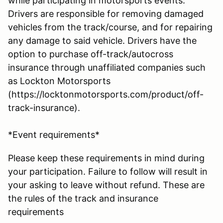
while participating in motorsports events.
Drivers are responsible for removing damaged
vehicles from the track/course, and for repairing
any damage to said vehicle. Drivers have the
option to purchase off-track/autocross
insurance through unaffiliated companies such
as Lockton Motorsports
(https://locktonmotorsports.com/product/off-
track-insurance).
*Event requirements*
Please keep these requirements in mind during
your participation. Failure to follow will result in
your asking to leave without refund. These are
the rules of the track and insurance
requirements