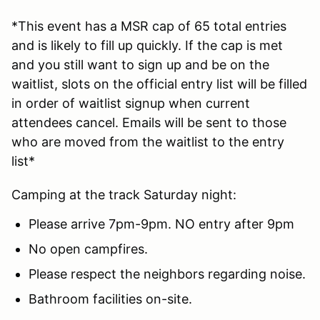
*This event has a MSR cap of 65 total entries
and is likely to fill up quickly. If the cap is met
and you still want to sign up and be on the
waitlist, slots on the official entry list will be filled
in order of waitlist signup when current
attendees cancel. Emails will be sent to those
who are moved from the waitlist to the entry
list*
Camping at the track Saturday night:
Please arrive 7pm-9pm. NO entry after 9pm
No open campfires.
Please respect the neighbors regarding noise.
Bathroom facilities on-site.