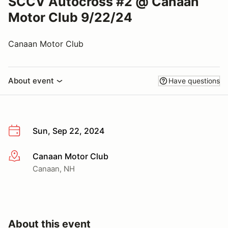
SCCV Autocross #2 @ Canaan
Motor Club 9/22/24
Canaan Motor Club
About event
Have questions
Sun, Sep 22, 2024
Canaan Motor Club
More info
Canaan, NH
About this event