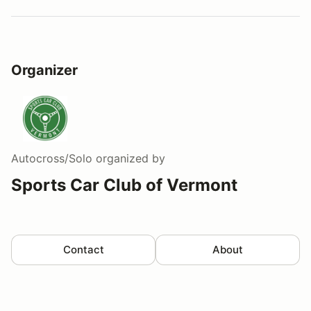
Organizer
Autocross/Solo
organized by
Sports Car Club of Vermont
Contact
About