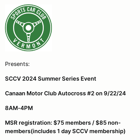
Presents:
SCCV 2024 Summer Series Event
Canaan Motor Club Autocross #2 on 9/22/24
8AM-4PM
MSR r
egistration: $75 members / $85 non-
members(includes 1 day SCCV membership)