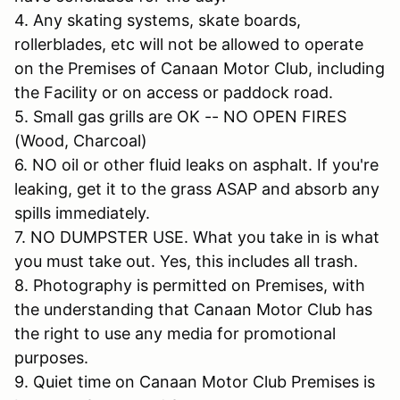
4. Any skating systems, skate boards,
rollerblades, etc will not be allowed to operate
on the Premises of Canaan Motor Club, including
the Facility or on access or paddock road.
5. Small gas grills are OK -- NO OPEN FIRES
(Wood, Charcoal)
6. NO oil or other fluid leaks on asphalt. If you're
leaking, get it to the grass ASAP and absorb any
spills immediately.
7. NO DUMPSTER USE. What you take in is what
you must take out. Yes, this includes all trash.
8. Photography is permitted on Premises, with
the understanding that Canaan Motor Club has
the right to use any media for promotional
purposes.
9. Quiet time on Canaan Motor Club Premises is