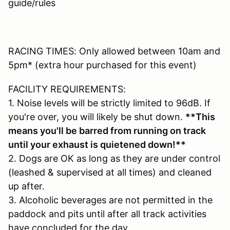
guide/rules
RACING TIMES: Only allowed between 10am and
5pm* (extra hour purchased for this event)
FACILITY REQUIREMENTS:
1. Noise levels will be strictly limited to 96dB. If
you're over, you will likely be shut down.
**This
means you'll be barred from running on track
until your exhaust is quietened down!**
2. Dogs are OK as long as they are under control
(leashed & supervised at all times) and cleaned
up after.
3. Alcoholic beverages are not permitted in the
paddock and pits until after all track activities
have concluded for the day.