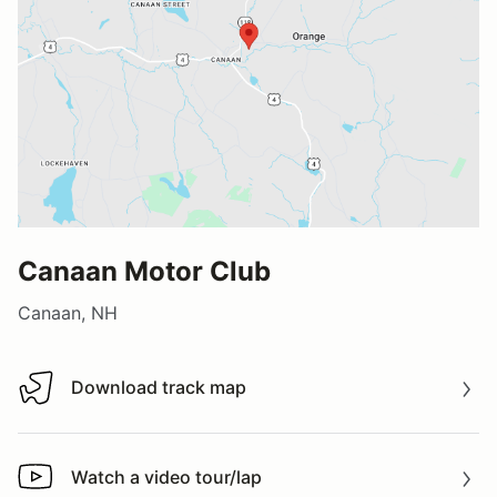
Canaan Motor Club
Canaan, NH
Download track map
Download track map
Watch a video tour/lap
Watch a video tour/lap