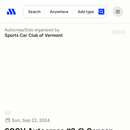
Search
Anywhere
Add type
Search results: No search term
Autocross/Solo
organized by
Sports Car Club of Vermont
Sun, Sep 22, 2024