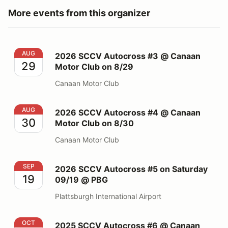
More events from this organizer
2026 SCCV Autocross #3 @ Canaan Motor Club on 8/
AUG
2026 SCCV Autocross #3 @ Canaan
29
Motor Club on 8/29
Canaan Motor Club
2026 SCCV Autocross #4 @ Canaan Motor Club on 8/
AUG
2026 SCCV Autocross #4 @ Canaan
30
Motor Club on 8/30
Canaan Motor Club
2026 SCCV Autocross #5 on Saturday 09/19 @ PBG
SEP
2026 SCCV Autocross #5 on Saturday
19
09/19 @ PBG
Plattsburgh International Airport
2025 SCCV Autocross #6 @ Canaan Motor Club 10/11
OCT
2025 SCCV Autocross #6 @ Canaan