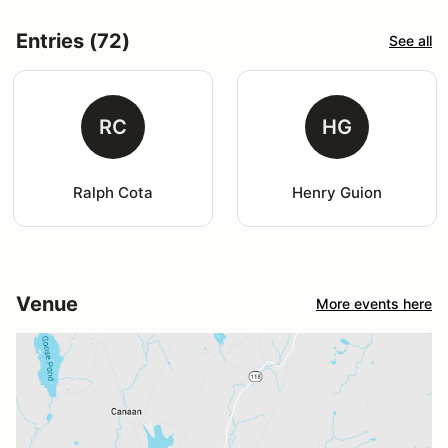
Entries (72)
See all
RC
HG
Ralph Cota
Henry Guion
Venue
More events here