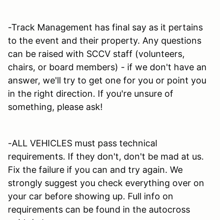
-Track Management has final say as it pertains
to the event and their property. Any questions
can be raised with SCCV staff (volunteers,
chairs, or board members) - if we don't have an
answer, we'll try to get one for you or point you
in the right direction. If you're unsure of
something, please ask!
-ALL VEHICLES must pass technical
requirements. If they don't, don't be mad at us.
Fix the failure if you can and try again. We
strongly suggest you check everything over on
your car before showing up. Full info on
requirements can be found in the autocross