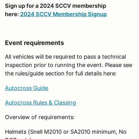
Sign up for a 2024 SCCV membership
here:
2024 SCCV Membership Signup
Event requirements
All vehicles will be required to pass a technical
inspection prior to running the event. Please see
the rules/guide section for full details here:
Autocross Guide
Autocross Rules & Classing
Overview of requirements:
Helmets (Snell M2010 or SA2010 minimum, No