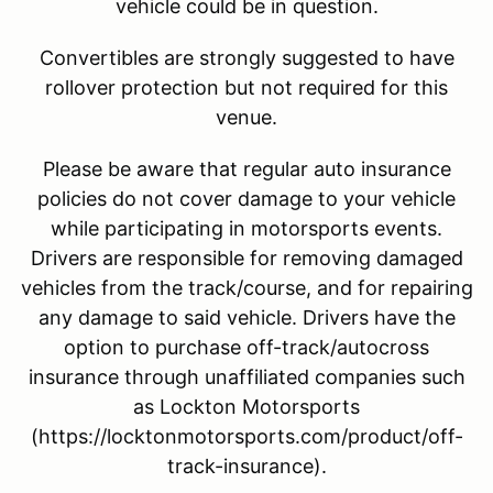
vehicle could be in question.
Convertibles are strongly suggested to have
rollover protection but not required for this
venue.
Please be aware that regular auto insurance
policies do not cover damage to your vehicle
while participating in motorsports events.
Drivers are responsible for removing damaged
vehicles from the track/course, and for repairing
any damage to said vehicle. Drivers have the
option to purchase off-track/autocross
insurance through unaffiliated companies such
as Lockton Motorsports
(https://locktonmotorsports.com/product/off-
track-insurance).