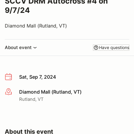
SCCV DRM Autocross #4 on
9/7/24
Diamond Mall (Rutland, VT)
About event
Have questions
Sat, Sep 7, 2024
Diamond Mall (Rutland, VT)
More info
Rutland, VT
About this event