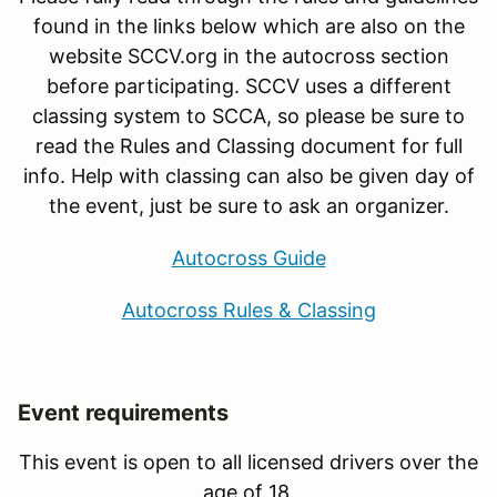
found in the links below which are also on the
website SCCV.org in the autocross section
before participating. SCCV uses a different
classing system to SCCA, so please be sure to
read the Rules and Classing document for full
info. Help with classing can also be given day of
the event, just be sure to ask an organizer.
Autocross Guide
Autocross Rules & Classing
Event requirements
This event is open to all licensed drivers over the
age of 18.