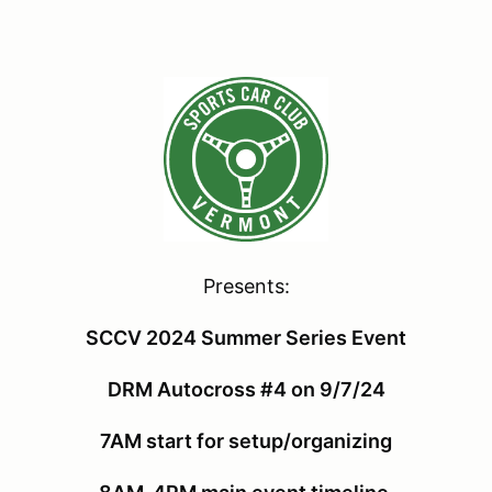
Presents:
SCCV 2024 Summer Series Event
DRM Autocross #4 on 9/7/24
7AM start for setup/organizing