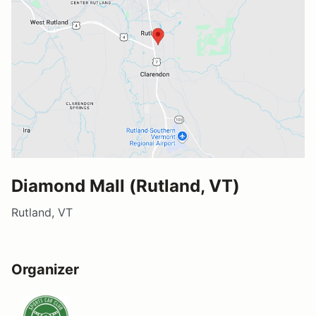
Diamond Mall (Rutland, VT)
Rutland, VT
Organizer