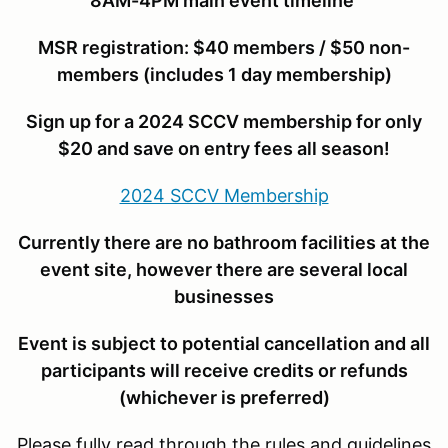
8AM-4PM main event timeline
MSR r
egistration: $40 members / $50 non-
members (includes 1 day membership)
Sign up for a 2024 SCCV membership for only
$20 and save on entry fees all season!
2024 SCCV Membership
Currently there are no bathroom facilities at the
event site, however there are several local
businesses
Event is subject to potential cancellation and all
participants will receive credits or refunds
(whichever is preferred)
Please fully read through the rules and guidelines