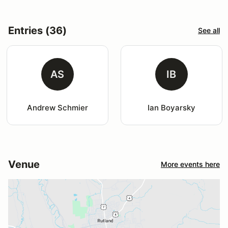
Entries (36)
See all
AS
IB
Andrew Schmier
Ian Boyarsky
Venue
More events here