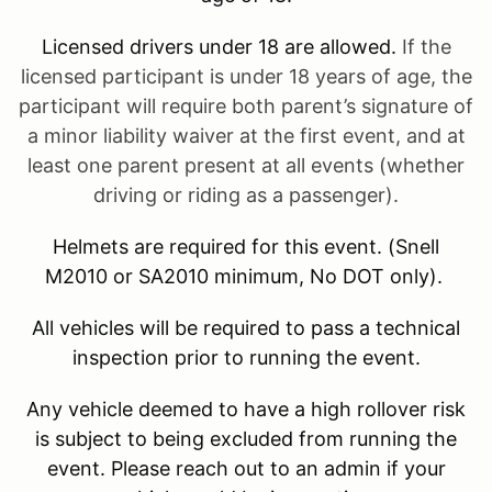
Licensed drivers under 18 are allowed.
If the
licensed participant is under 18 years of age, the
participant will require both parent’s signature of
a minor liability waiver at the first event, and at
least one parent present at all events (whether
driving or riding as a passenger).
Helmets are required for this event. (Snell
M2010 or SA2010 minimum, No DOT only).
All vehicles will be required to pass a technical
inspection prior to running the event.
Any vehicle deemed to have a high rollover risk
is subject to being excluded from running the
event. Please reach out to an admin if your