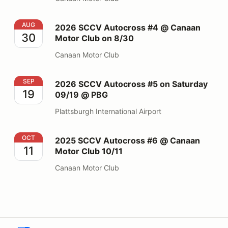
2026 SCCV Autocross #4 @ Canaan Motor Club on 8/
AUG
2026 SCCV Autocross #4 @ Canaan
30
Motor Club on 8/30
Canaan Motor Club
2026 SCCV Autocross #5 on Saturday 09/19 @ PBG
SEP
2026 SCCV Autocross #5 on Saturday
19
09/19 @ PBG
Plattsburgh International Airport
2025 SCCV Autocross #6 @ Canaan Motor Club 10/11
OCT
2025 SCCV Autocross #6 @ Canaan
11
Motor Club 10/11
Canaan Motor Club