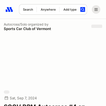
Search
Anywhere
Add type
Search results: No search term
Autocross/Solo
organized by
Sports Car Club of Vermont
Sat, Sep 7, 2024