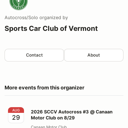
Autocross/Solo
organized by
Sports Car Club of Vermont
Contact
About
More events from this organizer
2026 SCCV Autocross #3 @ Canaan Motor Club on 8/
AUG
2026 SCCV Autocross #3 @ Canaan
29
Motor Club on 8/29
Canaan Motor Club