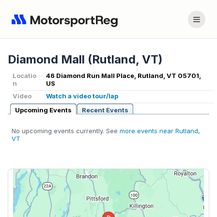
Diamond Mall (Rutland, VT)
Locatio
46 Diamond Run Mall Place, Rutland, VT 05701,
n
US
Video
Watch a video tour/lap
Upcoming Events
Recent Events
No upcoming events currently. See
more events near Rutland,
VT