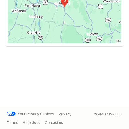
Your Privacy Choices
Privacy
© PMH MSR LLC
Terms
Help docs
Contact us