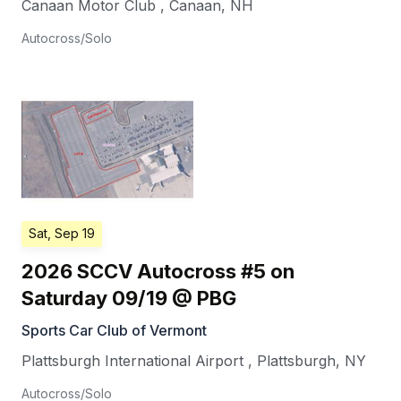
Canaan Motor Club
,
Canaan
,
NH
Autocross/Solo
Sat, Sep 19
2026 SCCV Autocross #5 on
Saturday 09/19 @ PBG
Sports Car Club of Vermont
Plattsburgh International Airport
,
Plattsburgh
,
NY
Autocross/Solo