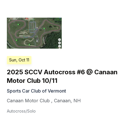
Sun, Oct 11
2025 SCCV Autocross #6 @ Canaan
Motor Club 10/11
Sports Car Club of Vermont
Canaan Motor Club
,
Canaan
,
NH
Autocross/Solo