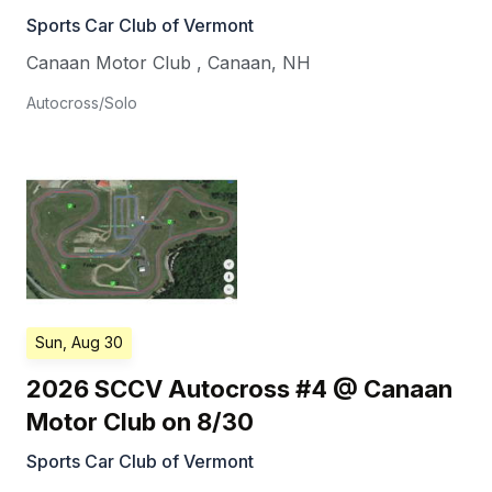
Sports Car Club of Vermont
Canaan Motor Club
,
Canaan
,
NH
Autocross/Solo
Sun, Aug 30
2026 SCCV Autocross #4 @ Canaan
Motor Club on 8/30
Sports Car Club of Vermont