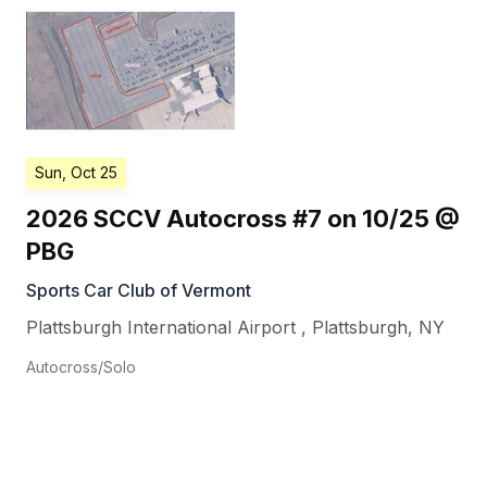
Sun, Oct 25
2026 SCCV Autocross #7 on 10/25 @
PBG
Sports Car Club of Vermont
Plattsburgh International Airport
,
Plattsburgh
,
NY
Autocross/Solo