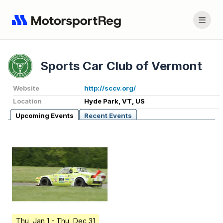
Sports Car Club of Vermont
Website
http://sccv.org/
Location
Hyde Park, VT, US
Upcoming Events
Recent Events
Thu, Jan 1
- Thu, Dec 31