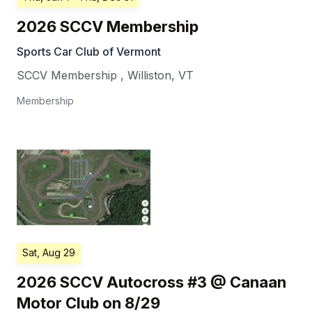
2026 SCCV Membership
Sports Car Club of Vermont
SCCV Membership
,
Williston
,
VT
Membership
Sat, Aug 29
2026 SCCV Autocross #3 @ Canaan
Motor Club on 8/29