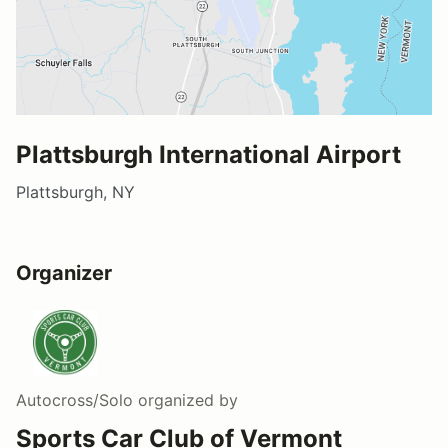
Plattsburgh International Airport
Plattsburgh, NY
Organizer
Autocross/Solo
organized by
Sports Car Club of Vermont