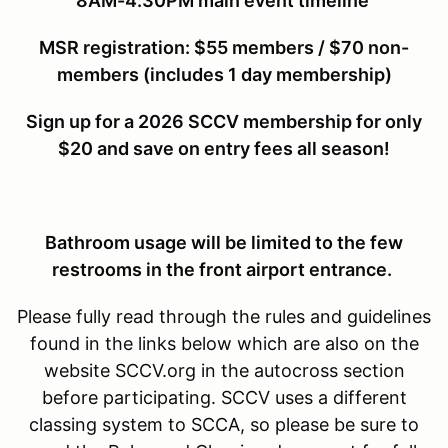
8AM-4:30PM main event timeline
MSR r
egistration: $55 members / $70 non-
members (includes 1 day membership)
Sign up for a 2026 SCCV membership for only
$20 and save on entry fees all season!
Bathroom usage will be limited to the few
restrooms in the front airport entrance.
Please fully read through the rules and guidelines
found in the links below which are also on the
website SCCV.org in the autocross section
before participating. SCCV uses a different
classing system to SCCA, so please be sure to