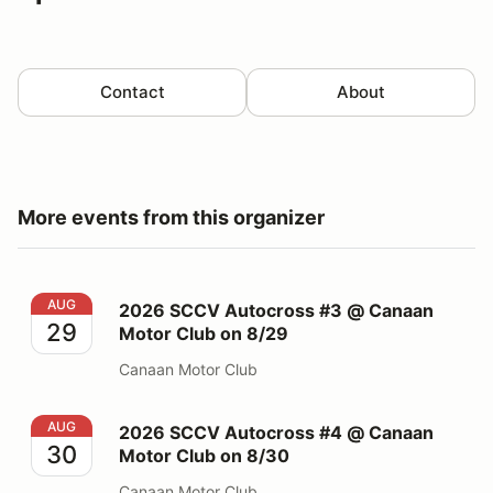
Contact
About
More events from this organizer
2026 SCCV Autocross #3 @ Canaan Motor Club on 8/
AUG
2026 SCCV Autocross #3 @ Canaan
29
Motor Club on 8/29
Canaan Motor Club
2026 SCCV Autocross #4 @ Canaan Motor Club on 8/
AUG
2026 SCCV Autocross #4 @ Canaan
30
Motor Club on 8/30
Canaan Motor Club