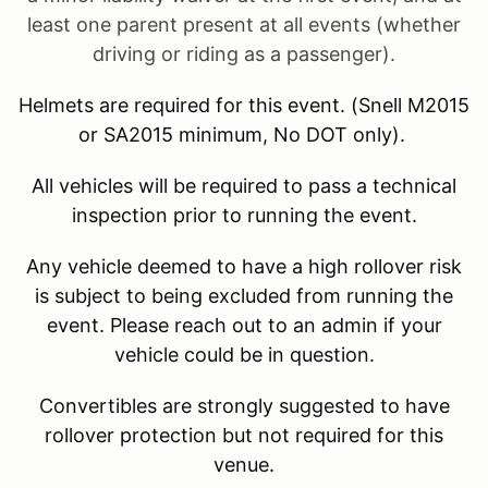
least one parent present at all events (whether
driving or riding as a passenger).
Helmets are required for this event. (Snell M2015
or SA2015 minimum, No DOT only).
All vehicles will be required to pass a technical
inspection prior to running the event.
Any vehicle deemed to have a high rollover risk
is subject to being excluded from running the
event. Please reach out to an admin if your
vehicle could be in question.
Convertibles are strongly suggested to have
rollover protection but not required for this
venue.