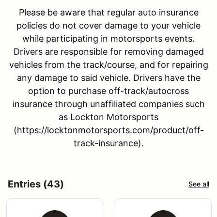
Please be aware that regular auto insurance
policies do not cover damage to your vehicle
while participating in motorsports events.
Drivers are responsible for removing damaged
vehicles from the track/course, and for repairing
any damage to said vehicle. Drivers have the
option to purchase off-track/autocross
insurance through unaffiliated companies such
as Lockton Motorsports
(https://locktonmotorsports.com/product/off-
track-insurance).
Entries (43)
See all