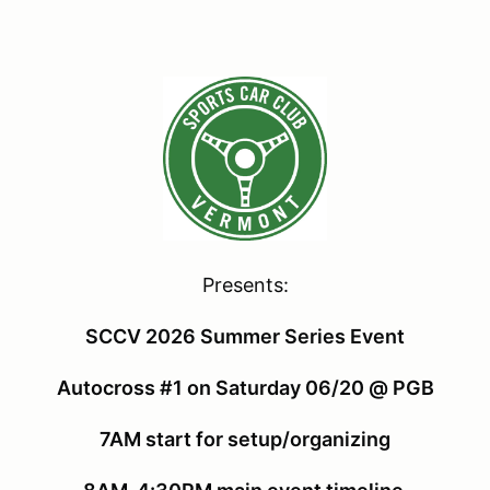
Presents:
SCCV 2026 Summer Series Event
Autocross #1 on Saturday 06/20 @ PGB
7AM start for setup/organizing