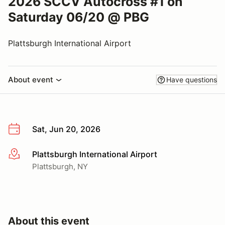
2026 SCCV Autocross #1 on
Saturday 06/20 @ PBG
Plattsburgh International Airport
About event
Have questions
Sat, Jun 20, 2026
Plattsburgh International Airport
More info
Plattsburgh, NY
About this event