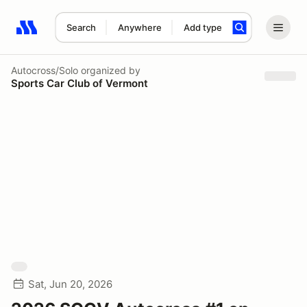
Search
Anywhere
Add type
Search results: No search term
Autocross/Solo
organized by
Sports Car Club of Vermont
Sat, Jun 20, 2026