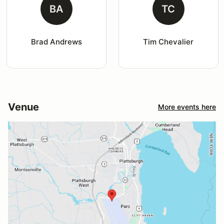
BA
TC
Brad Andrews
Tim Chevalier
Venue
More events here