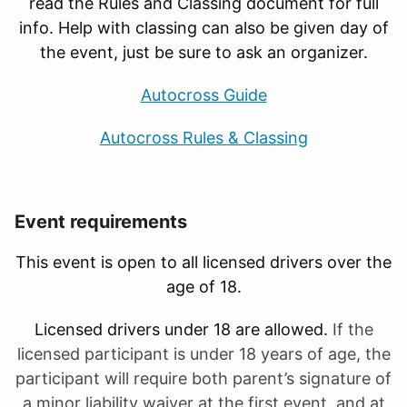
read the Rules and Classing document for full
info. Help with classing can also be given day of
the event, just be sure to ask an organizer.
Autocross Guide
Autocross Rules & Classing
Event requirements
This event is open to all licensed drivers over the
age of 18.
Licensed drivers under 18 are allowed.
If the
licensed participant is under 18 years of age, the
participant will require both parent’s signature of
a minor liability waiver at the first event, and at