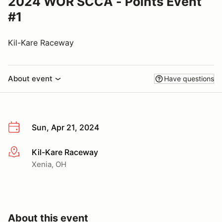
2024 WOR SCCA - Points Event
#1
Kil-Kare Raceway
About event
Have questions
Sun, Apr 21, 2024
Kil-Kare Raceway
More info
Xenia, OH
About this event