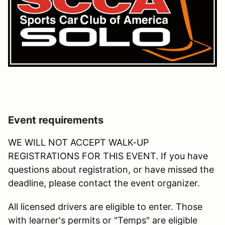
Event requirements
WE WILL NOT ACCEPT WALK-UP
REGISTRATIONS FOR THIS EVENT. If you have
questions about registration, or have missed the
deadline, please contact the event organizer.
All licensed drivers are eligible to enter. Those
with learner's permits or "Temps" are eligible