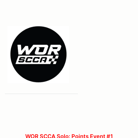
WOR SCCA Solo: Points Event #1