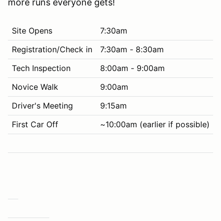
more runs everyone gets!
Site Opens
7:30am
Registration/Check in
7:30am - 8:30am
Tech Inspection
8:00am - 9:00am
Novice Walk
9:00am
Driver's Meeting
9:15am
First Car Off
~10:00am (earlier if possible)