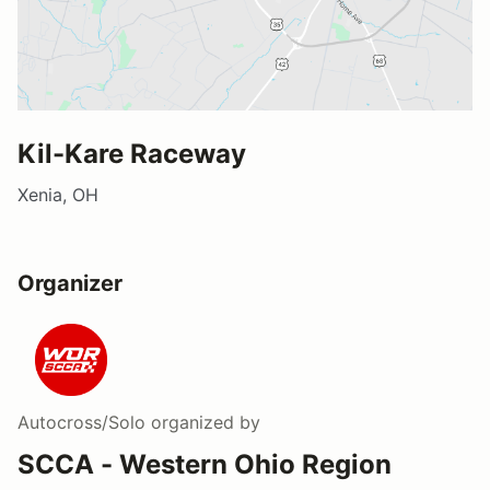
Kil-Kare Raceway
Xenia, OH
Organizer
Autocross/Solo
organized by
SCCA - Western Ohio Region