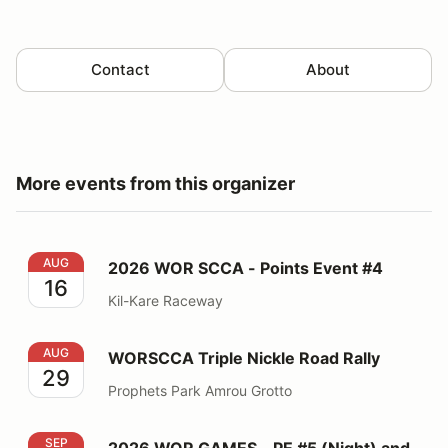
Contact
About
More events from this organizer
2026 WOR SCCA - Points Event #4
AUG
2026 WOR SCCA - Points Event #4
16
Kil-Kare Raceway
WORSCCA Triple Nickle Road Rally
AUG
WORSCCA Triple Nickle Road Rally
29
Prophets Park Amrou Grotto
2026 WOR GAMES - PE #5 (Night) and PE #6 (Night)
SEP
2026 WOR GAMES - PE #5 (Night) and