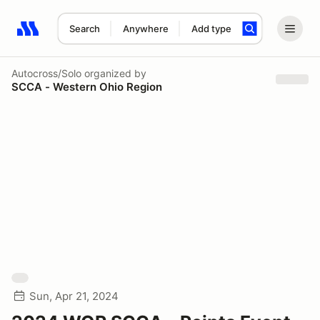
Search
Anywhere
Add type
Search results: No search term
Autocross/Solo
organized by
SCCA - Western Ohio Region
Sun, Apr 21, 2024