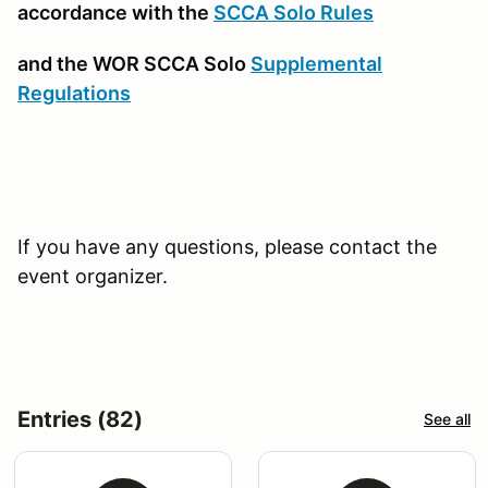
accordance with the
SCCA Solo Rules
and the WOR SCCA Solo
Supplemental
Regulations
If you have any questions, please contact the
event organizer.
Entries (82)
See all