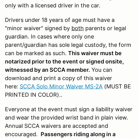
only with a licensed driver in the car.
Drivers under 18 years of age must have a
"minor waiver" signed by
both
parents or legal
guardian. In cases where only one
parent/guardian has sole legal custody, the form
can be marked as such.
This waiver must be
notarized prior to the event or signed onsite,
witnessed by an SCCA member.
You can
download and print a copy of this waiver
here:
SCCA Solo Minor Waiver MS-2A
(MUST BE
PRINTED IN COLOR)..
Everyone at the event must sign a liability waiver
and wear the provided wrist band in plain view.
Annual SCCA waivers are accepted and
encouraged.
Passengers riding along in a