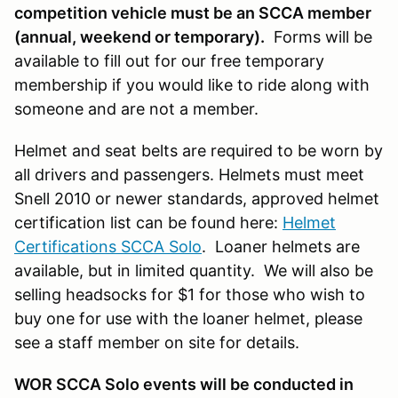
competition vehicle must be an SCCA member
(annual, weekend or temporary).
Forms will be
available to fill out for our free temporary
membership if you would like to ride along with
someone and are not a member.
Helmet and seat belts are required to be worn by
all drivers and passengers. Helmets must meet
Snell 2010 or newer standards, approved helmet
certification list can be found here:
Helmet
Certifications SCCA Solo
. Loaner helmets are
available, but in limited quantity. We will also be
selling headsocks for $1 for those who wish to
buy one for use with the loaner helmet, please
see a staff member on site for details.
WOR SCCA Solo events will be conducted in