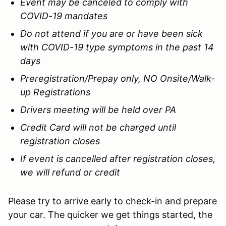
Event may be canceled to comply with
COVID-19 mandates
Do not attend if you are or have been sick
with COVID-19 type symptoms in the past 14
days
Preregistration/Prepay only, NO Onsite/Walk-
up Registrations
Drivers meeting will be held over PA
Credit Card will not be charged until
registration closes
If event is cancelled after registration closes,
we will refund or credit
Please try to arrive early to check-in and prepare
your car. The quicker we get things started, the