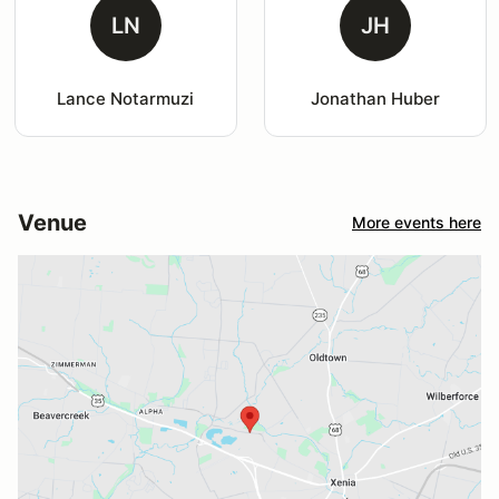
LN
JH
Lance Notarmuzi
Jonathan Huber
Venue
More events here