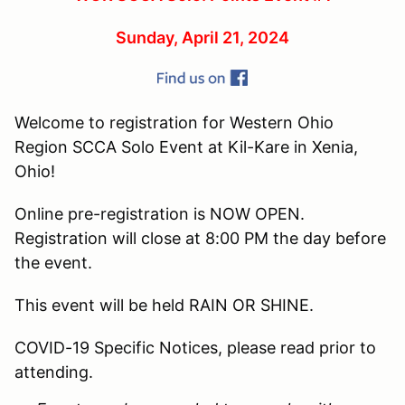
Sunday, April 21, 2024
Welcome to registration for Western Ohio
Region SCCA Solo Event at Kil-Kare in Xenia,
Ohio!
Online pre-registration is NOW OPEN.
Registration will close at 8:00 PM the day before
the event.
This event will be held RAIN OR SHINE.
COVID-19 Specific Notices, please read prior to
attending.