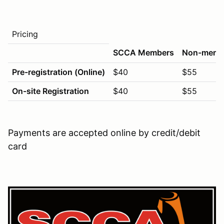
Pricing
SCCA Members
Non-memb
Pre-registration (Online)
$40
$55
On-site Registration
$40
$55
Payments are accepted online by credit/debit
card