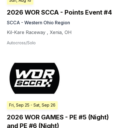
Sun, Aug 16
2026 WOR SCCA - Points Event #4
SCCA - Western Ohio Region
Kil-Kare Raceway
,
Xenia
,
OH
Autocross/Solo
Fri, Sep 25
- Sat, Sep 26
2026 WOR GAMES - PE #5 (Night)
and PE #6 (Night)