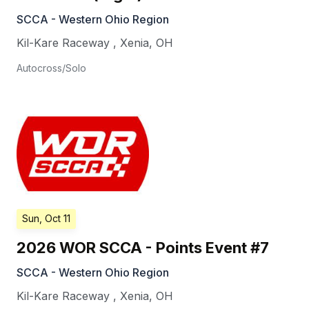
SCCA - Western Ohio Region
Kil-Kare Raceway
,
Xenia
,
OH
Autocross/Solo
Sun, Oct 11
2026 WOR SCCA - Points Event #7
SCCA - Western Ohio Region
Kil-Kare Raceway
,
Xenia
,
OH