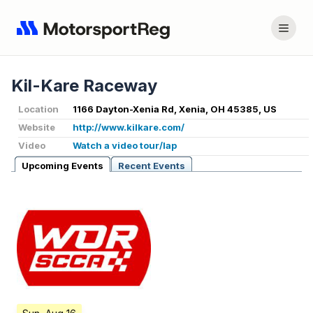
Kil-Kare Raceway
Location
1166 Dayton-Xenia Rd, Xenia, OH 45385, US
Website
http://www.kilkare.com/
Video
Watch a video tour/lap
Upcoming Events
Recent Events