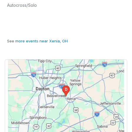
Autocross/Solo
See
more events near Xenia, OH