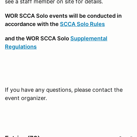
see a staff member on site for details.
WOR SCCA Solo events will be conducted in
accordance with the
SCCA Solo Rules
and the WOR SCCA Solo
Supplemental
Regulations
If you have any questions, please contact the
event organizer.