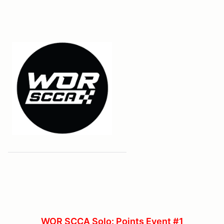
WOR SCCA Solo: Points Event #1