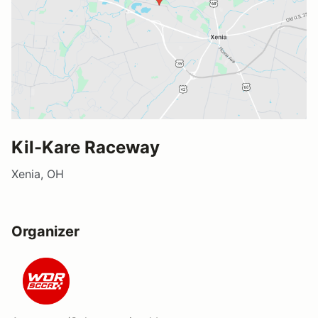
Kil-Kare Raceway
Xenia, OH
Organizer