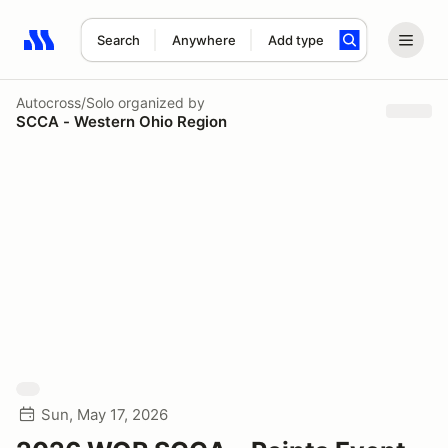
Search
Anywhere
Add type
Search results: No search term
Autocross/Solo
organized by
SCCA - Western Ohio Region
Sun, May 17, 2026