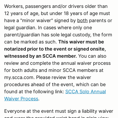
Workers, passengers and/or drivers older than
12 years of age, but under 18 years of age must
have a "minor waiver" signed by
both
parents or
legal guardian. In cases where only one
parent/guardian has sole legal custody, the form
can be marked as such.
This waiver must be
notarized prior to the event or signed onsite,
witnessed by an SCCA member.
You can also
review and complete the annual waiver process
for both adults and minor SCCA members at
my.scca.com. Please review the waiver
procedures ahead of the event, which can be
found at the following link:
SCCA Solo Annual
Waiver Process
.
Everyone at the event must sign a liability waiver