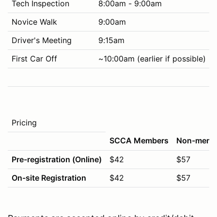
Tech Inspection
8:00am - 9:00am
Novice Walk
9:00am
Driver's Meeting
9:15am
First Car Off
~10:00am (earlier if possible)
Pricing
SCCA Members
Non-memb
Pre-registration (Online)
$42
$57
On-site Registration
$42
$57