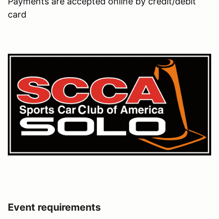
Payments are accepted online by credit/debit
card
Event requirements