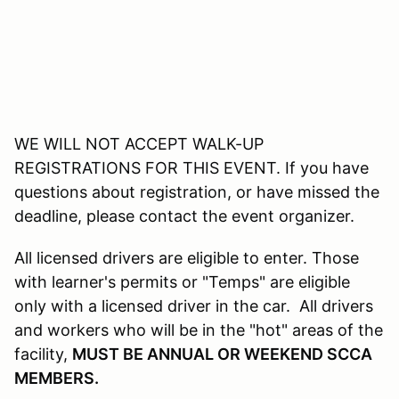
WE WILL NOT ACCEPT WALK-UP
REGISTRATIONS FOR THIS EVENT. If you have
questions about registration, or have missed the
deadline, please contact the event organizer.
All licensed drivers are eligible to enter. Those
with learner's permits or "Temps" are eligible
only with a licensed driver in the car. All drivers
and workers who will be in the "hot" areas of the
facility,
MUST BE ANNUAL OR WEEKEND SCCA
MEMBERS.