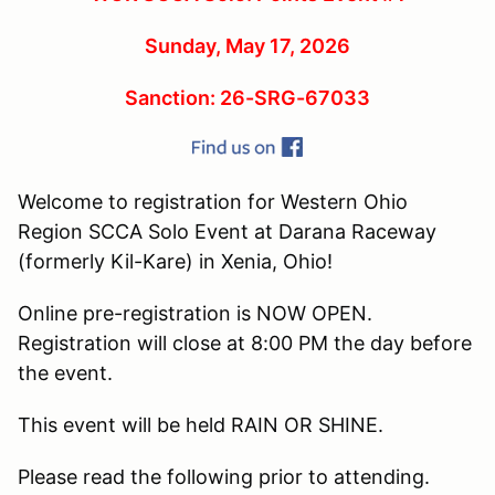
Sunday, May 17, 2026
Sanction: 26-SRG-67033
Welcome to registration for Western Ohio
Region SCCA Solo Event at Darana Raceway
(formerly Kil-Kare) in Xenia, Ohio!
Online pre-registration is NOW OPEN.
Registration will close at 8:00 PM the day before
the event.
This event will be held RAIN OR SHINE.
Please read the following prior to attending.