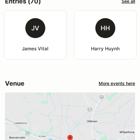
Entries (70)
See all
JV
HH
James Vital
Harry Huynh
Venue
More events here