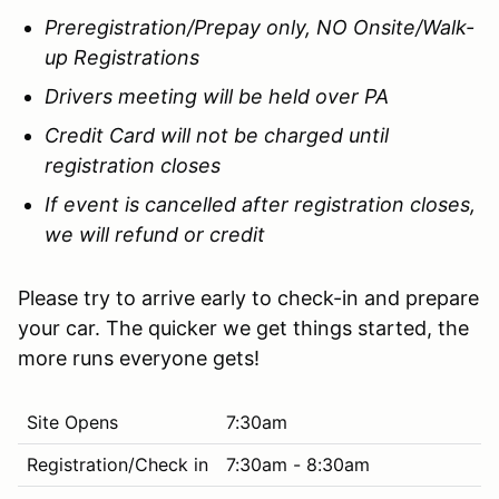
Preregistration/Prepay only, NO Onsite/Walk-
up Registrations
Drivers meeting will be held over PA
Credit Card will not be charged until
registration closes
If event is cancelled after registration closes,
we will refund or credit
Please try to arrive early to check-in and prepare
your car. The quicker we get things started, the
more runs everyone gets!
Site Opens
7:30am
Registration/Check in
7:30am - 8:30am