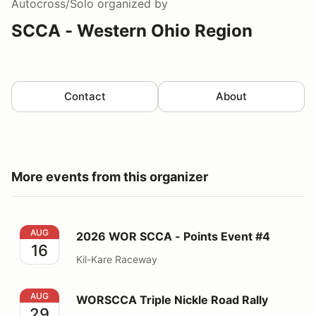
Autocross/Solo
organized by
SCCA - Western Ohio Region
Contact
About
More events from this organizer
2026 WOR SCCA - Points Event #4
AUG
2026 WOR SCCA - Points Event #4
16
Kil-Kare Raceway
WORSCCA Triple Nickle Road Rally
AUG
WORSCCA Triple Nickle Road Rally
29