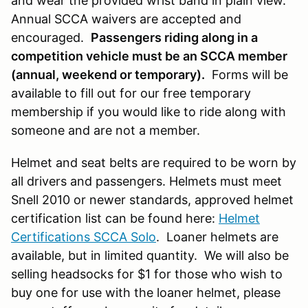
and wear the provided wrist band in plain view.
Annual SCCA waivers are accepted and
encouraged.
Passengers riding along in a
competition vehicle must be an SCCA member
(annual, weekend or temporary).
Forms will be
available to fill out for our free temporary
membership if you would like to ride along with
someone and are not a member.
Helmet and seat belts are required to be worn by
all drivers and passengers. Helmets must meet
Snell 2010 or newer standards, approved helmet
certification list can be found here:
Helmet
Certifications SCCA Solo
. Loaner helmets are
available, but in limited quantity. We will also be
selling headsocks for $1 for those who wish to
buy one for use with the loaner helmet, please