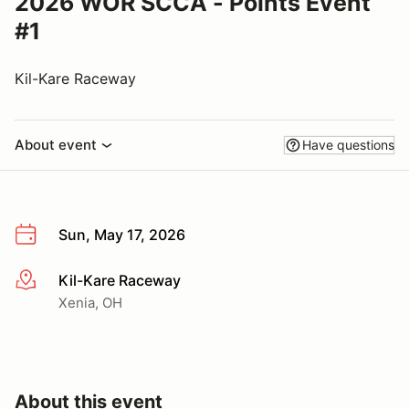
2026 WOR SCCA - Points Event
#1
Kil-Kare Raceway
About event
Have questions
Sun, May 17, 2026
Kil-Kare Raceway
More info
Xenia, OH
About this event