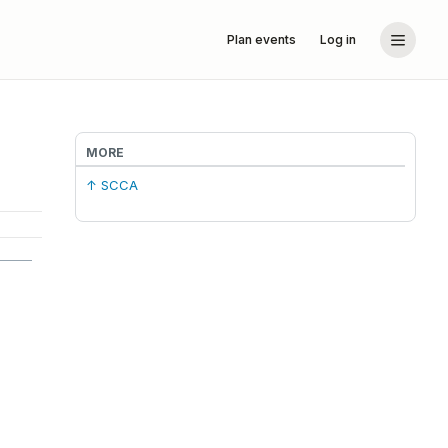
Plan events
Log in
MORE
↑ SCCA