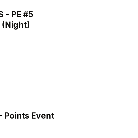
 - PE #5
 (Night)
H
 Points Event