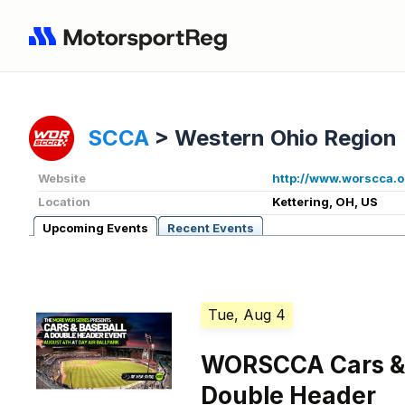
SCCA
>
Western Ohio Region
Website
http://www.worscca.o
Location
Kettering, OH, US
Upcoming Events
Recent Events
Tue, Aug 4
WORSCCA Cars & 
Double Header