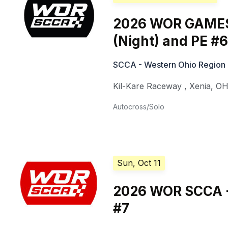
2026 WOR GAMES
(Night) and PE #6
SCCA - Western Ohio Region
Kil-Kare Raceway
,
Xenia
,
O
Autocross/Solo
Sun, Oct 11
2026 WOR SCCA -
#7