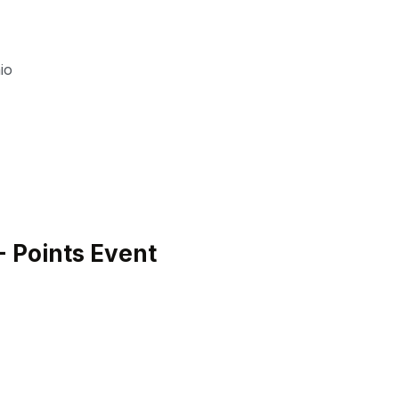
io
 Points Event
H