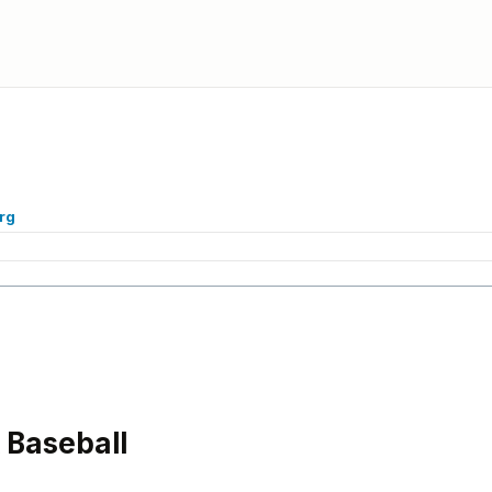
rg
Baseball