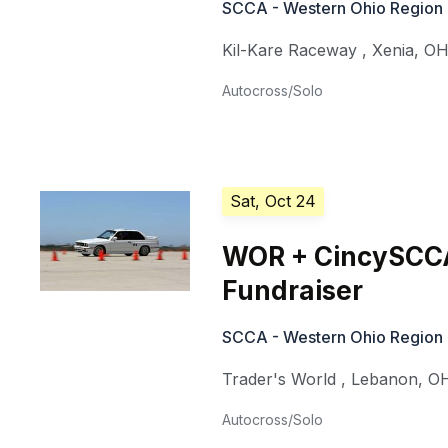
SCCA - Western Ohio Region
Kil-Kare Raceway
,
Xenia
,
O
Autocross/Solo
Sat, Oct 24
WOR + CincySCCA
Fundraiser
SCCA - Western Ohio Region
Trader's World
,
Lebanon
,
O
Autocross/Solo