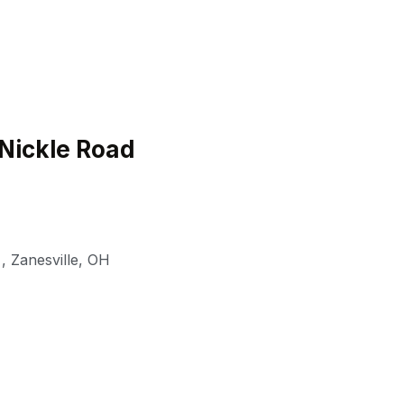
Nickle Road
,
Zanesville
,
OH