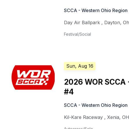
SCCA - Western Ohio Region
Day Air Ballpark
,
Dayton
,
Oh
Festival/Social
Sun, Aug 16
2026 WOR SCCA -
#4
SCCA - Western Ohio Region
Kil-Kare Raceway
,
Xenia
,
O
Autocross/Solo