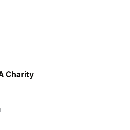
H
 Charity
H