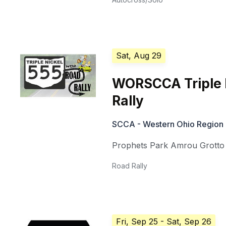
Sat, Aug 29
WORSCCA Triple 
Rally
SCCA - Western Ohio Region
Prophets Park Amrou Grotto
Road Rally
Fri, Sep 25
- Sat, Sep 26