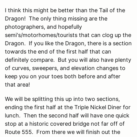
I think this might be better than the Tail of the
Dragon! The only thing missing are the
photographers, and hopefully
semi's/motorhomes/tourists that can clog up the
Dragon. If you like the Dragon, there is a section
towards the end of the first half that can
definitely compare. But you will also have plenty
of curves, sweepers, and elevation changes to
keep you on your toes both before and after
that area!
We will be splitting this up into two sections,
ending the first half at the Triple Nickel Diner for
lunch. Then the second half will have one quick
stop at a historic covered bridge not far off of
Route 555. From there we will finish out the