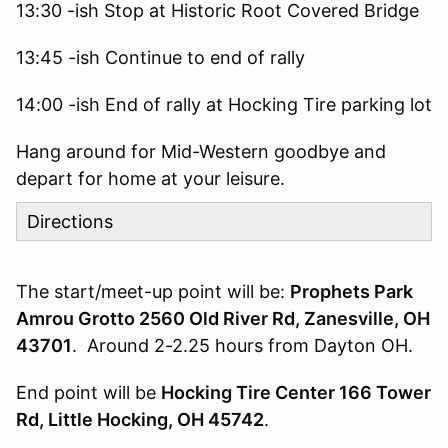
13:30 -ish Stop at Historic Root Covered Bridge
13:45 -ish Continue to end of rally
14:00 -ish End of rally at Hocking Tire parking lot
Hang around for Mid-Western goodbye and
depart for home at your leisure.
Directions
The start/meet-up point will be:
Prophets Park
Amrou Grotto 2560 Old River Rd, Zanesville, OH
43701
. Around 2-2.25 hours from Dayton OH.
End point will be
Hocking Tire Center 166 Tower
Rd, Little Hocking, OH 45742
.