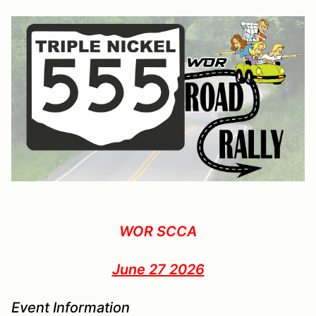
WOR SCCA
June 27 2026
Event Information