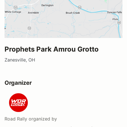
Prophets Park Amrou Grotto
Zanesville, OH
Organizer
Road Rally
organized by