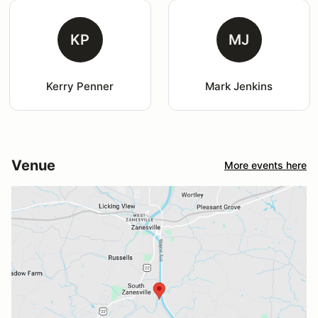
KP
MJ
Kerry Penner
Mark Jenkins
Venue
More events here