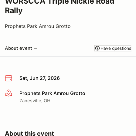
WORSCCA Triple Nickle Road
Rally
Prophets Park Amrou Grotto
About event
Have questions
Sat, Jun 27, 2026
Prophets Park Amrou Grotto
More info
Zanesville, OH
About this event