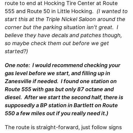
route to end at Hocking Tire Center at Route
555 and Route 50 in Little Hocking.
(I wanted to
start this at the Triple Nickel Saloon around the
corner but the parking situation isn't great. I
believe they have decals and patches though,
so maybe check them out before we get
started?)
One note: I would recommend checking your
gas level before we start, and filling up in
Zanesville if needed. I found one station on
Route 555 with gas but only 87 octane and
diesel. After we start the second half, there is
supposedly a BP station in Bartlett on Route
550 a few miles out if you really need it.)
The route is straight-forward, just follow signs