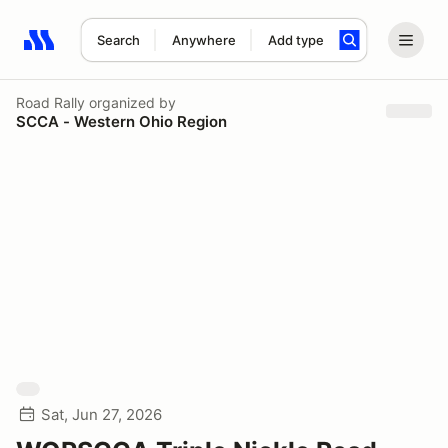
Search
Anywhere
Add type
Search results: No search term
Road Rally
organized by
SCCA - Western Ohio Region
Sat, Jun 27, 2026