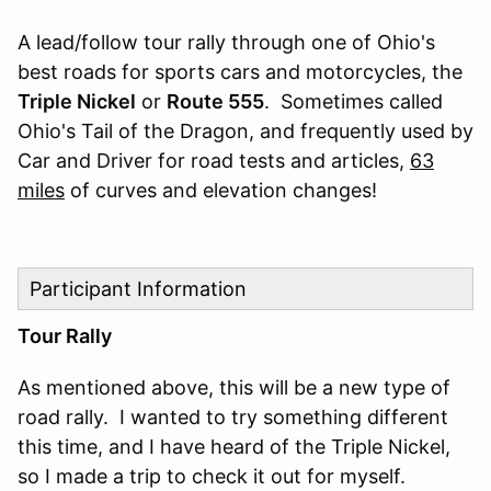
A lead/follow tour rally through one of Ohio's
best roads for sports cars and motorcycles, the
Triple Nickel
or
Route 555
. Sometimes called
Ohio's Tail of the Dragon, and frequently used by
Car and Driver for road tests and articles,
63
miles
of curves and elevation changes!
Participant Information
Tour Rally
As mentioned above, this will be a new type of
road rally. I wanted to try something different
this time, and I have heard of the Triple Nickel,
so I made a trip to check it out for myself.