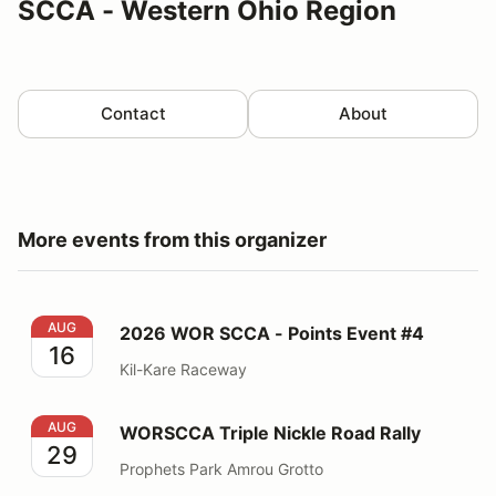
SCCA - Western Ohio Region
Contact
About
More events from this organizer
2026 WOR SCCA - Points Event #4
AUG
2026 WOR SCCA - Points Event #4
16
Kil-Kare Raceway
WORSCCA Triple Nickle Road Rally
AUG
WORSCCA Triple Nickle Road Rally
29
Prophets Park Amrou Grotto