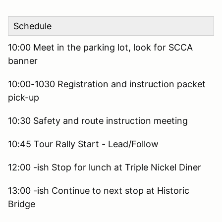
Schedule
10:00 Meet in the parking lot, look for SCCA
banner
10:00-1030 Registration and instruction packet
pick-up
10:30 Safety and route instruction meeting
10:45 Tour Rally Start - Lead/Follow
12:00 -ish Stop for lunch at Triple Nickel Diner
13:00 -ish Continue to next stop at Historic
Bridge