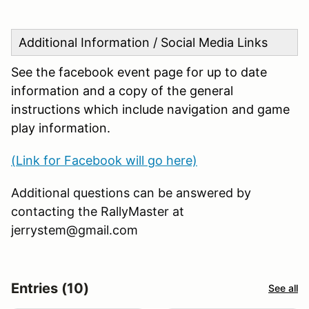
Additional Information / Social Media Links
See the facebook event page for up to date
information and a copy of the general
instructions which include navigation and game
play information.
(Link for Facebook will go here)
Additional questions can be answered by
contacting the RallyMaster at
jerrystem@gmail.com
Entries (10)
See all