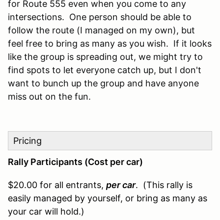
for Route 555 even when you come to any
intersections. One person should be able to
follow the route (I managed on my own), but
feel free to bring as many as you wish. If it looks
like the group is spreading out, we might try to
find spots to let everyone catch up, but I don't
want to bunch up the group and have anyone
miss out on the fun.
Pricing
Rally Participants (Cost per car)
$20.00 for all entrants,
per car
. (This rally is
easily managed by yourself, or bring as many as
your car will hold.)