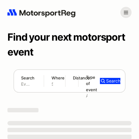
Find your next motorsport
event
Type
Search
Where
Distance
Search
of
180 mi
event
Search results: No search term
Add type