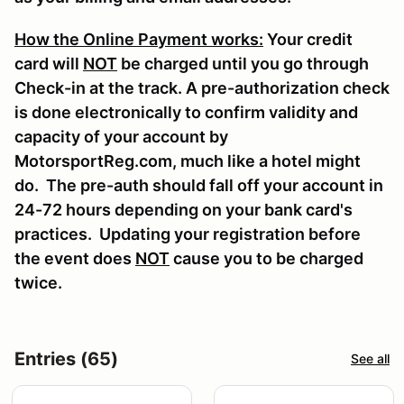
How the Online Payment works:
Your credit
card will
NOT
be charged until you go through
Check-in at the track. A pre-authorization check
is done electronically to confirm validity and
capacity of your account by
MotorsportReg.com, much like a hotel might
do. The pre-auth should fall off your account in
24-72 hours depending on your bank card's
practices. Updating your registration before
the event does
NOT
cause you to be charged
twice.
Entries (65)
See all