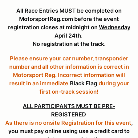
All Race Entries MUST be completed on
MotorsportReg.com before the event
registration closes at midnight on
Wednesday
April 24th.
No registration at the track.
Please ensure your car number, transponder
number and all other information is correct in
Motorsport Reg. Incorrect information will
result in an immediate
Black Flag
during your
first on-track session!
ALL PARTICIPANTS MUST BE PRE-
REGISTERED
As there is no onsite Registration for this event
,
you must pay online using use a credit card to