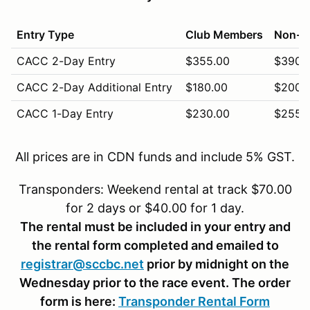
Entry Type
Club Members
Non-M
CACC 2-Day Entry
$355.00
$390.
CACC 2-Day Additional Entry
$180.00
$200.
CACC 1-Day Entry
$230.00
$255.
CACC 1-Day Additional Entry
$120.00
$130.
All prices are in CDN funds and include 5% GST.
CACC Vintage (Sunday Only)
$245.00
$270.
Transponders: Weekend rental at track $70.00
CACC Novice (Saturday Only)
$220.00
$240.
for 2 days or $40.00 for 1 day.
The rental must be included in your entry and
the rental form completed and emailed to
registrar@sccbc.net
prior by midnight on the
Wednesday prior to the race event. The order
form is here:
Transponder Rental Form