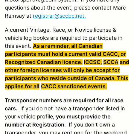
questions about the event, please contact Marc
Ramsay at
registrar@sccbc.net
.
A current Vintage, Race, or Novice license &
vehicle log books are required to participate in
this event.
As a reminder, all Canadian
participants must hold a current valid
CACC, or
Recognized Canadian licence.
ICCSC
,
SCCA
and
other foreign licenses will only be accept for
participants who reside outside of Canada. This
applies for all
CACC
sanctioned
events
.
Transponder numbers are required for all race
cars.
If you do not have a transponder listed in
your vehicle profile,
you must provide the
number at Registration
. If you don't own a
transponder, you may rent one for the weekend