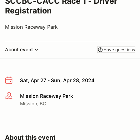
SCCBC-CACC Race 1 - Driver
Registration
Mission Raceway Park
About event
Have questions
Sat, Apr 27 - Sun, Apr 28, 2024
Mission Raceway Park
More info
Mission, BC
About this event