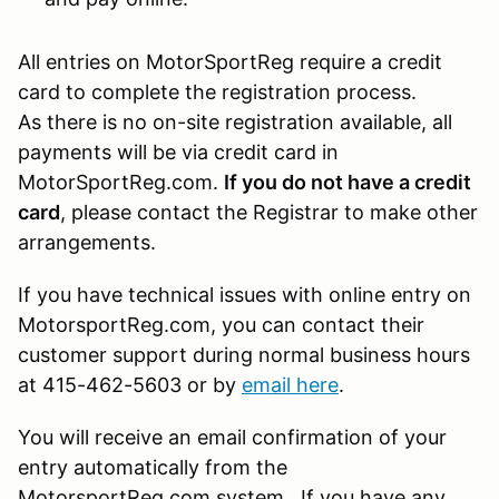
All entries on MotorSportReg require a credit
card to complete the registration process.
As there is no on-site registration available, all
payments will be via credit card in
MotorSportReg.com.
If you do not have a credit
card
, please contact the Registrar to make other
arrangements.
If you have technical issues with online entry on
MotorsportReg.com, you can contact their
customer support during normal business hours
at 415-462-5603 or by
email here
.
You will receive an email confirmation of your
entry automatically from the
MotorsportReg.com system. If you have any