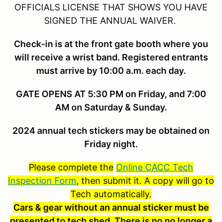
OFFICIALS LICENSE THAT SHOWS YOU HAVE
SIGNED THE ANNUAL WAIVER.
Check-in is at the front gate booth where you
will receive a wrist band. Registered entrants
must arrive by 10:00 a.m. each day.
GATE OPENS AT 5:30 PM on Friday, and 7:00
AM on Saturday & Sunday.
2024 annual tech stickers may be obtained on
Friday night.
Please complete the
Online CACC Tech
Inspection Form
, then submit it. A copy will go to
Tech automatically.
Cars & gear without an annual sticker must be
presented to tech shed.
There is no no longer a