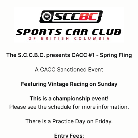
The S.C.C.B.C. presents CACC #1 - Spring Fling
A CACC Sanctioned Event
Featuring Vintage Racing on Sunday
This is a championship event!
Please see the schedule for more information.
There is a Practice Day on Friday.
Entry Fees
: