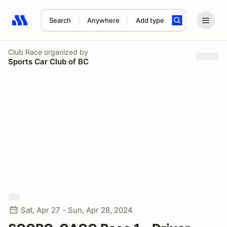
Search
Anywhere
Add type
Search results: No search term
Club Race
organized by
Sports Car Club of BC
Sat, Apr 27 - Sun, Apr 28, 2024