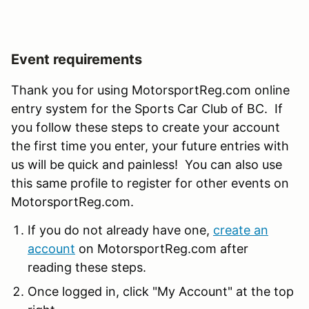
Event requirements
Thank you for using MotorsportReg.com online
entry system for the Sports Car Club of BC. If
you follow these steps to create your account
the first time you enter, your future entries with
us will be quick and painless! You can also use
this same profile to register for other events on
MotorsportReg.com.
If you do not already have one,
create an
account
on MotorsportReg.com after
reading these steps.
Once logged in, click "My Account" at the top