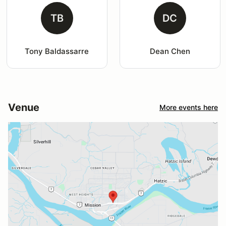
TB
DC
Tony Baldassarre
Dean Chen
Venue
More events here