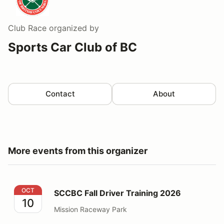
Club Race
organized by
Sports Car Club of BC
Contact
About
More events from this organizer
SCCBC Fall Driver Training 2026
OCT
SCCBC Fall Driver Training 2026
10
Mission Raceway Park