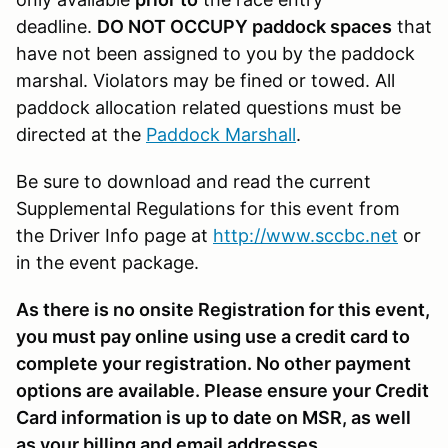
deadline.
DO NOT OCCUPY paddock spaces
that
have not been assigned to you by the paddock
marshal. Violators may be fined or towed. All
paddock allocation related questions must be
directed at the
Paddock Marshall
.
Be sure to download and read the current
Supplemental Regulations for this event from
the Driver Info page at
http://www.sccbc.net
or
in the event package.
As there is no onsite Registration for this event,
you must pay online using use a credit card to
complete your registration. No other payment
options are available. Please ensure your Credit
Card information is up to date on MSR, as well
as your billing and email addresses.