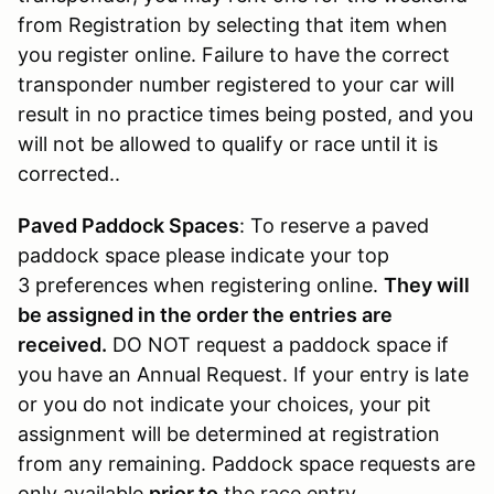
from Registration by selecting that item when
you register online. Failure to have the correct
transponder number registered to your car will
result in no practice times being posted, and you
will not be allowed to qualify or race until it is
corrected..
Paved Paddock Spaces
: To reserve a paved
paddock space please indicate your top
3 preferences when registering online.
They will
be assigned in the order the entries are
received.
DO NOT request a paddock space if
you have an Annual Request. If your entry is late
or you do not indicate your choices, your pit
assignment will be determined at registration
from any remaining. Paddock space requests are
only available
prior to
the race entry