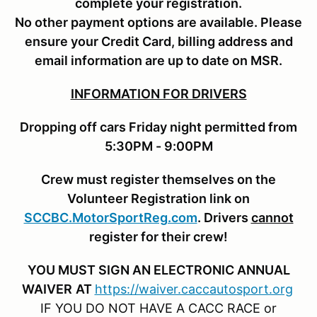
complete your registration.
No other payment options are available. Please
ensure your Credit Card, billing address and
email information are up to date on MSR.
INFORMATION FOR DRIVERS
Dropping off cars Friday night permitted from
5:30PM - 9:00PM
Crew must register themselves on the
Volunteer Registration link on
SCCBC.MotorSportReg.com
. Drivers
cannot
register for their crew!
YOU MUST SIGN AN ELECTRONIC ANNUAL
WAIVER
AT
https://waiver.caccautosport.org
IF YOU DO NOT HAVE A CACC RACE or