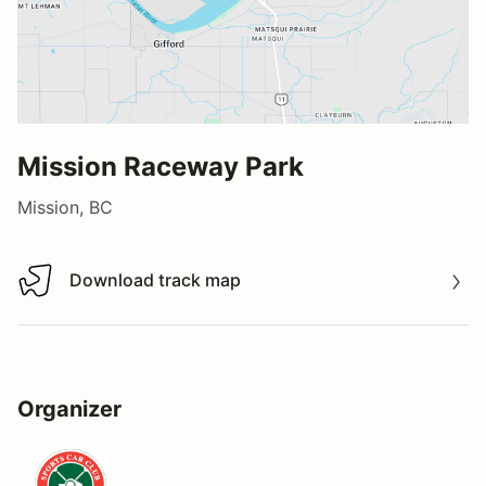
Mission Raceway Park
Mission, BC
Download track map
Download track map
Organizer