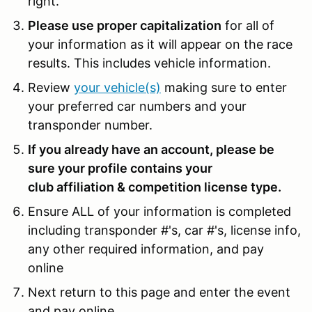
right.
Please use proper capitalization
for all of
your information as it will appear on the race
results. This includes vehicle information.
Review
your vehicle(s)
making sure to enter
your preferred car numbers and your
transponder number.
If you already have an account, please be
sure your profile contains your
club affiliation & competition license type.
Ensure ALL of your information is completed
including transponder #'s, car #'s, license info,
any other required information, and pay
online
Next return to this page and enter the event
and pay online.