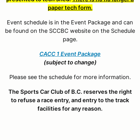
paper tech form.
Event schedule is in the Event Package and can
be found on the SCCBC website on the Schedule
page.
CACC 1 Event Package
(subject to change)
Please see the schedule for more information.
The Sports Car Club of B.C. reserves the right
to refuse a race entry, and entry to the track
facilities for any reason.