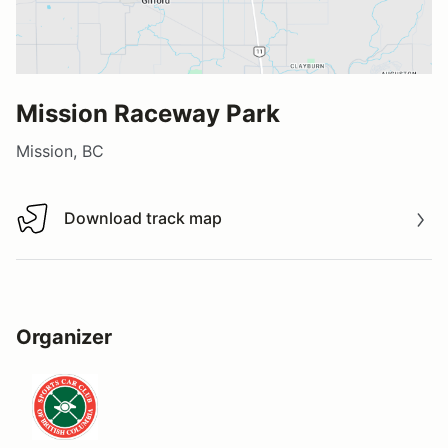
Mission Raceway Park
Mission, BC
Download track map
Download track map
Organizer