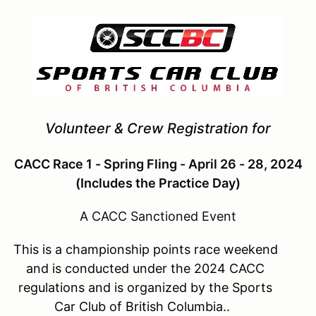
Volunteer & Crew Registration for
CACC Race 1 - Spring Fling - April 26 - 28, 2024
(Includes the Practice Day)
A CACC Sanctioned Event
This is a championship points race weekend
and is conducted under the 2024 CACC
regulations and is organized by the Sports
Car Club of British Columbia..