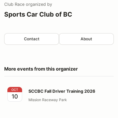
Club Race
organized by
Sports Car Club of BC
Contact
About
More events from this organizer
SCCBC Fall Driver Training 2026
OCT
SCCBC Fall Driver Training 2026
10
Mission Raceway Park