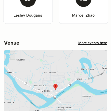
Lesley Dougans
Marcel Zhao
Venue
More events here