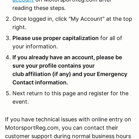
reading these steps.
Once logged in, click "My Account" at the top
right.
Please use proper capitalization
for all of
your information.
If you already have an account, please be
sure your profile contains your
club affiliation (if any) and your Emergency
Contact information.
Next return to this page and register for the
event.
If you have technical issues with online entry on
MotorsportReg.com, you can contact their
customer support during normal business hours