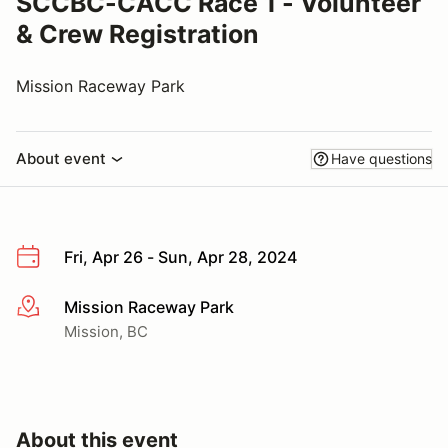
SCCBC-CACC Race 1 - Volunteer
& Crew Registration
Mission Raceway Park
About event
Have questions
Fri, Apr 26 - Sun, Apr 28, 2024
Mission Raceway Park
More info
Mission, BC
About this event