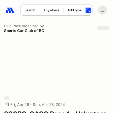
Search
Anywhere
Add type
Search results: No search term
Club Race
organized by
Sports Car Club of BC
Fri, Apr 26 - Sun, Apr 28, 2024