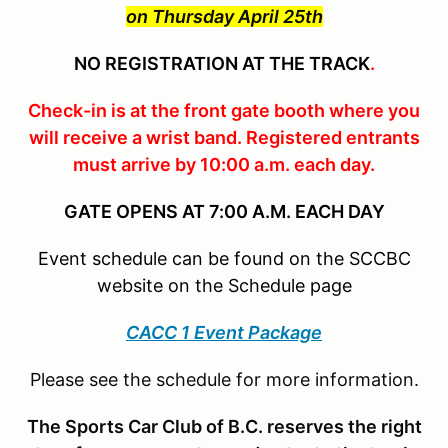
on Thursday April 25th
NO REGISTRATION AT THE TRACK
.
Check-in is at the front gate booth where you
will receive a wrist band. Registered entrants
must arrive by 10:00 a.m. each day.
GATE OPENS AT 7:00 A.M. EACH DAY
Event schedule can be found on the SCCBC
website on the Schedule page
CACC 1 Event Package
Please see the schedule for more information.
The Sports Car Club of B.C. reserves the right