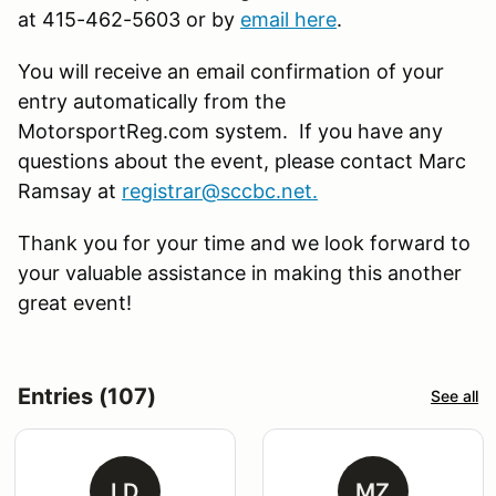
at 415-462-5603 or by
email here
.
You will receive an email confirmation of your
entry automatically from the
MotorsportReg.com system. If you have any
questions about the event, please contact Marc
Ramsay at
registrar@sccbc.net
.
Thank you for your time and we look forward to
your valuable assistance in making this another
great event!
Entries (107)
See all
LD
MZ