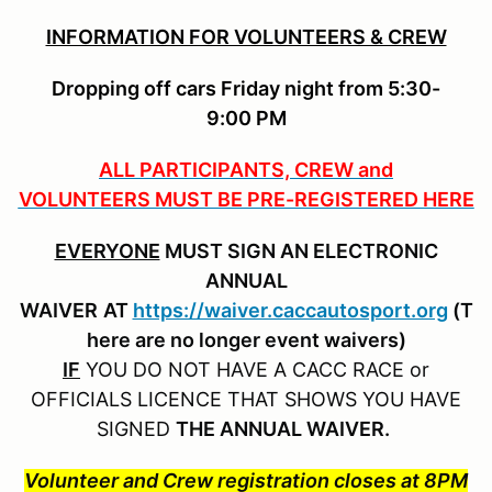
INFORMATION FOR VOLUNTEERS & CREW
Dropping off cars Friday night from 5:30-
9:00 PM
ALL PARTICIPANTS, CREW and
VOLUNTEERS MUST BE PRE-REGISTERED HERE
EVERYONE
MUST SIGN AN ELECTRONIC
ANNUAL
WAIVER
AT
https://waiver.caccautosport.org
(T
here are no longer event waivers)
IF
YOU DO NOT HAVE A CACC RACE or
OFFICIALS LICENCE THAT SHOWS YOU HAVE
SIGNED
THE ANNUAL WAIVER.
Volunteer and Crew registration closes at 8PM