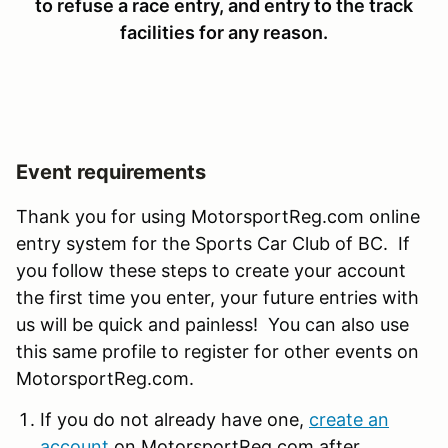
to refuse a race entry, and entry to the track
facilities for any reason.
Event requirements
Thank you for using MotorsportReg.com online
entry system for the Sports Car Club of BC. If
you follow these steps to create your account
the first time you enter, your future entries with
us will be quick and painless! You can also use
this same profile to register for other events on
MotorsportReg.com.
If you do not already have one,
create an
account
on MotorsportReg.com after