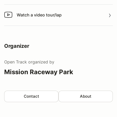
Watch a video tour/lap
Watch a video tour/lap
Organizer
Open Track
organized by
Mission Raceway Park
Contact
About