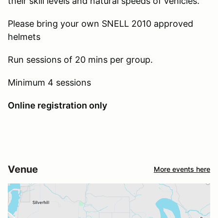
their skill levels and natural speeds of vehicles.
Please bring your own SNELL 2010 approved
helmets
Run sessions of 20 mins per group.
Minimum 4 sessions
Online registration only
Venue
More events here