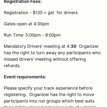
Registration Fees:
Registration - $130 + gst for drivers
Gates open at 4:00pm
Run Time: 5:00pm - 9:00pm
Mandatory Drivers' meeting at 4
:30
Organizer
has the right to turn away any participants who
missed drivers' meeting without offering
refunds.
Event requirements:
Please specify your track experience before
registering. Organizer has the right to move
participants into run groups which best suits