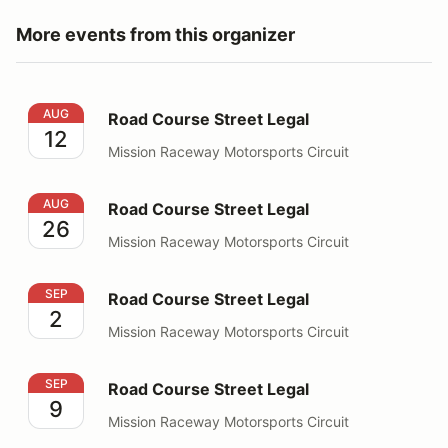
More events from this organizer
Road Course Street Legal
AUG
Road Course Street Legal
12
Mission Raceway Motorsports Circuit
Road Course Street Legal
AUG
Road Course Street Legal
26
Mission Raceway Motorsports Circuit
Road Course Street Legal
SEP
Road Course Street Legal
2
Mission Raceway Motorsports Circuit
Road Course Street Legal
SEP
Road Course Street Legal
9
Mission Raceway Motorsports Circuit