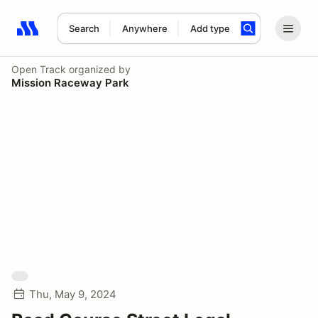
Search
Anywhere
Add type
Search results: No search term
Open Track
organized by
Mission Raceway Park
Thu, May 9, 2024