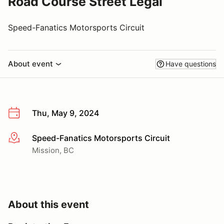
Road Course Street Legal
Speed-Fanatics Motorsports Circuit
About event
Have questions
Thu, May 9, 2024
Speed-Fanatics Motorsports Circuit
More info
Mission, BC
About this event