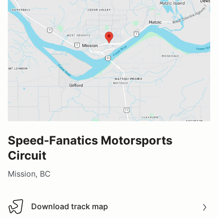
Speed-Fanatics Motorsports
Circuit
Mission, BC
Download track map
Download track map