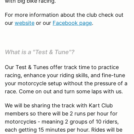
with big bike racing.
For more information about the club check out
our
website
or our
Facebook page
.
What is a "Test & Tune"?
Our Test & Tunes offer track time to practice
racing, enhance your riding skills, and fine-tune
your motorcycle setup without the pressure of a
race. Come on out and turn some laps with us.
We will be sharing the track with Kart Club
members so there will be 2 runs per hour for
motorcycles - meaning 2 groups of 10 riders,
each getting 15 minutes per hour. Rides will be