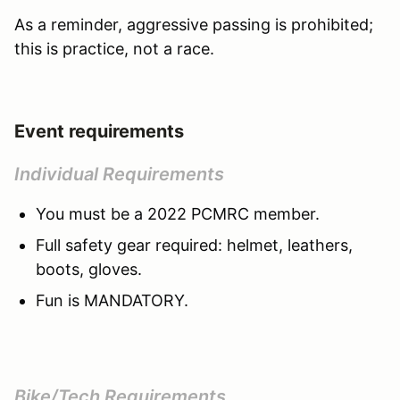
As a reminder, aggressive passing is prohibited;
this is practice, not a race.
Event requirements
Individual Requirements
You must be a 2022 PCMRC member.
Full safety gear required: helmet, leathers,
boots, gloves.
Fun is MANDATORY.
Bike/Tech Requirements