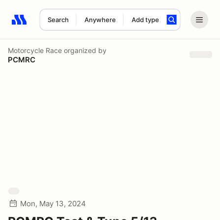
Search
Anywhere
Add type
Search results: No search term
Motorcycle Race
organized by
PCMRC
Mon, May 13, 2024