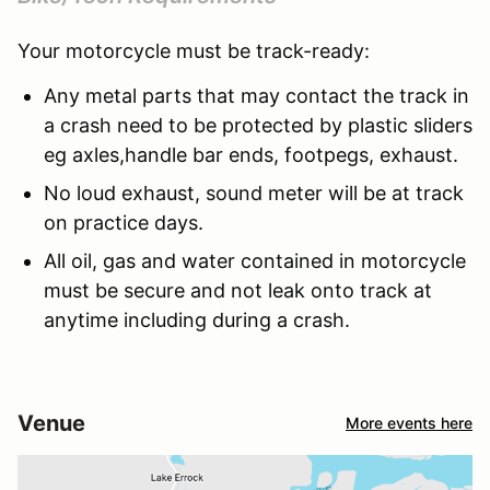
Your motorcycle must be track-ready:
Any metal parts that may contact the track in
a crash need to be protected by plastic sliders
eg axles,handle bar ends, footpegs, exhaust.
No loud exhaust, sound meter will be at track
on practice days.
All oil, gas and water contained in motorcycle
must be secure and not leak onto track at
anytime including during a crash.
Venue
More events here