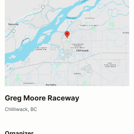
Greg Moore Raceway
Chilliwack, BC
Organizer