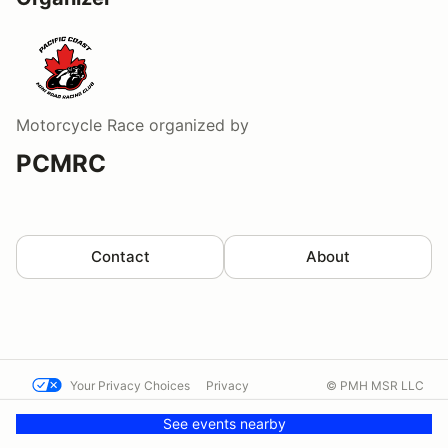
Motorcycle Race
organized by
PCMRC
Contact
About
Your Privacy Choices
Privacy
© PMH MSR LLC
Terms
Help docs
Contact us
See events nearby