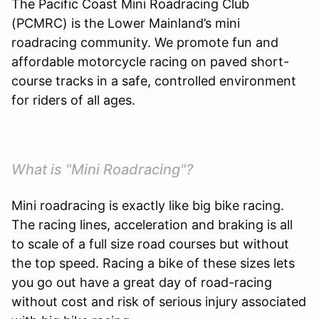
The Pacific Coast Mini Roadracing Club
(PCMRC) is the Lower Mainland’s mini
roadracing community. We promote fun and
affordable motorcycle racing on paved short-
course tracks in a safe, controlled environment
for riders of all ages.
What is "Mini Roadracing"?
Mini roadracing is exactly like big bike racing.
The racing lines, acceleration and braking is all
to scale of a full size road courses but without
the top speed. Racing a bike of these sizes lets
you go out have a great day of road-racing
without cost and risk of serious injury associated