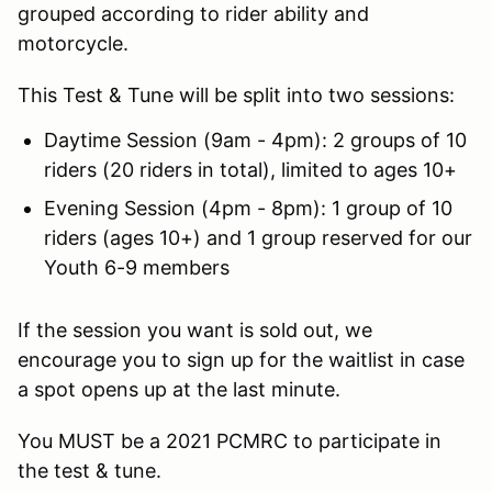
grouped according to rider ability and
motorcycle.
This Test & Tune will be split into two sessions:
Daytime Session (9am - 4pm): 2 groups of 10
riders (20 riders in total), limited to ages 10+
Evening Session (4pm - 8pm): 1 group of 10
riders (ages 10+) and 1 group reserved for our
Youth 6-9 members
If the session you want is sold out, we
encourage you to sign up for the waitlist in case
a spot opens up at the last minute.
You MUST be a 2021 PCMRC to participate in
the test & tune.