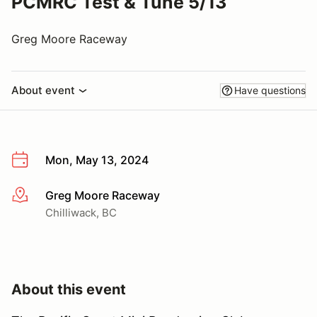
PCMRC Test & Tune 5/13
Greg Moore Raceway
About event
Have questions
Mon, May 13, 2024
Greg Moore Raceway
More info
Chilliwack, BC
About this event