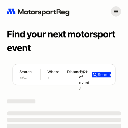
Find your next motorsport
event
Type
Search
Where
Distance
Search
of
180 mi
event
Search results: No search term
Add type