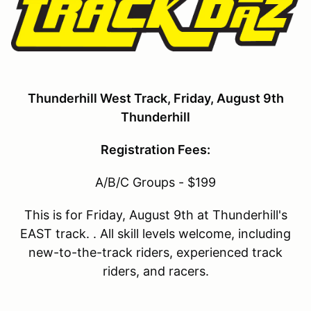
Thunderhill West Track, Friday, August 9th
Thunderhill
Registration Fees:
A/B/C Groups - $199
This is for Friday, August 9th at Thunderhill's
EAST track. . All skill levels welcome, including
new-to-the-track riders, experienced track
riders, and racers.