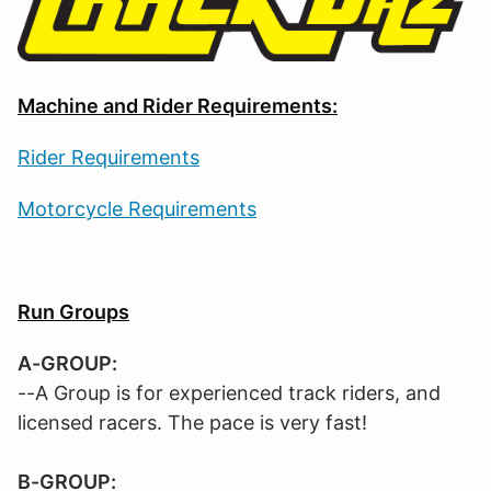
Machine and Rider Requirements:
Rider Requirements
Motorcycle Requirements
Run Groups
A-GROUP:
--A Group is for experienced track riders, and
licensed racers. The pace is very fast!
B-GROUP: