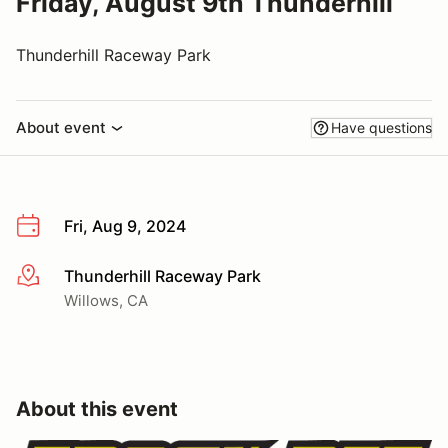
Friday, August 9th Thunderhill
Thunderhill Raceway Park
About event
Have questions
Fri, Aug 9, 2024
Thunderhill Raceway Park
More info
Willows, CA
About this event