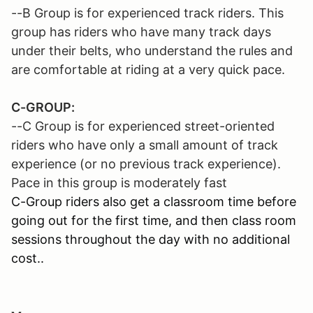
--B Group is for experienced track riders. This
group has riders who have many track days
under their belts, who understand the rules and
are comfortable at riding at a very quick pace.
C-GROUP:
--C Group is for experienced street-oriented
riders who have only a small amount of track
experience (or no previous track experience).
Pace in this group is moderately fast
C-Group riders also get a classroom time before
going out for the first time, and then class room
sessions throughout the day with no additional
cost..