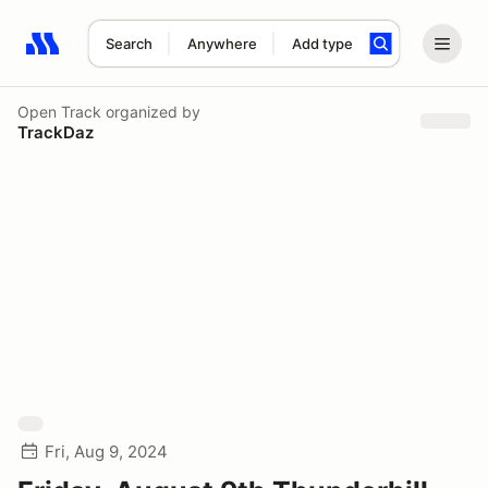
Search
Anywhere
Add type
Search results: No search term
Open Track
organized by
TrackDaz
Fri, Aug 9, 2024