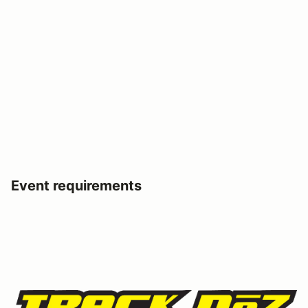
Event requirements