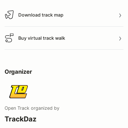
Download track map
Download track map
Buy virtual track walk
Buy virtual track walk
Organizer
Open Track
organized by
TrackDaz