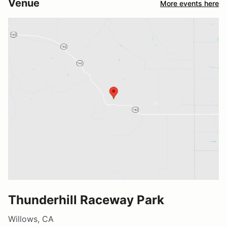
Venue
More events here
Thunderhill Raceway Park
Willows, CA