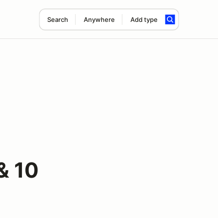
Search
Anywhere
Add type
& 10