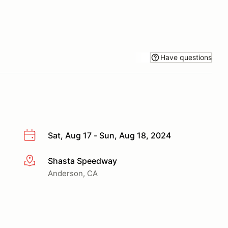
Have questions
Sat, Aug 17 - Sun, Aug 18, 2024
Shasta Speedway
More info
Anderson, CA