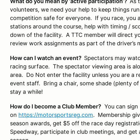
What do you mean by ‘active participation’?
As 
volunteers, we need your help to keep things ru
competition safe for everyone. If you race, you 
stations around the course, help with timing / sc
down of the facility. A TTC member will direct y
review work assignments as part of the driver’s 
How can I watch an event?
Spectators may watch
racing surface. The spectator viewing area is al
area. Do Not enter the facility unless you are a 
event staff. Bring a chair, some shade (plenty o
stay a while!
How do I become a Club Member?
You can sign 
on
https://motorsportsreg.com
. Membership give
season awards, get $5 off the race day registrati
Speedway, participate in club meetings, and get a 