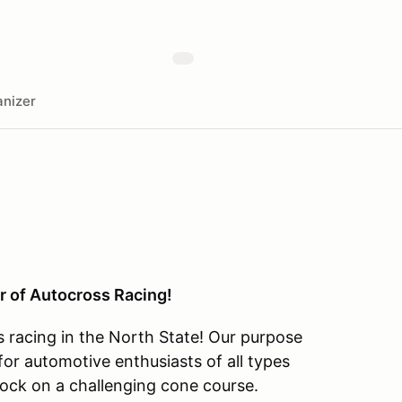
nizer
r of Autocross Racing!
s racing in the North State! Our purpose
or automotive enthusiasts of all types
ock on a challenging cone course.