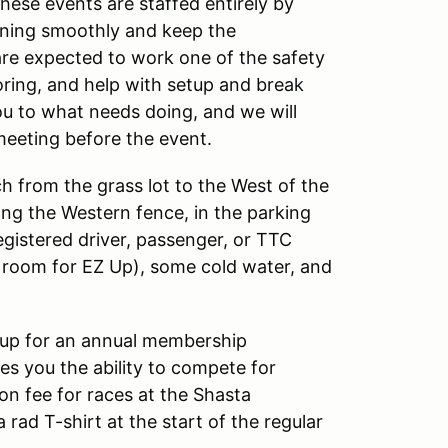
these events are staffed entirely by
nning smoothly and keep the
are expected to work one of the safety
oring, and help with setup and break
ou to what needs doing, and we will
meeting before the event.
 from the grass lot to the West of the
ong the Western fence, in the parking
registered driver, passenger, or TTC
f room for EZ Up), some cold water, and
up for an annual membership
s you the ability to compete for
on fee for races at the Shasta
rad T-shirt at the start of the regular