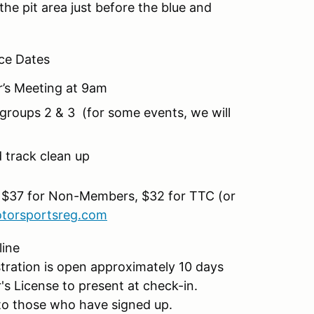
the pit area just before the blue and
ce Dates
r’s Meeting at 9am
groups 2 & 3 (for some events, we will
 track clean up
 $37 for Non-Members, $32 for TTC (or
torsportsreg.com
line
ration is open approximately 10 days
r's License to present at check-in.
il to those who have signed up.