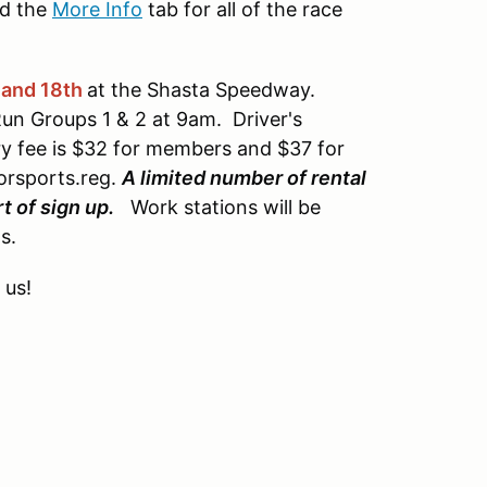
d the
More Info
tab for all of the race
 and 18th
at the Shasta Speedway.
Run Groups 1 & 2 at 9am. Driver's
ry fee is $32 for members and $37 for
orsports.reg.
A limited number of rental
t of sign up.
Work stations will be
s.
 us!