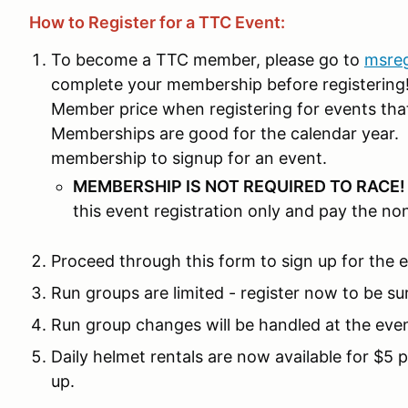
How to Register for a TTC Event:
To become a TTC member, please go to
msre
complete your membership before registering! 
Member price when registering for events th
Memberships are good for the calendar year. 
membership to signup for an event.
MEMBERSHIP IS NOT REQUIRED TO RACE
this event registration only and pay the n
Proceed through this form to sign up for the 
Run groups are limited - register now to be su
Run group changes will be handled at the eve
Daily helmet rentals are now available for $5 
up.