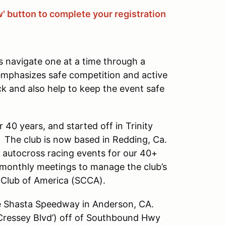
w' button to complete your registration
s navigate one at a time through a
 emphasizes safe competition and active
ck and also help to keep the event safe
 40 years, and started off in Trinity
. The club is now based in Redding, Ca.
t autocross racing events for our 40+
onthly meetings to manage the club’s
r Club of America (SCCA).
he Shasta Speedway in Anderson, CA.
ressey Blvd’) off of Southbound Hwy