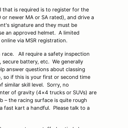
 that is required is to register for the
10 or newer MA or SA rated), and drive a
rent's signature and they must be
se an approved helmet. A limited
 online via MSR registration.
race. All require a safety inspection
s, secure battery, etc. We generally
help answer questions about classing
so if this is your first or second time
similar skill level. Sorry, no
nter of gravity (4×4 trucks or SUVs) are
b – the racing surface is quite rough
 fast kart a handful. Please talk to a