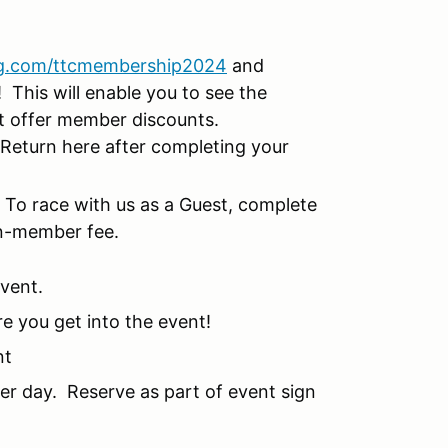
g.com/ttcmembership2024
and
This will enable you to see the
at offer member discounts.
Return here after completing your
!
To race with us as a Guest, complete
on-member fee.
event.
re you get into the event!
nt
per day. Reserve as part of event sign