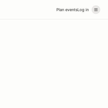
Plan events
Log in