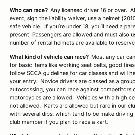
Who can race?
Any licensed driver 16 or over. All
event, sign the liability waiver, use a helmet (20
safe vehicle. If you’re under 18, you’ll need a pa
present. Passengers are allowed and must also u
number of rental helmets are available to reserve
What kind of vehicle can race?
Most any car can 
for basic items like working seat belts, good tire
follow SCCA guidelines for car classes and will 
your entry. Novice drivers are classed as a group, 
autocrossing, you can race against competitors of 
motorcycles are allowed. Vehicles with a high ce
not allowed. Karts are allowed but rare in our clu
with several dips, which tend to be make driving a
club member if you plan to race a kart.