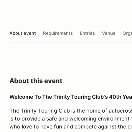
About event
Requirements
Entries
Venue
Orga
About this event
Welcome To The Trinity Touring Club's 40th Yea
The Trinity Touring Club is the home of autocros
is to provide a safe and welcoming environment f
who love to have fun and compete against the cl