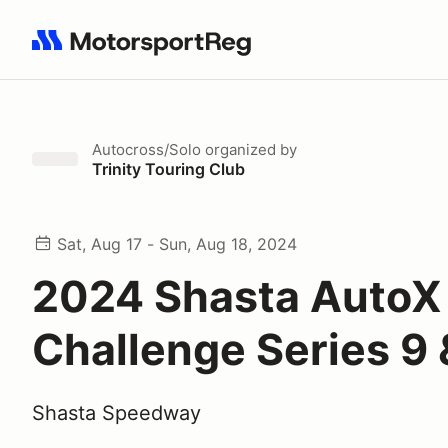
Search results: No search term
Autocross/Solo
organized by
Trinity Touring Club
Sat, Aug 17 - Sun, Aug 18, 2024
2024 Shasta AutoX
Challenge Series 9 
Shasta Speedway