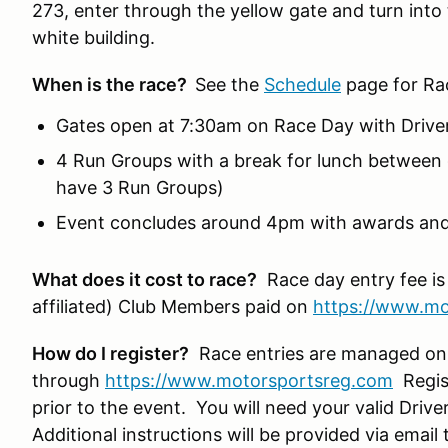
273, enter through the yellow gate and turn into 
white building.
When is the race?
See the
Schedule
page for Ra
Gates open at 7:30am on Race Day with Drive
4 Run Groups with a break for lunch between 
have 3 Run Groups)
Event concludes around 4pm with awards and
What does it cost to race?
Race day entry fee is
affiliated) Club Members paid on
https://www.mo
How do I register?
Race entries are managed on
through
https://www.motorsportsreg.com
Regist
prior to the event. You will need your valid Drive
Additional instructions will be provided via ema