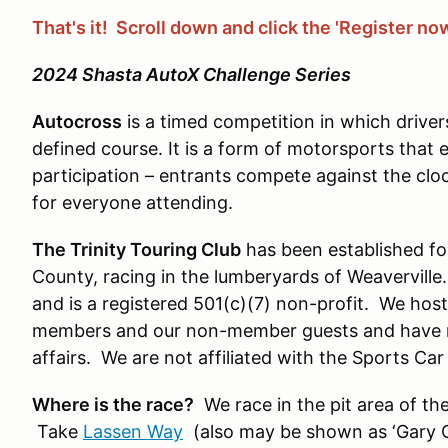
That's it! Scroll down and click the 'Register no
2024 Shasta AutoX Challenge Series
Autocross
is a timed competition in which driver
defined course. It is a form of motorsports that
participation – entrants compete against the clo
for everyone attending.
The Trinity Touring Club
has been established for
County, racing in the lumberyards of Weaverville
and is a registered 501(c)(7) non-profit. We hos
members and our non-member guests and have m
affairs. We are not affiliated with the Sports Ca
Where is the race?
We race in the pit area of t
Take
Lassen Way
(also may be shown as ‘Gary C