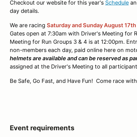
Checkout our website for this year's
Schedule
an
day details.
We are racing
Saturday and Sunday August 17th
Gates open at 7:30am with Driver's Meeting for 
Meeting for Run Groups 3 & 4 is at 12:00pm. Ent
non-members each day, paid online here on mot
helmets are available and can be reserved as par
assigned at the Driver's Meeting to all participant
Be Safe, Go Fast, and Have Fun! Come race with
Event requirements