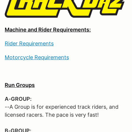
Machine and Rider Requirements:
Rider Requirements
Motorcycle Requirements
Run Groups
A-GROUP:
--A Group is for experienced track riders, and
licensed racers. The pace is very fast!
B-GROUP: