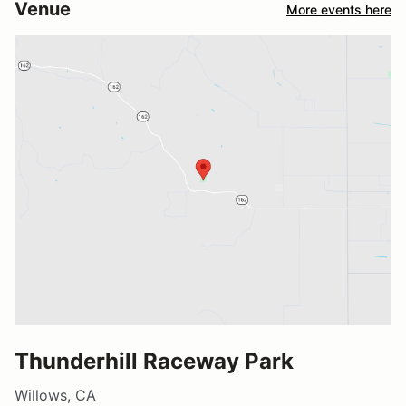
Venue
More events here
Thunderhill Raceway Park
Willows, CA