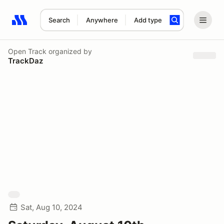
Search
Anywhere
Add type
Search results: No search term
Open Track
organized by
TrackDaz
Sat, Aug 10, 2024