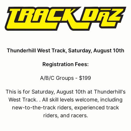
Thunderhill West Track, Saturday, August 10th
Registration Fees:
A/B/C Groups - $199
This is for Saturday, August 10th at Thunderhill's
West Track. . All skill levels welcome, including
new-to-the-track riders, experienced track
riders, and racers.