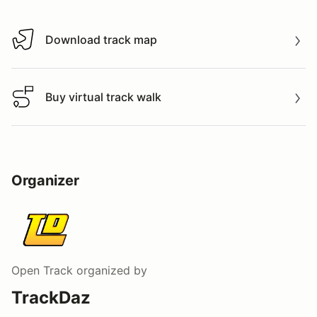
Download track map
Download track map
Buy virtual track walk
Buy virtual track walk
Organizer
Open Track
organized by
TrackDaz