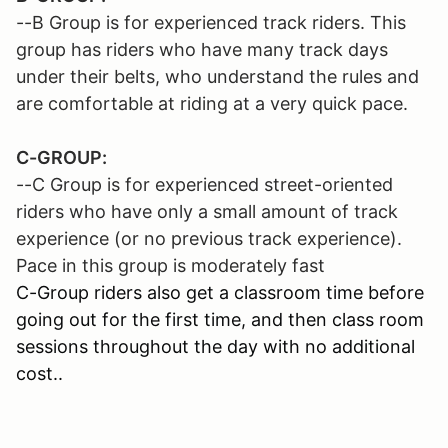
--B Group is for experienced track riders. This
group has riders who have many track days
under their belts, who understand the rules and
are comfortable at riding at a very quick pace.
C-GROUP:
--C Group is for experienced street-oriented
riders who have only a small amount of track
experience (or no previous track experience).
Pace in this group is moderately fast
C-Group riders also get a classroom time before
going out for the first time, and then class room
sessions throughout the day with no additional
cost..