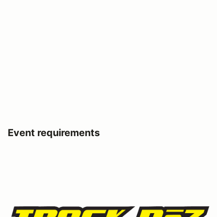
Event requirements