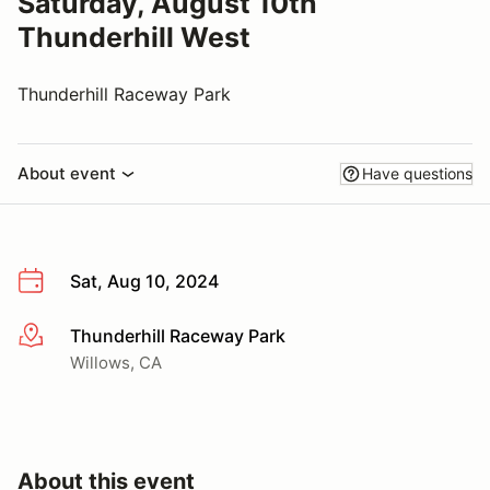
Saturday, August 10th
Thunderhill West
Thunderhill Raceway Park
About event
Have questions
Sat, Aug 10, 2024
Thunderhill Raceway Park
More info
Willows, CA
About this event