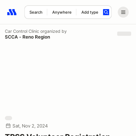
Search
Anywhere
Add type
Search results: No search term
Car Control Clinic
organized by
SCCA - Reno Region
Sat, Nov 2, 2024