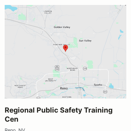
Regional Public Safety Training
Cen
Reno, NV