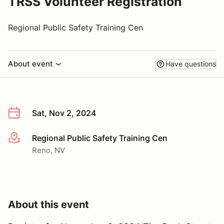
TRSS Volunteer Registration
Regional Public Safety Training Cen
About event
Have questions
Sat, Nov 2, 2024
Regional Public Safety Training Cen
More info
Reno, NV
About this event