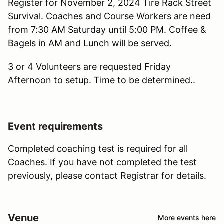
Register for November 2, 2024 Tire Rack Street
Survival. Coaches and Course Workers are need
from 7:30 AM Saturday until 5:00 PM. Coffee &
Bagels in AM and Lunch will be served.
3 or 4 Volunteers are requested Friday
Afternoon to setup. Time to be determined..
Event requirements
Completed coaching test is required for all
Coaches. If you have not completed the test
previously, please contact Registrar for details.
Venue
More events here