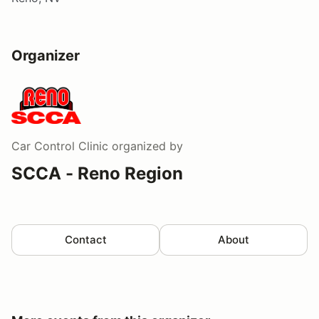
Organizer
Car Control Clinic
organized by
SCCA - Reno Region
Contact
About