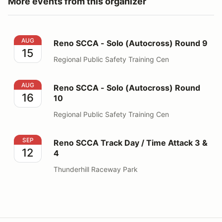
More events from this organizer
Reno SCCA - Solo (Autocross) Round 9
AUG
Reno SCCA - Solo (Autocross) Round 9
15
Regional Public Safety Training Cen
Reno SCCA - Solo (Autocross) Round 10
AUG
Reno SCCA - Solo (Autocross) Round
16
10
Regional Public Safety Training Cen
Reno SCCA Track Day / Time Attack 3 & 4
SEP
Reno SCCA Track Day / Time Attack 3 &
12
4
Thunderhill Raceway Park