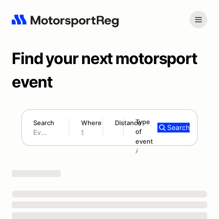
Find your next motorsport
event
Type
Search
Where
Distance
Search
of
180 mi
event
Search results: No search term
Add type