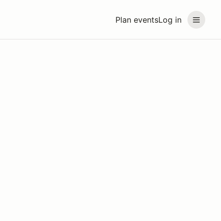
Plan events
Log in