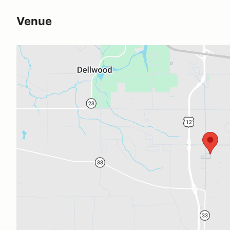
Venue