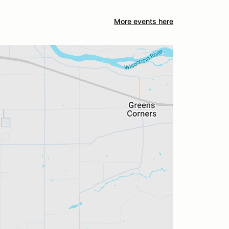
More events here