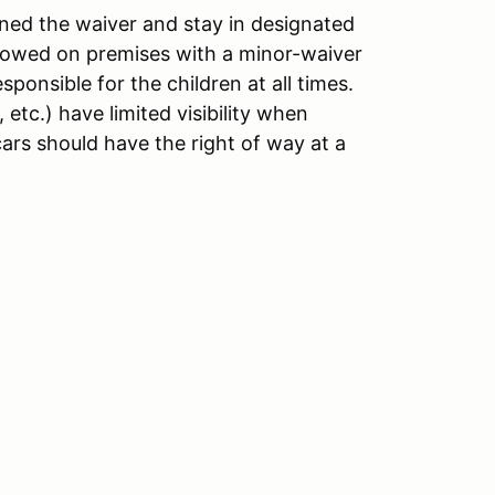
ned the waiver and stay in designated
llowed on premises with a minor-waiver
ponsible for the children at all times.
etc.) have limited visibility when
ars should have the right of way at a