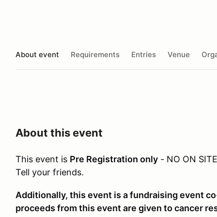
About event
Requirements
Entries
Venue
Orga
About this event
This event is
Pre Registration only
- NO ON SIT
Tell your friends.
Additionally, this event is a fundraising event co
proceeds from this event are given to cancer re