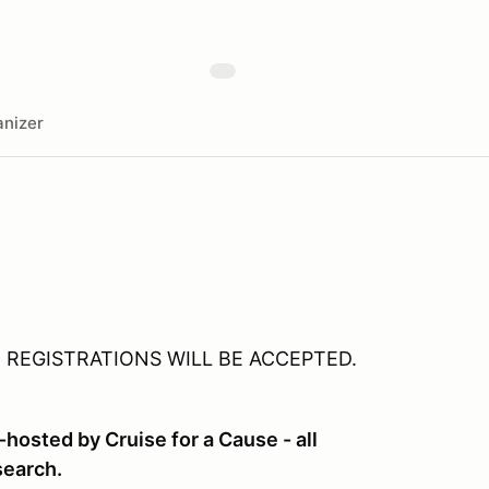
nizer
E REGISTRATIONS WILL BE ACCEPTED.
-hosted by Cruise for a Cause - all
search.