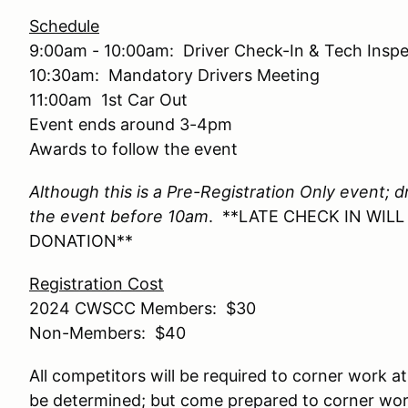
Schedule
9:00am - 10:00am: Driver Check-In & Tech Inspe
10:30am: Mandatory Drivers Meeting
11:00am 1st Car Out
Event ends around 3-4pm
Awards to follow the event
Although this is a Pre-Registration Only event; d
the event before 10am
. **LATE CHECK IN WIL
DONATION**
Registration Cost
2024 CWSCC Members: $30
Non-Members: $40
All competitors will be required to corner work at
be determined; but come prepared to corner work