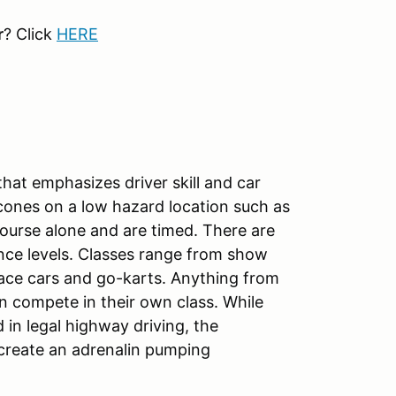
r
? Click
HERE
hat emphasizes driver skill and car
cones on a low hazard location such as
course alone and are timed. There are
nce levels. Classes range from show
race cars and go-karts. Anything from
 compete in their own class. While
in legal highway driving, the
create an adrenalin pumping