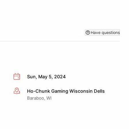
Have questions
Sun, May 5, 2024
Ho-Chunk Gaming Wisconsin Dells
More info
Baraboo, WI