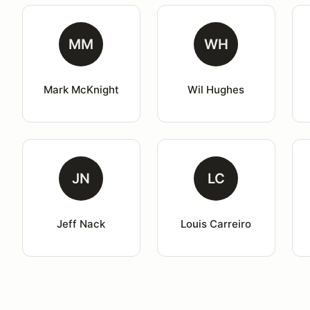
MM
WH
Mark McKnight
Wil Hughes
JN
LC
Jeff Nack
Louis Carreiro