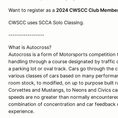
Want to register as a
2024 CWSCC Club Membe
CWSCC uses SCCA Solo Classing.
-----------------
What is Autocross?
Autocross is a form of Motorsports competition t
handling through a course designated by traffic 
a parking lot or oval track. Cars go through the 
various classes of cars based on many performa
room stock, to modified, on up to purpose built 
Corvettes and Mustangs, to Neons and Civics can
speeds are no greater than normally encountered 
combination of concentration and car feedback 
experience.