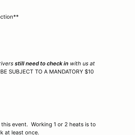
ction**
rivers
still need to check in
with us at
L BE SUBJECT TO A MANDATORY $10
 this event. Working 1 or 2 heats is to
 at least once.