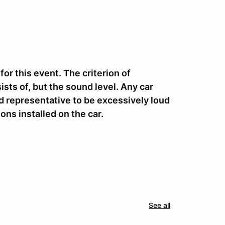
 this event. The criterion of
sts of, but the sound level. Any car
 representative to be excessively loud
ons installed on the car.
See all