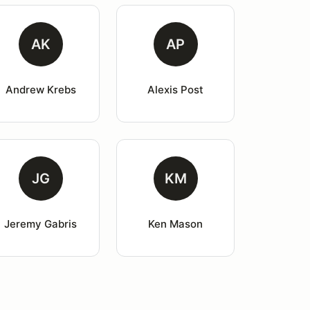
AK
AP
Andrew Krebs
Alexis Post
JG
KM
Jeremy Gabris
Ken Mason