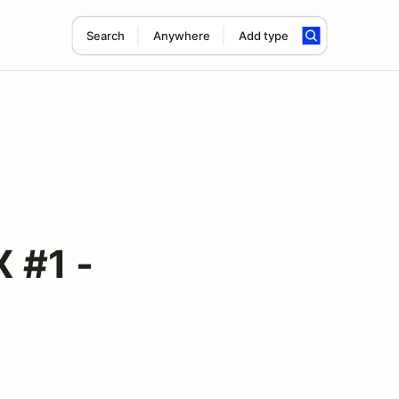
Search
Anywhere
Add type
 #1 -