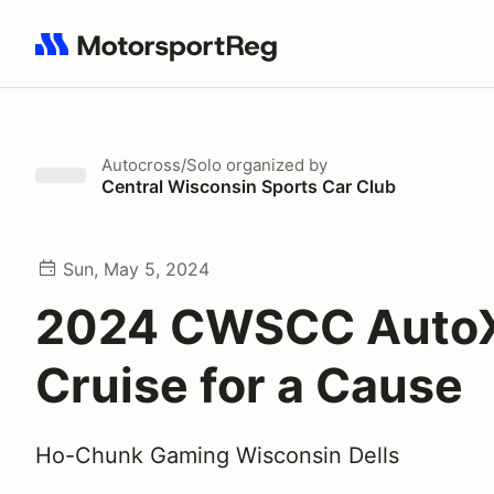
Search results: No search term
Autocross/Solo
organized by
Central Wisconsin Sports Car Club
Sun, May 5, 2024
2024 CWSCC AutoX
Cruise for a Cause
Ho-Chunk Gaming Wisconsin Dells