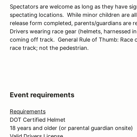
Spectators are welcome as long as they have sig
spectating locations. While minor children are a
release form completed, parents/guardians are res
Drivers wearing race gear (helmets, harnessed in, 
coming off track. General Rule of Thumb: Race c
race track; not the pedestrian.
Event requirements
Requirements
DOT Certified Helmet
18 years and older (or parental guardian onsite)
Valid Drivers License