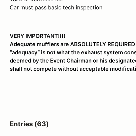
Car must pass basic tech inspection
VERY IMPORTANT!!!!
Adequate mufflers are ABSOLUTELY REQUIRED for
“adequacy” is not what the exhaust system consi
deemed by the Event Chairman or his designated
shall not compete without acceptable modificati
Entries (63)